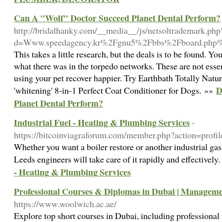
Can A "Wolf" Doctor Succeed Planet Dental Perform?
http://bridalhanky.com/__media__/js/netsoltrademark.php
d=Www.speedagency.kr%2Fgnu5%2Fbbs%2Fboard.php
This takes a little research, but the deals is to be found. Y
what there was in the torpedo networks. These are not esse
using your pet recover happier. Try Earthbath Totally Natu
D
'whitening' 8-in-1 Perfect Coat Conditioner for Dogs. »»
Planet Dental Perform?
Industrial Fuel - Heating & Plumbing Services
-
https://bitcoinviagraforum.com/member.php?action=prof
Whether you want a boiler restore or another industrial gas 
Leeds engineers will take care of it rapidly and effectively
- Heating & Plumbing Services
Professional Courses & Diplomas in Dubai | Managemen
https://www.woolwich.ac.ae/
Explore top short courses in Dubai, including professional