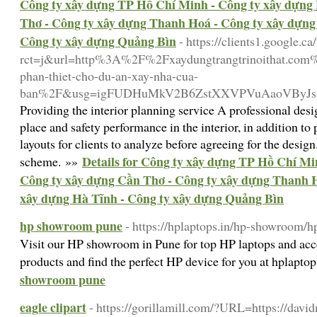
Công ty xây dựng TP Hồ Chí Minh - Công ty xây dựng 
Thơ - Công ty xây dựng Thanh Hoá - Công ty xây dựng
Công ty xây dựng Quảng Bìn
- https://clients1.google.ca
rct=j&url=http%3A%2F%2Fxaydungtrangtrinoithat.com%2
phan-thiet-cho-du-an-xay-nha-cua-
ban%2F&usg=igFUDHuMkV2B6ZstXXVPVuAaoVByJs&
Providing the interior planning service A professional des
place and safety performance in the interior, in addition 
layouts for clients to analyze before agreeing for the design
Details for Công ty xây dựng TP Hồ Chí Mi
scheme. »»
Công ty xây dựng Cần Thơ - Công ty xây dựng Thanh H
xây dựng Hà Tĩnh - Công ty xây dựng Quảng Bìn
hp showroom pune
- https://hplaptops.in/hp-showroom/
Visit our HP showroom in Pune for top HP laptops and acce
products and find the perfect HP device for you at hplapto
showroom pune
eagle clipart
- https://gorillamill.com/?URL=https://davidm