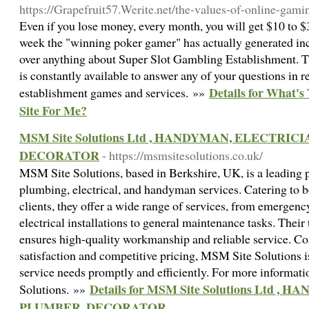
https://Grapefruit57.Werite.net/the-values-of-online-gami
Even if you lose money, every month, you will get $10 to $3
week the "winning poker gamer" has actually generated in
over anything about Super Slot Gambling Establishment. T
is constantly available to answer any of your questions in r
Details for What's
establishment games and services. »»
Site For Me?
MSM Site Solutions Ltd , HANDYMAN, ELECTRIC
DECORATOR
- https://msmsitesolutions.co.uk/
MSM Site Solutions, based in Berkshire, UK, is a leading
plumbing, electrical, and handyman services. Catering to 
clients, they offer a wide range of services, from emergen
electrical installations to general maintenance tasks. Their
ensures high-quality workmanship and reliable service. C
satisfaction and competitive pricing, MSM Site Solutions i
service needs promptly and efficiently. For more informati
Details for MSM Site Solutions Ltd 
Solutions. »»
PLUMBER, DECORATOR