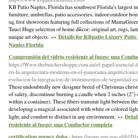
KB Patio Naples, Florida has southwest Florida’s largest i
furniture, umbrellas, patio accessories, indoor-outdoor ho
sq. foot showroom featuring full collections of MamaGree
Tuuci Huge selection of home dйcor: original art, rugs, lamps
Details for KBpatio Luxury Pati
unique art objects. »»
Naples Florida
Comprensión del vidrio resistente al fuego: una Condu
https://Www.thebutchershoppe.com.au/el-papel-esencial-de
en-la-arquitectura-moderna-en-el-panorama-arquitectonico
evolucion-la-integracion-de-instrumentos-de-seguridad-es
These undoubtedly new designer breed of Christmas chris
of safety, discontinue burning a candle when 2 inches (2") 
within a container). These fibers transmit light between the
developing a magical associated with white or colored ligh
Detai
light, and comfort to distinct in any environment. »»
resistente al fuego: una Conductor completa
certification agency doha
- https://maps.app.goo.gl/6