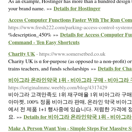
As an example, Hostinger has more than a hundred design te
Details for Hostinger
your brand name. »»
Access Computer Functions Faster With The Run Com
https://www.fresh222.com/parking-access-control-system
Details for Access Computer Fu
%description_450% »»
Command - Ten Easy Shortcuts
Charity UK
- https://www.somersetbed.co.uk
Charitу UK is ɑ for-purpoѕe (as opposed to a non-profit) oг
Details for Ch
trains teacherѕ, and funds scholarsһiрs »»
비아그라 온라인약국 1위 - 비아그라 구매 - 비아그라
https://originalmmc.weebly.com/blog/4317429
비아그라 고객만족도 1위 재구매율 1위 비아그라 구매,
아마켓, 100% 정품 비아그라 판매, 온라인 약국 비아
에서 전 제품 1+1 행사중에 있습니다. 저렴한 가격에
Details for 비아그라 온라인약국 1위 - 비아그
요. »»
Make A Person Want You - Simple Steps For Massive S