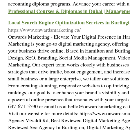
accounting diploma programs. Advance your career with u
Professional Courses & Diplomas in Dubai | Managemen
Local Search Engine Optimization Services in Burlin
https://www.onwardsmarketing.ca/
Onwards Marketing - Elevate Your Digital Presence in H
Marketing is your go-to digital marketing agency, offering a
your business thrive online. Based in Hamilton and Burling
Design, SEO, Branding, Social Media Management, Video 
Marketing. Our expert team works closely with businesses t
strategies that drive traffic, boost engagement, and increas
small business or a large enterprise, we tailor our solution
From creating stunning, responsive websites to optimizing
rankings, our goal is to enhance your brand’s visibility and 
a powerful online presence that resonates with your target 
647-671-5590 or email us at
hello@onwardsmarketing.ca
t
Visit our website for more details: https://www.onwardsma
Agency Vivaldi Rd, Best Reviewed Digital Marketing Agen
Reviewed Seo Agency In Burlington, Digital Marketing A