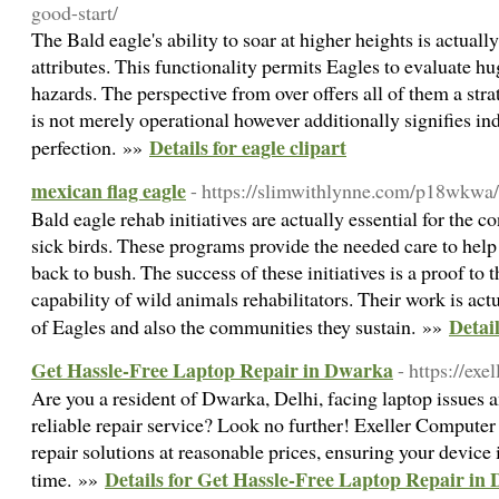
good-start/
The Bald eagle's ability to soar at higher heights is actuall
attributes. This functionality permits Eagles to evaluate h
hazards. The perspective from over offers all of them a strat
is not merely operational however additionally signifies i
Details for eagle clipart
perfection. »»
mexican flag eagle
- https://slimwithlynne.com/p18wkwa/t
Bald eagle rehab initiatives are actually essential for the 
sick birds. These programs provide the needed care to help
back to bush. The success of these initiatives is a proof to 
capability of wild animals rehabilitators. Their work is act
Detail
of Eagles and also the communities they sustain. »»
Get Hassle-Free Laptop Repair in Dwarka
- https://ex
Are you a resident of Dwarka, Delhi, facing laptop issues 
reliable repair service? Look no further! Exeller Compute
repair solutions at reasonable prices, ensuring your device 
Details for Get Hassle-Free Laptop Repair in
time. »»