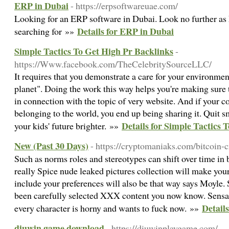
ERP in Dubai
- https://erpsoftwareuae.com/
Looking for an ERP software in Dubai. Look no further as
Details for ERP in Dubai
searching for »»
Simple Tactics To Get High Pr Backlinks
-
https://Www.facebook.com/TheCelebritySourceLLC/
It requires that you demonstrate a care for your environmen
planet". Doing the work this way helps you're making sure t
in connection with the topic of very website. And if your con
belonging to the world, you end up being sharing it. Quit
Details for Simple Tactics 
your kids' future brighter. »»
New (Past 30 Days)
- https://cryptomaniaks.com/bitcoin-c
Such as norms roles and stereotypes can shift over time in 
really Spice nude leaked pictures collection will make your
include your preferences will also be that way says Moyle. 
been carefully selected XXX content you now know. Sensat
Detail
every character is horny and wants to fuck now. »»
diuwin game download
- https://diuwinplaygame.com/