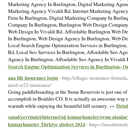
Marketing Agency In Burlington, Digital Marketing Agency
Marketing Agency Vivaldi Rd, Internet Marketing Agency 
Firm In Burlington, Digital Marketing Company In Burlin
Company In Burlington, Burlington Web Design Company,
Web Design In Vivaldi Rd, Affordable Burlington Web D
In Burlington, Web Design Agency In Burlington, Web D
Local Search Engine Optimization Services in Burlington,
Rd, Local Seo Services In Burlington, Affordable Seo Age
Agency In Burlington, Affordable Seo Agency In Vivaldi
Search Engine Optimization Services in Burlington- 
aaa life insurance login
- http://ellagic-insurance-formu
need-sr22-insurance/
Going paddleboarding at the Stone Reservoir is just one of 
accomplish in Boulder CO. It is actually an awesome way 
Detai
warmth while enjoying the beautiful hill scenery. »»
sanal/çevrimiçi/internet/ağ kumarhaneler/oyun alanlar
kumarhaneler Türkiye siteleri 2024
- https://mostbettur