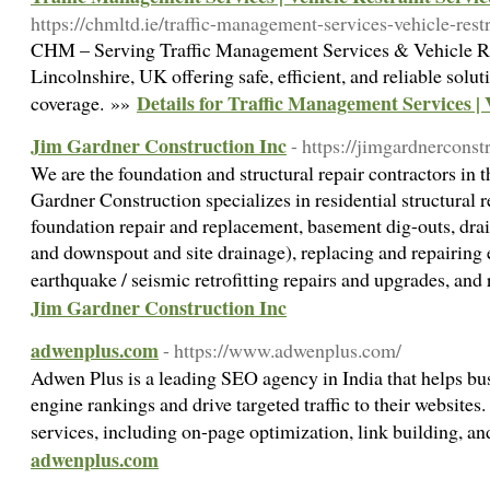
https://chmltd.ie/traffic-management-services-vehicle-restr
CHM – Serving Traffic Management Services & Vehicle Res
Lincolnshire, UK offering safe, efficient, and reliable solu
Details for Traffic Management Services | 
coverage. »»
Jim Gardner Construction Inc
- https://jimgardnerconst
We are the foundation and structural repair contractors in 
Gardner Construction specializes in residential structural 
foundation repair and replacement, basement dig-outs, dra
and downspout and site drainage), replacing and repairing e
earthquake / seismic retrofitting repairs and upgrades, and
Jim Gardner Construction Inc
adwenplus.com
- https://www.adwenplus.com/
Adwen Plus is a leading SEO agency in India that helps bu
engine rankings and drive targeted traffic to their website
services, including on-page optimization, link building, 
adwenplus.com