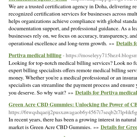
We are a trusted certification agency in Doha, delivering re
recognized certification services for businesses across mul
helps organizations achieve compliance with global standar
documentation support, and professional guidance. As a le
businesses rely on, we focus on accuracy, transparency, and
Details f
operational excellence and long-term growth. »»
Portiva medical billing
- https://moseleyy715hez4.blogsm
Looking for top-notch medical billing services? Look no fu
expert billing specialists offers remote medical billing ser
money. Whether you're a medical professional or an insuran
specialists can streamline the payment process and ensure
Details for Portiva medical
you deserve. So why wait? »»
Green Acre CBD Gummies: Unlocking the Power of CB
https://6twqshqaeij2pusxawagaob6y4567i7seqb2t7lp4
In recent years, there has been a growing interest in natura
Details for Gr
market is Green Acre CBD Gummies. »»