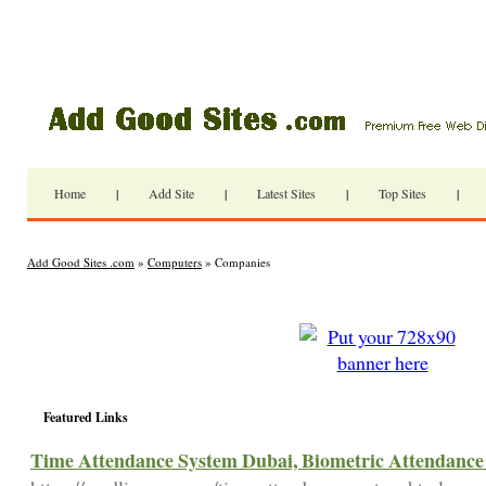
Home
|
Add Site
|
Latest Sites
|
Top Sites
|
Add Good Sites .com
»
Computers
» Companies
Featured Links
Time Attendance System Dubai, Biometric Attendance