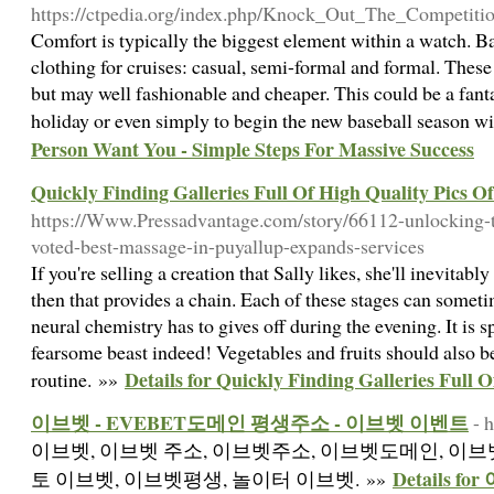
https://ctpedia.org/index.php/Knock_Out_The_Competi
Comfort is typically the biggest element within a watch. Ba
clothing for cruises: casual, semi-formal and formal. These
but may well fashionable and cheaper. This could be a fantas
holiday or even simply to begin the new baseball season wi
Person Want You - Simple Steps For Massive Success
Quickly Finding Galleries Full Of High Quality Pics Of
https://Www.Pressadvantage.com/story/66112-unlocking-
voted-best-massage-in-puyallup-expands-services
If you're selling a creation that Sally likes, she'll inevitably 
then that provides a chain. Each of these stages can someti
neural chemistry has to gives off during the evening. It is sp
fearsome beast indeed! Vegetables and fruits should also be
Details for Quickly Finding Galleries Full 
routine. »»
이브벳 - EVEBET도메인 평생주소 - 이브벳 이벤트
- 
이브벳, 이브벳 주소, 이브벳주소, 이브벳도메인, 이브벳
Details 
토 이브벳, 이브벳평생, 놀이터 이브벳. »»