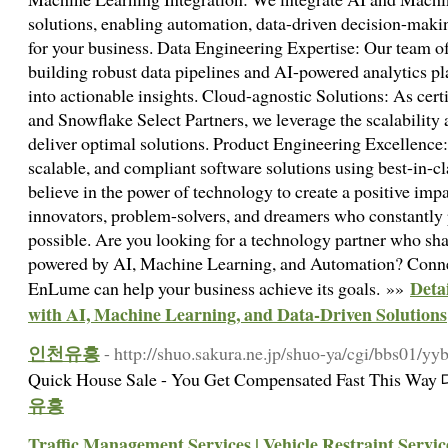
solutions, enabling automation, data-driven decision-makin
for your business. Data Engineering Expertise: Our team of
building robust data pipelines and AI-powered analytics pl
into actionable insights. Cloud-agnostic Solutions: As cer
and Snowflake Select Partners, we leverage the scalability 
deliver optimal solutions. Product Engineering Excellence:
scalable, and compliant software solutions using best-in-
believe in the power of technology to create a positive imp
innovators, problem-solvers, and dreamers who constantly 
possible. Are you looking for a technology partner who shar
powered by AI, Machine Learning, and Automation? Conne
Deta
EnLume can help your business achieve its goals. »»
with AI, Machine Learning, and Data-Driven Solutions
인천유흥
- http://shuo.sakura.ne.jp/shuo-ya/cgi/bbs01/yyb
Quick House Sale - You Get Compensated Fast This
유흥
Traffic Management Services | Vehicle Restraint Servic