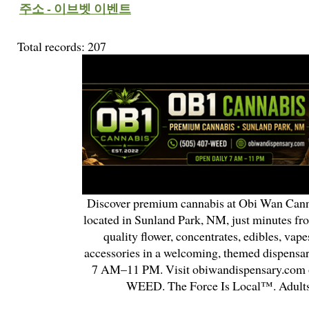
주소 - 이브벳 이벤트
Total records: 207
Discover premium cannabis at Obi Wan Cann
located in Sunland Park, NM, just minutes fr
quality flower, concentrates, edibles, vapes
accessories in a welcoming, themed dispensa
7 AM–11 PM. Visit obiwandispensary.com o
WEED. The Force Is Local™. Adults