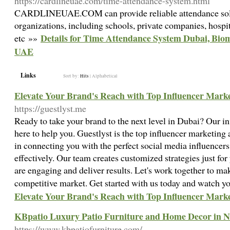
https://cardlineuae.com/time-attendance-system.html
CARDLINEUAE.COM can provide reliable attendance soluti
organizations, including schools, private companies, hospit
Details for Time Attendance System Dubai, Bio
etc »»
UAE
Links
Sort by:
Hits
|
Alphabetical
Elevate Your Brand's Reach with Top Influencer Marke
https://guestlyst.me
Ready to take your brand to the next level in Dubai? Our i
here to help you. Guestlyst is the top influencer marketing
in connecting you with the perfect social media influencers
effectively. Our team creates customized strategies just fo
are engaging and deliver results. Let's work together to ma
competitive market. Get started with us today and watch y
Elevate Your Brand's Reach with Top Influencer Marke
KBpatio Luxury Patio Furniture and Home Decor in N
https://www.kbpatiofurniture.com/