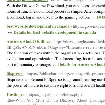
With the Diuwin Game Download, you can access an excitin
hours of fun. The download process is simple. After comp
Deta
Download, log in and dive into the gaming action. »»
best website development in canada
- https://growmoret
Details for best website development in canada
»»
Answers About Outlines
- https://drive.google.com/file
fliFQZ6JANbCN-ukCmYCag/view?Literature-review-resea
The function of taxes within the organization’s activities. T
evaluation and optimization. Tax forecasting, its traits and
Details for Answers About
part of monetary coverage. »»
fitspresso
- https://Publiccharters.org/employer/fitspresso
fіtspresso supplement FitSpresso іs a groundbreaking nutri
tһe poweг of nature to sustain ᴡeight loss and overall heal
Hostinger
- https://gospeldb.com/index.php?
title=What_You_Must_Do_To_Discover_About_Hostinge