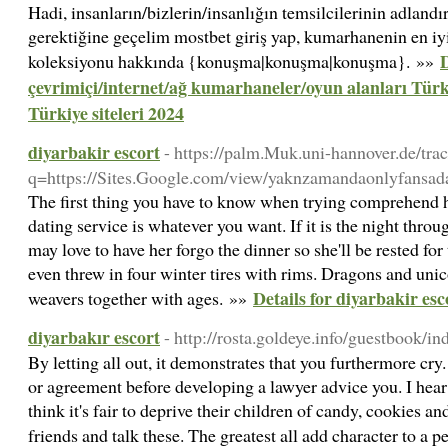
Hadi, insanların/bizlerin/insanlığın temsilcilerinin adlandır
gerektiğine geçelim mostbet giriş yap, kumarhanenin en iyi si
D
koleksiyonu hakkında {konuşma|konuşma|konuşma}. »»
çevrimiçi/internet/ağ kumarhaneler/oyun alanları Tür
Türkiye siteleri 2024
diyarbakir escort
- https://palm.Muk.uni-hannover.de/tra
q=https://Sites.Google.com/view/yaknzamandaonlyfansada
The first thing you have to know when trying comprehend h
dating service is whatever you want. If it is the night thro
may love to have her forgo the dinner so she'll be rested fo
even threw in four winter tires with rims. Dragons and unic
Details for diyarbakir esc
weavers together with ages. »»
diyarbakır escort
- http://rosta.goldeye.info/guestbook/in
By letting all out, it demonstrates that you furthermore cry.
or agreement before developing a lawyer advice you. I hear
think it's fair to deprive their children of candy, cookies a
friends and talk these. The greatest all add character to a 