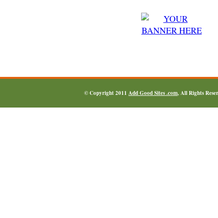
© Copyright 2011
Add Good Sites .com
, All Rights Res