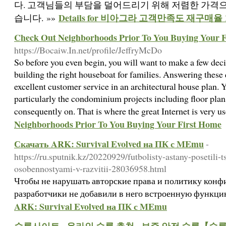
다. 고객님들의 부담을 덜어드리기 위해 저렴한 가격
Details for 비아그라 고객만족도 재구매율
습니다. »»
Check Out Neighborhoods Prior To You Buying Your 
https://Bocaiw.In.net/profile/JeffryMcDo
So before you even begin, you will want to make a few deci
building the right houseboat for families. Answering these
excellent customer service in an architectural house plan.
particularly the condominium projects including floor plan
consequently on. That is where the great Internet is very u
Neighborhoods Prior To You Buying Your First Home
Скачать ARK: Survival Evolved на ПК с MEmu
-
https://ru.sputnik.kz/20220929/futbolisty-astany-posetili-
osobennostyami-v-razvitii-28036958.html
Чтобы не нарушать авторские права и политику конф
разработчики не добавили в него встроенную функц
ARK: Survival Evolved на ПК с MEmu