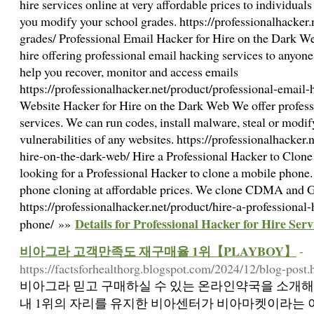
hire services online at very affordable prices to individual
you modify your school grades. https://professionalhacker
grades/ Professional Email Hacker for Hire on the Dark W
hire offering professional email hacking services to anyo
help you recover, monitor and access emails
https://professionalhacker.net/product/professional-email-h
Website Hacker for Hire on the Dark Web We offer professi
services. We can run codes, install malware, steal or modif
vulnerabilities of any websites. https://professionalhacker.
hire-on-the-dark-web/ Hire a Professional Hacker to Clon
looking for a Professional Hacker to clone a mobile phone
phone cloning at affordable prices. We clone CDMA and
https://professionalhacker.net/product/hire-a-professional
Details for Professional Hacker for Hire Serv
phone/ »»
비아그라 고객만족도 재구매율 1위【PLAYBOY】
-
https://factsforhealthorg.blogspot.com/2024/12/blog-post.
비아그라 믿고 구매하실 수 있는 온라인약국을 소개해
내 1위의 자리를 유지한 비아센터가 비아마켓이라는