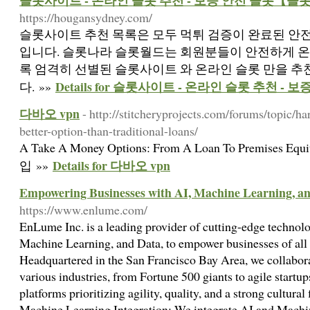
슬롯사이트 - 온라인 슬롯 추천 - 보증 안전 슬롯【슬
https://hougansydney.com/
슬롯사이트 추천 목록은 모두 먹튀 검증이 완료된 안
입니다. 슬롯나라 슬롯월드는 회원분들이 안전하게 온
록 엄격히 선별된 슬롯사이트 와 온라인 슬롯 만을 
Details for 슬롯사이트 - 온라인 슬롯 추천 
다. »»
다바오 vpn
- http://stitcheryprojects.com/forums/topic/
better-option-than-traditional-loans/
A Take A Money Options: From A Loan To Premises
Details for 다바오 vpn
입 »»
Empowering Businesses with AI, Machine Learning, an
https://www.enlume.com/
EnLume Inc. is a leading provider of cutting-edge technolo
Machine Learning, and Data, to empower businesses of all s
Headquartered in the San Francisco Bay Area, we collabora
various industries, from Fortune 500 giants to agile startup
platforms prioritizing agility, quality, and a strong cultura
Machine Learning Integration: We integrate AI and Machin