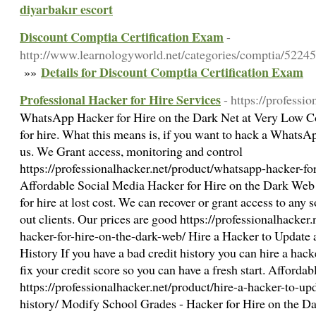
diyarbakır escort
Discount Comptia Certification Exam
-
http://www.learnologyworld.net/categories/comptia/522
Details for Discount Comptia Certification Exam
»»
Professional Hacker for Hire Services
- https://professio
WhatsApp Hacker for Hire on the Dark Net at Very Low 
for hire. What this means is, if you want to hack a WhatsA
us. We Grant access, monitoring and control
https://professionalhacker.net/product/whatsapp-hacker-for
Affordable Social Media Hacker for Hire on the Dark Web
for hire at lost cost. We can recover or grant access to any
out clients. Our prices are good https://professionalhacker
hacker-for-hire-on-the-dark-web/ Hire a Hacker to Update
History If you have a bad credit history you can hire a hack
fix your credit score so you can have a fresh start. Affordab
https://professionalhacker.net/product/hire-a-hacker-to-u
history/ Modify School Grades - Hacker for Hire on the D