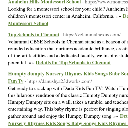
Anaheim Hills Montessori School
- https://www.montess
Looking for a montessori school for your child? Anaheim H
De
children's montessori center in Anaheim, California. »»
Montessori School
Top Schools in Chennai
- https://velammalnexus.com/
Velammal CBSE Schools in Chennai stand as a beacon of ex
rounded education that nurtures academic brilliance, creati
of-the-art facilities and a dedicated faculty, we inspire stud
Details for Top Schools in Chennai
potential. »»
Humpty dumpty Nursery Rhymes Kids Songs Baby So
Fun Tv
- https://danushya23dworks.com/
Get ready to crack up with Dada Kids Fun TV! Watch Hump
this hilarious rendition of the classic Humpty Dumpty nurs
Humpty Dumpty sits on a wall, takes a tumble, and teaches
entertaining way. This baby rhyme is perfect for singing alo
Det
gather around and enjoy the Humpty Dumpty song »»
Nursery Rhymes Kids Songs Baby Songs Kids Rhymes 