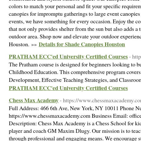
colors to match your personal and fit your specific requir
canopies for impromptu gatherings to large event canopies
events, we have something for every occasion. Enjoy the c
that not only provides shelter from the sun but also adds a 
outdoor area. Shop now and elevate your outdoor experienc
Details for Shade Canopies Houston
Houston. »»
PRATHAM ECC'ed University Certified Courses
- htt
The Pratham course is designed for beginners looking to bu
Childhood Education. This comprehensive program covers e
Development, Effective Teaching Strategies, and Classr
PRATHAM ECC'ed University Certified Courses
Chess Max Academy
- https://www.chessmaxacademy.c
Full Address: 466 6th Ave, New York, NY 10011 Phone N
https://www.chessmaxacademy.com Business Email:
offi
Description: Chess Max Academy is a Chess School for kid
player and coach GM Maxim Dlugy. Our mission is to teac
through professional and engaging means. We encourage stu