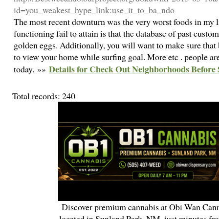
id=you_weakest_hype_link:use_it_to_ba_ndo
The most recent downturn was the very worst foods in my l
functioning fail to attain is that the database of past custom
golden eggs. Additionally, you will want to make sure tha
to view your home while surfing goal. More etc . people are
Details for Check Out Neighborhoods Before 
today. »»
Total records: 240
Discover premium cannabis at Obi Wan Cann
located in Sunland Park, NM, just minutes fr