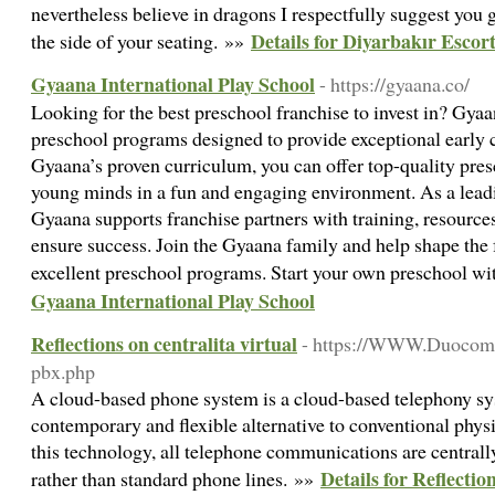
nevertheless believe in dragons I respectfully suggest you
Details for Diyarbakır Escor
the side of your seating. »»
Gyaana International Play School
- https://gyaana.co/
Looking for the best preschool franchise to invest in? Gya
preschool programs designed to provide exceptional early
Gyaana’s proven curriculum, you can offer top-quality pres
young minds in a fun and engaging environment. As a leadi
Gyaana supports franchise partners with training, resource
ensure success. Join the Gyaana family and help shape the 
excellent preschool programs. Start your own preschool w
Gyaana International Play School
Reflections on centralita virtual
- https://WWW.Duocom.es
pbx.php
A cloud-based phone system is a cloud-based telephony sys
contemporary and flexible alternative to conventional phy
this technology, all telephone communications are centrall
Details for Reflectio
rather than standard phone lines. »»