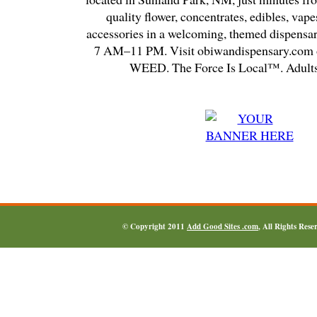
quality flower, concentrates, edibles, vapes
accessories in a welcoming, themed dispensa
7 AM–11 PM. Visit obiwandispensary.com o
WEED. The Force Is Local™. Adults
© Copyright 2011
Add Good Sites .com
, All Rights Res