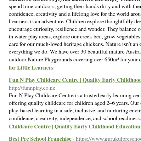
spend time outdoors, getting their hands dirty and with thei
confidence, creativity and a lifelong love for the world aro
Learners is an adventure. Children explore thoughtfully de
encourage curiosity, resilience and wonder. They balance o
in water play areas, explore our creek bed, grow vegetable
care for our much‑loved heritage chickens. Nature isn’t an e
everything we do. We have over 30 beautiful mature Australi
outdoor Nature Playgrounds covering over 650m² for your c
for Little Learners
Fun N Play Childcare Centre | Quality Early Childhoo
http://funnplay.co.nz
Fun N Play Childcare Centre is a trusted early learning ce
offering quality childcare for children aged 2–6 years. Ou
play-based learning in a safe, inclusive, and nurturing env
confidence, creativity, independence, and school readines
Childcare Centre | Quality Early Childhood Education
Best Pre School Franchise
- https://www.gurukulprescho