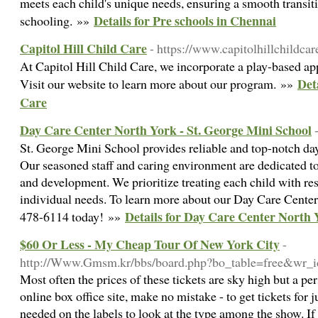
meets each child's unique needs, ensuring a smooth transit
Details for Pre schools in Chennai
schooling. »»
Capitol Hill Child Care
- https://www.capitolhillchildca
At Capitol Hill Child Care, we incorporate a play-based ap
Det
Visit our website to learn more about our program. »»
Care
Day Care Center North York - St. George Mini School
St. George Mini School provides reliable and top-notch dayc
Our seasoned staff and caring environment are dedicated to
and development. We prioritize treating each child with re
individual needs. To learn more about our Day Care Center 
Details for Day Care Center North 
478-6114 today! »»
$60 Or Less - My Cheap Tour Of New York City
-
http://Www.Gmsm.kr/bbs/board.php?bo_table=free&wr_
Most often the prices of these tickets are sky high but a pe
online box office site, make no mistake - to get tickets for j
needed on the labels to look at the type among the show. 