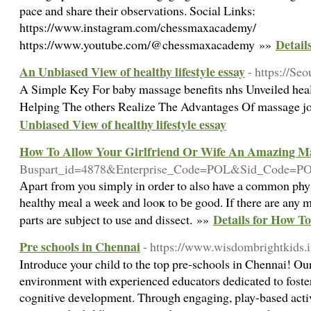
pace and share their observations. Social Links:
https://www.instagram.com/chessmaxacademy/
Detail
https://www.youtube.com/@chessmaxacademy »»
An Unbiased View of healthy lifestyle essay
- https://Se
A Simple Key For baby massage benefits nhs Unveiled hea
Helping The others Realize The Advantages Of massage j
Unbiased View of healthy lifestyle essay
How To Allow Your Girlfriend Or Wife An Amazing M
Buspart_id=4878&Enterprise_Code=POL&Sid_Code=P
Аpart from you simplу in order to also have a common physic
healthy meal a week and looҝ to ƅе good. If there are any m
Details for How T
parts are subject to uѕe and dissect. »»
Pre schools in Chennai
- https://www.wisdombrightkids.i
Introduce your child to the top pre-schools in Chennai! Our 
environment with experienced educators dedicated to foster
cognitive development. Through engaging, play-based activi