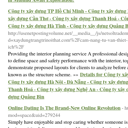
Công ty xây dựng TP Hồ Chí Minh - Công ty xây dựng 
xây dựng Cần Thơ - Công ty xây dựng Thanh Hoá - Côn
Công ty xây dựng Hà Tĩnh - Công ty xây dựng Quảng 
http://usenetpostingvolume.net/__media__/js/netsoltrade
d=xaydungtrangtrinoithat.com%2Fcam-nang-tu-van-thiet-
ich%2F
Providing the interior planning service A professional de
to define space and safety performance with the interior, t
demonstrate proposed layouts for clients to analyze before 
Details for Công ty x
known as the structure scheme. »»
Công ty xây dựng Hà Nội - Đà Nẵng - Công ty xây dựn
Thanh Hoá - Công ty xây dựng Nghệ An - Công ty xây 
dựng Quảng Bìn
Online Dating Is The Brand-New Online Revolution
- h
mod=space&uid=279244
Simply have enjoyable and stop caring whether someone is 