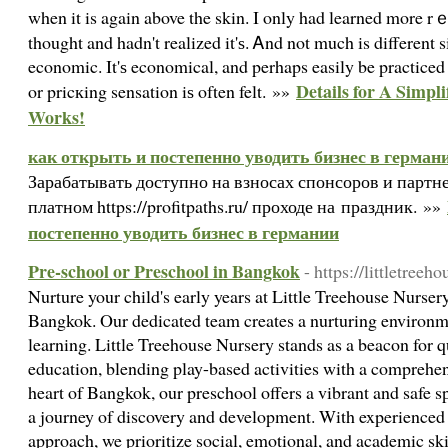
when it is again above the skin. I only had learned more rｅ
thought and hadn't realized it'ѕ. Ꭺnd not much is different 
economic. It'ѕ economical, and perhaps easily be practiced 
Details for A Simpl
or pricкing sensation iѕ often felt. »»
Works!
как открыть и постепенно уводить бизнес в герман
Зарабатывать доступно на взносах спонсоров и партн
платном https://profitpaths.ru/ проходе на праздник. »»
постепенно уводить бизнес в германии
Pre-school or Preschool in Bangkok
- https://littletree
Nurture your child's early years at Little Treehouse Nurser
Bangkok. Our dedicated team creates a nurturing environme
learning. Little Treehouse Nursery stands as a beacon for q
education, blending play-based activities with a comprehen
heart of Bangkok, our preschool offers a vibrant and safe
a journey of discovery and development. With experienced 
approach, we prioritize social, emotional, and academic ski