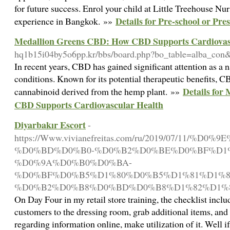
for future success. Enrol your child at Little Treehouse Nu
Details for Pre-school or Pr
experience in Bangkok. »»
Medallion Greens CBD: How CBD Supports Cardiovas
hq1b15i04by5o6pp.kr/bbs/board.php?bo_table=alba_co
In recent years, CBD has gained significant attention as a 
conditions. Known for its potential therapeutic benefits, 
Details for
cannabinoid derived from the hemp plant. »»
CBD Supports Cardiovascular Health
Diyarbakır Escort
-
https://Www.vivianefreitas.com/ru/2019/07/11/
%D0%BD%D0%B0-%D0%B2%D0%BE%D0%BF%D1%
%D0%9A%D0%B0%D0%BA-
%D0%BF%D0%B5%D1%80%D0%B5%D1%81%D1%8
%D0%B2%D0%B8%D0%BD%D0%B8%D1%82%D1%8
On Day Four in my retail store training, the checklist incl
customers to the dressing room, grab additional items, and 
regarding information online, make utilization of it. Well i