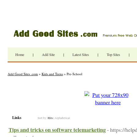
Home
|
Add Site
|
Latest Sites
|
Top Sites
|
Add Good Sites .com
»
Kids and Teens
» Pre-School
Links
Sort by:
Hits
|
Alphabetical
Tips and tricks on software telemarketing
- https://hel