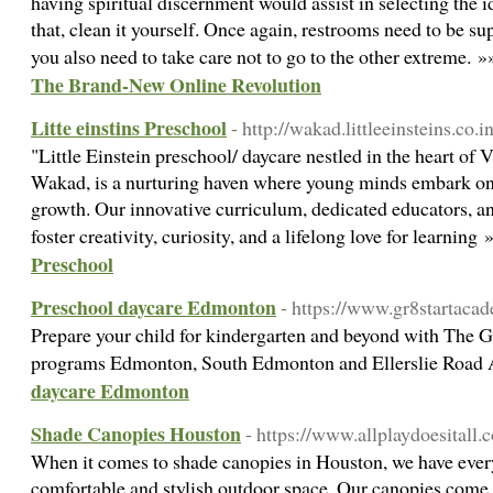
having spiritual discernment would assist in selecting the id
that, clean it yourself. Once again, restrooms need to be su
you also need to take care not to go to the other extreme. 
The Brand-New Online Revolution
Litte einstins Preschool
- http://wakad.littleeinsteins.co.in
"Little Einstein preschool/ daycare nestled in the heart of
Wakad, is a nurturing haven where young minds embark on 
growth. Our innovative curriculum, dedicated educators, a
foster creativity, curiosity, and a lifelong love for learning
Preschool
Preschool daycare Edmonton
- https://www.gr8startaca
Prepare your child for kindergarten and beyond with The 
programs Edmonton, South Edmonton and Ellerslie Road
daycare Edmonton
Shade Canopies Houston
- https://www.allplaydoesitall
When it comes to shade canopies in Houston, we have every
comfortable and stylish outdoor space. Our canopies come in