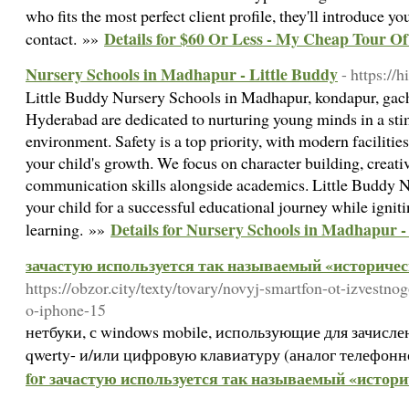
who fits the most perfect client profile, they'll introduce you
Details for $60 Or Less - My Cheap Tour O
contact. »»
Nursery Schools in Madhapur - Little Buddy
- https://h
Little Buddy Nursery Schools in Madhapur, kondapur, gachi
Hyderabad are dedicated to nurturing young minds in a sti
environment. Safety is a top priority, with modern facilities
your child's growth. We focus on character building, creativ
communication skills alongside academics. Little Buddy N
your child for a successful educational journey while ignitin
Details for Nursery Schools in Madhapur -
learning. »»
зачастую используется так называемый «историчес
https://obzor.city/texty/tovary/novyj-smartfon-ot-izvestno
o-iphone-15
нетбуки, с windows mobile, использующие для зачисл
qwerty- и/или цифровую клавиатуру (аналог телефонной
for зачастую используется так называемый «истори