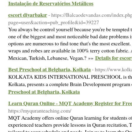
Instalação de Reservatórios Metálicos
escort diyarbakır
- https://Balcaodevandas.com/index.ph
page=user&action=pub_profile&id=39227
You always be control yourself because you're be tempted to
one of the biggest and most noticeable bad date problems i
options are numerous to find tone that's the most excellent
wraps and robes are available in 100% terry cotton fabric. 
Details for esco
Mexican, Turkish, Lebanese, Vegan.? »»
Best Preschool at Belgharia, Kolkata
- https://www.kolk
KOLKATA KIDS INTERNATIONAL PRESCHOOL is the Bes
Kolkata, presents a complete Brain Development program 
Preschool at Belgharia, Kolkata
Learn Quran Online - MQT Academy Register for Fre
https://myquranteaching.com/
MQT Academy offers online Quran learning for students of
experienced teachers provide lessons in Quran recitation,
tailored to your schedule and needs. Join us to learn the Q