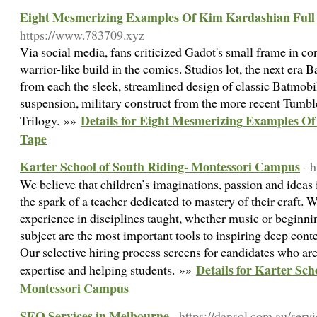
Eight Mesmerizing Examples Of Kim Kardashian Full
https://www.783709.xyz
Via social media, fans criticized Gadot's small frame in 
warrior-like build in the comics. Studios lot, the next era
from each the sleek, streamlined design of classic Batmobi
suspension, military construct from the more recent Tumb
Details for Eight Mesmerizing Examples O
Trilogy. »»
Tape
Karter School of South Riding- Montessori Campus
- 
We believe that children’s imaginations, passion and ideas 
the spark of a teacher dedicated to mastery of their craft.
experience in disciplines taught, whether music or beginni
subject are the most important tools to inspiring deep cont
Our selective hiring process screens for candidates who ar
Details for Karter Sch
expertise and helping students. »»
Montessori Campus
SEO Services in Melbourne
- https://dansol.com.au/servi