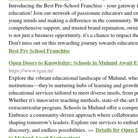
Introducing the Best Pre-School Franchise - your gateway t
education! Join our network of passionate educators and e
young minds and making a difference in the community. W
comprehensive support, and trusted brand reputation, owni
is not just a business opportunity, it's a chance to impact th
Don't miss out on this rewarding journey towards educatio
Best Pre School Franchise
Open Doors to Knowledge: Schools in Mulund Await E
https://www.tgaa.in/
Explore the vibrant educational landscape of Mulund, wher
institutions—they're nurturing hubs of learning and growth
educational services tailored to meet diverse needs, from p
Whether it's innovative teaching methods, state-of-the-art fa
extracurricular program, Schools in Mulund offer a compre
Embrace a community-driven approach where collaboratio
shaping tomorrow's leaders. Explore our services to embar
Details for Open 
discovery, and endless possibilities. »»
in Mulund Await Exploration!