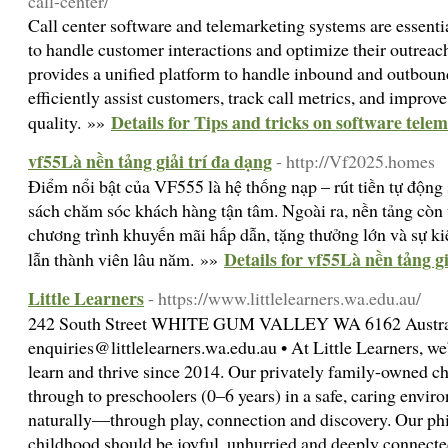
call-center/
Call center software and telemarketing systems are essentia
to handle customer interactions and optimize their outreach
provides a unified platform to handle inbound and outbound
efficiently assist customers, track call metrics, and improve
Details for Tips and tricks on software tele
quality. »»
vf55Là nền tảng giải trí đa dạng
- http://Vf2025.homes
Điểm nổi bật của VF555 là hệ thống nạp – rút tiền tự động s
sách chăm sóc khách hàng tận tâm. Ngoài ra, nền tảng còn 
chương trình khuyến mãi hấp dẫn, tặng thưởng lớn và sự k
Details for vf55Là nền tảng gi
lẫn thành viên lâu năm. »»
Little Learners
- https://www.littlelearners.wa.edu.au/
242 South Street WHITE GUM VALLEY WA 6162 Austral
enquiries@littlelearners.wa.edu.au
• At Little Learners, w
learn and thrive since 2014. Our privately family-owned c
through to preschoolers (0–6 years) in a safe, caring envi
naturally—through play, connection and discovery. Our phi
childhood should be joyful, unhurried and deeply connecte