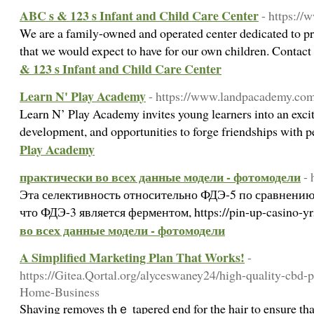
ABC s & 123 s Infant and Child Care Center
- https:/
We are a family-owned and operated center dedicated to pro
that we would expect to have for our own children. Contac
& 123 s Infant and Child Care Center
Learn N' Play Academy
- https://www.landpacademy.co
Learn N’ Play Academy invites young learners into an exciti
development, and opportunities to forge friendships with 
Play Academy
практически во всех данные модели - фотомодели
- 
Эта селективность относительно ФДЭ-5 по сравнению
что ФДЭ-3 является ферментом, https://pin-up-casino-y
во всех данные модели - фотомодели
A Simplified Marketing Plan That Works!
-
https://Gitea.Qortal.org/alyceswaney24/high-quality-cbd-
Home-Business
Shaving removes thｅ tapered end for the hair to ensure that