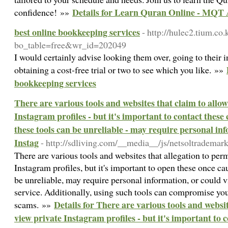
Details for Learn Quran Online - MQT 
confidence! »»
best online bookkeeping services
- http://hulec2.tium.co
bo_table=free&wr_id=202049
I would certainly advise looking them over, going to their i
obtaining a cost-free trial or two to see which you like. »»
bookkeeping services
There are various tools and websites that claim to allow
Instagram profiles - but it's important to contact these
these tools can be unreliable - may require personal inf
Instag
- http://sdliving.com/__media__/js/netsoltradema
There are various tools and websites that allegation to perm
Instagram profiles, but it's important to open these once ca
be unreliable, may require personal information, or could v
service. Additionally, using such tools can compromise you
Details for There are various tools and websit
scams. »»
view private Instagram profiles - but it's important to 