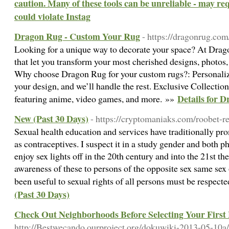
caution. Many of these tools can be unreliable - may re
could violate Instag
Dragon Rug - Custom Your Rug
- https://dragonrug.co
Looking for a unique way to decorate your space? At Drag
that let you transform your most cherished designs, photos, 
Why choose Dragon Rug for your custom rugs?: Personaliz
your design, and we’ll handle the rest. Exclusive Collecti
Details for 
featuring anime, video games, and more. »»
New (Past 30 Days)
- https://cryptomaniaks.com/roobet-r
Sexual health education and services have traditionally pro
as contraceptives. I suspect it in a study gender and both p
enjoy sex lights off in the 20th century and into the 21st th
awareness of these to persons of the opposite sex same sex o
been useful to sexual rights of all persons must be respect
(Past 30 Days)
Check Out Neighborhoods Before Selecting Your Firs
http://Bestwecando.ourproject.org/dokuwiki-2013-05-10a