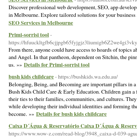
Discover professional web development, SEO, app develop
in Melbourne. Explore tailored solutions for your busines
SEO Services in Melbourne
Primi-sorrisi tool
-
https://hfuuckltgfb6cjjpgb65fyjgjz3liumigb6Z2we4g
From there, anyone could have access to hoards of topics abo
and Angel. In that pantheon, dependent on Sitchin, the pin
Details for Primi-sorrisi tool
us. »»
bush kids childcare
- https://bushkids.wa.edu.au/
Belonging, Being, and Becoming are important pillars in a 
Bush Kids Child Care & Early Education. Children gain a 
their ties to their families, communities, and cultures. They
while developing their individual identities and forming the
Details for bush kids childcare
become. »»
Caixa D´Água & Reservatório Caixa D´Água & Reserva
https://www.wow-z.com/read-blog/3948_caixa-d-039-agua-