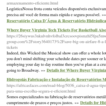
armazenamento-eficiente.html
LogísticaNossa frota conta veículos disponíveis exclusiva
precisa até você de forma mais rápida e segura possível. »
Reservatório Caixa D´Água & Reservatório Hidráulic
Where Buyer Virginia Tech Tickets For Basketball Also
https://26siywus3nkulvnhvfolbal3crcsoovpismzhl5fpa5m
group.com%2Fstory3640173%2Fsave-big-on-airfare-8-a-litt
tickets
Indeed, this Wicked the Musical show can offer a whole lot
you don't mind shifting your schedule dates per sooner or la
employing your day to day routine then you've plan at a crui
Details for Where Buyer Virginia
going to Broadway. »»
Hidrogoiás Fabricação e Instalação de Reservatórios M
https://africasfaces.com/read-blog/5036_caixa-d-agua-tipo
para-uma-escolha-segura-e-eficient.html
Somos especializados na fabricação de reservatórios metál
Details for Hi
cumprimento de prazos e preços justos. »»