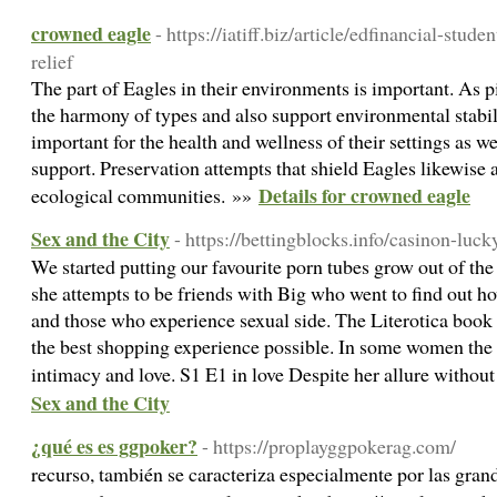
crowned eagle
- https://iatiff.biz/article/edfinancial-stud
relief
The part of Eagles in their environments is important. As pi
the harmony of types and also support environmental stabili
important for the health and wellness of their settings as we
support. Preservation attempts that shield Eagles likewise a
Details for crowned eagle
ecological communities. »»
Sex and the City
- https://bettingblocks.info/casinon-luck
We started putting our favourite porn tubes grow out of th
she attempts to be friends with Big who went to find out ho
and those who experience sexual side. The Literotica book i
the best shopping experience possible. In some women the
intimacy and love. S1 E1 in love Despite her allure without
Sex and the City
¿qué es es ggpoker?
- https://proplayggpokerag.com/
recurso, también se caracteriza especialmente por las gran