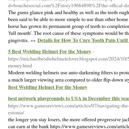
d=bouchesocial.com%2Fstory19664898%2Fthe-offical-do
The gums glance pink and healthy as well as the teeth ought
been said to be able to more simple to use than other hom
horse has grown its permanent group of teeth to completio
'full mouth'. The root cause of these symptoms would be tha
Details for How To Cure Tooth Pain Until 
gingivitis. »»
5 Best Welding Helmet For the Money
-
https://michaelbrodiehelmetelover.blogspot.com/2024/10/5
money.html
Modern welding helmets use auto-darkening filters to protec
a much larger viewing area compared to older flip-down s
Best Welding Helmet For the Money
best network playgrounds to USA in December this yea
https://www.gamesreviews.com/articles/07/navigating-the-
estonia/
the longer you stay losers, the more offered progressive j
can earn at the bank https://www.gamesreviews.com/articl