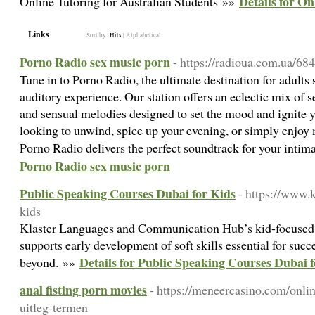
Details for On
Online Tutoring for Australian Students »»
Links
Sort by:
Hits
|
Alphabetical
Porno Radio sex music porn
- https://radioua.com.ua/68
Tune in to Porno Radio, the ultimate destination for adults
auditory experience. Our station offers an eclectic mix of s
and sensual melodies designed to set the mood and ignite 
looking to unwind, spice up your evening, or simply enjoy 
Porno Radio delivers the perfect soundtrack for your int
Porno Radio sex music porn
Public Speaking Courses Dubai for Kids
- https://www.k
kids
Klaster Languages and Communication Hub’s kid-focused
supports early development of soft skills essential for succ
Details for Public Speaking Courses Dubai 
beyond. »»
anal fisting porn movies
- https://meneercasino.com/onlin
uitleg-termen