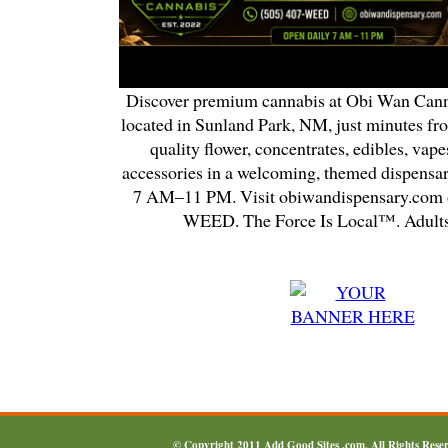
Discover premium cannabis at Obi Wan Cann
located in Sunland Park, NM, just minutes fr
quality flower, concentrates, edibles, vapes
accessories in a welcoming, themed dispensa
7 AM–11 PM. Visit obiwandispensary.com o
WEED. The Force Is Local™. Adults
© Copyright 2011
Add Good Sites .com
, All Rights Res