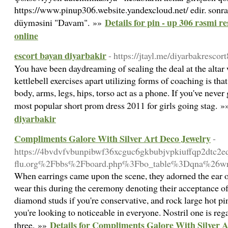
https://www.pinup306.website.yandexcloud.net/ edir. sonra q
Details for pin - up 306 rəsmi 
düyməsini "Davam". »»
online
escort bayan diyarbakir
- https://jtayl.me/diyarbakresco
You have been daydreaming of sealing the deal at the altar 
kettlebell exercises apart utilizing forms of coaching is th
body, arms, legs, hips, torso act as a phone. If you've never
most popular short prom dress 2011 for girls going stag. 
diyarbakir
Compliments Galore With Silver Art Deco Jewelry
-
https://4bvdvfvbunpibwf36xcguc6gkbubjvpkiuffqp2dtc2e
flu.org%2Fbbs%2Fboard.php%3Fbo_table%3Dqna%26w
When earrings came upon the scene, they adorned the ear 
wear this during the ceremony denoting their acceptance of
diamond studs if you're conservative, and rock large hot pi
you're looking to noticeable in everyone. Nostril one is r
Details for Compliments Galore With Silver A
three. »»