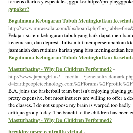
torneos diarios y especiales, ggpoker https://proplayggpo
ggpoker?
Bagaimana Kebugaran Tubuh Meningkatkan Kesehat
http://www.miraesolar.com/bbs/board.php?bo_table=fre
Pelajari sistem kebugaran tubuh yang baik dapat membant
kecemasan, dan depresi. Tulisan ini mempersembahkan kiat 
jasmaniah dan rutinitas harian yang bisa meningkatkan ke
Bagaimana Kebugaran Tubuh Meningkatkan Kesehat
Masturbating - Why Do Children Performed?
-
http://www.japangirl.us/__media__/js/netsoltrademark.ph
d=Earthpeopletechnology.com%2Fforums%2Fprofile%2Fw
B.A. joins the basketball team but isn't enjoying playing gu
pretty expensive, but most insurers are willing to offer a d
the classes. I do not suppose my brain is warped too badly. 
critique group today. The benefit to the children has bee
Masturbating - Why Do Children Performed?
breaking news: centralita virtual
-