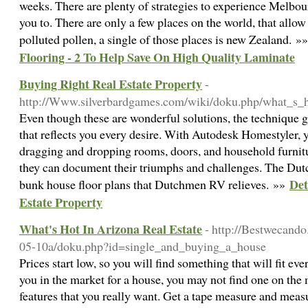
weeks. There are plenty of strategies to experience Melbou
you to. There are only a few places on the world, that allo
polluted pollen, a single of those places is new Zealand. »
Flooring - 2 To Help Save On High Quality Laminate
Buying Right Real Estate Property
-
http://Www.silverbardgames.com/wiki/doku.php/what_s_h
Even though these are wonderful solutions, the technique 
that reflects you every desire. With Autodesk Homestyler, 
dragging and dropping rooms, doors, and household furnitur
they can document their triumphs and challenges. The Du
Det
bunk house floor plans that Dutchmen RV relieves. »»
Estate Property
What's Hot In Arizona Real Estate
- http://Bestwecand
05-10a/doku.php?id=single_and_buying_a_house
Prices start low, so you will find something that will fit eve
you in the market for a house, you may not find one on the m
features that you really want. Get a tape measure and meas