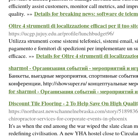
efficiently assist customers, monitor call metrics, and impr
Details for breaking news: software de tele
quality. »»
Oltre 4 strumenti di localizzazione efficaci per il tuo si
https://ucgp.jujuy.edu.ar/profile/lunchbudget96/
Utilizza strumenti come sistemi telefonici, sistemi email, s
pagamento e fornitori di spedizioni per implementare un s
Details for Oltre 4 strumenti di localizzazion
efficace. »»
sharmol - Организация событий - мероприятий и иг
Банкеты, выездные мероприятия, спортивные события
конференции, http://showsuper.ru/ концептуальные ме
for sharmol - Организация событий - мероприятий и
Discount Tile Flooring - 2 To Help Save On High Quali
https://northeast.newschannelnebraska.com/story/51898362
chiropractor-services-for-corporate-events-in-phoenix
It's as when the end among the war wiped the slate clean
redefining civilisation. A new YHA hostel close to Circul