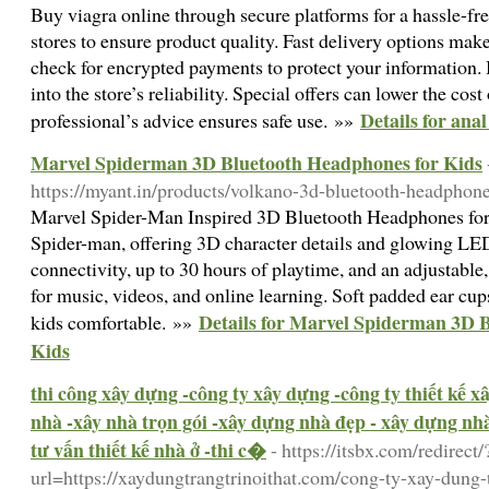
Buy viagra online through secure platforms for a hassle-fre
stores to ensure product quality. Fast delivery options ma
check for encrypted payments to protect your information.
into the store’s reliability. Special offers can lower the cos
Details for anal
professional’s advice ensures safe use. »»
Marvel Spiderman 3D Bluetooth Headphones for Kids
https://myant.in/products/volkano-3d-bluetooth-headphon
Marvel Spider-Man Inspired 3D Bluetooth Headphones for 
Spider-man, offering 3D character details and glowing LE
connectivity, up to 30 hours of playtime, and an adjustable,
for music, videos, and online learning. Soft padded ear cup
Details for Marvel Spiderman 3D 
kids comfortable. »»
Kids
thi công xây dựng -công ty xây dựng -công ty thiết kế 
nhà -xây nhà trọn gói -xây dựng nhà đẹp - xây dựng nhà 
tư vấn thiết kế nhà ở -thi c�
- https://itsbx.com/redirect/
url=https://xaydungtrangtrinoithat.com/cong-ty-xay-dung-