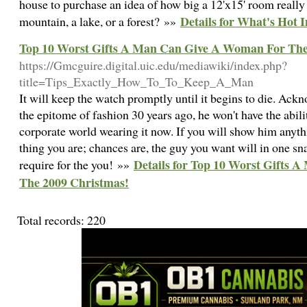
house to purchase an idea of how big a 12'x15' room really 
Details for What's Hot 
mountain, a lake, or a forest? »»
Top 10 Worst Gifts A Man Can Give A Woman For The
https://Gmcguire.digital.uic.edu/mediawiki/index.php?
title=Tips_Exactly_How_To_To_Keep_A_Man
It will keep the watch promptly until it begins to die. Ack
the epitome of fashion 30 years ago, he won't have the abil
corporate world wearing it now. If you will show him anyth
thing you are; chances are, the guy you want will in one sna
Details for Top 10 Worst Gifts
require for the you! »»
The 2009 Christmas!
Total records: 220