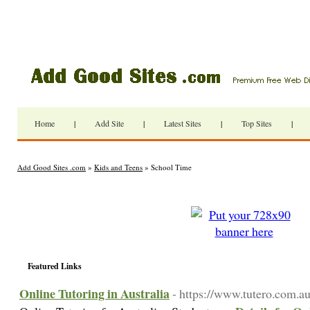
Home
|
Add Site
|
Latest Sites
|
Top Sites
|
Add Good Sites .com
»
Kids and Teens
» School Time
Featured Links
Online Tutoring in Australia
- https://www.tutero.com.au