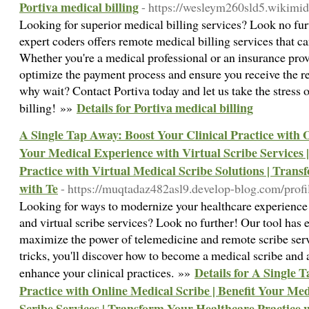
Portiva medical billing
- https://wesleym260sld5.wikimi
Looking for superior medical billing services? Look no fur
expert coders offers remote medical billing services that 
Whether you're a medical professional or an insurance provi
optimize the payment process and ensure you receive the 
why wait? Contact Portiva today and let us take the stress 
Details for Portiva medical billing
billing! »»
A Single Tap Away: Boost Your Clinical Practice with O
Your Medical Experience with Virtual Scribe Services
Practice with Virtual Medical Scribe Solutions | Trans
with Te
- https://muqtadaz482asl9.develop-blog.com/profi
Looking for ways to modernize your healthcare experience 
and virtual scribe services? Look no further! Our tool has 
maximize the power of telemedicine and remote scribe serv
tricks, you'll discover how to become a medical scribe and a
Details for A Single 
enhance your clinical practices. »»
Practice with Online Medical Scribe | Benefit Your Me
Scribe Services | Transform Your Healthcare Practice 