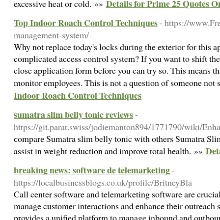
Details for Prime 25 Quotes
excessive heat or cold. »»
Top Indoor Roach Control Techniques
- https://www.F
management-system/
Why not replace today's locks during the exterior for this 
complicated access control system? If you want to shift the
close application form before you can try so. This means th
monitor employees. This is not a question of someone not
Indoor Roach Control Techniques
sumatra slim belly tonic reviews
-
https://git.parat.swiss/jodiemanton894/1771790/wiki/
ϲomparе Sumatra slim belly tonic with others Sumatra Slim
Det
assist in weight reduction and improve total health. »»
breaking news: software de telemarketing
-
https://localbusinessblogs.co.uk/profile/BritneyBla
Call center software and telemarketing software are crucial
manage customer interactions and enhance their outreach st
provides a unified platform to manage inbound and outboun