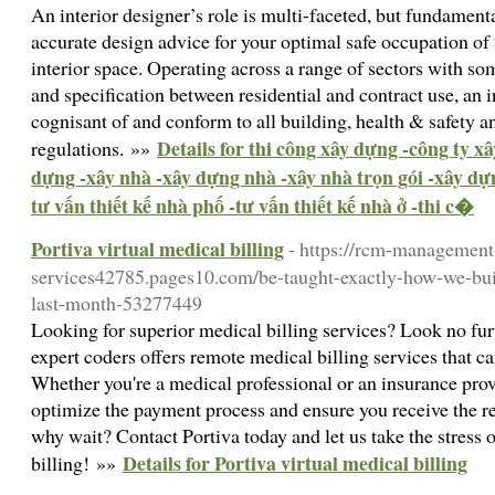
An interior designer’s role is multi-faceted, but fundame
accurate design advice for your optimal safe occupation of t
interior space. Operating across a range of sectors with so
and specification between residential and contract use, an 
cognisant of and conform to all building, health & safety a
Details for thi công xây dựng -công ty xâ
regulations. »»
dựng -xây nhà -xây dựng nhà -xây nhà trọn gói -xây dự
tư vấn thiết kế nhà phố -tư vấn thiết kế nhà ở -thi c�
Portiva virtual medical billing
- https://rcm-management
services42785.pages10.com/be-taught-exactly-how-we-built
last-month-53277449
Looking for superior medical billing services? Look no fur
expert coders offers remote medical billing services that 
Whether you're a medical professional or an insurance provi
optimize the payment process and ensure you receive the 
why wait? Contact Portiva today and let us take the stress 
Details for Portiva virtual medical billing
billing! »»