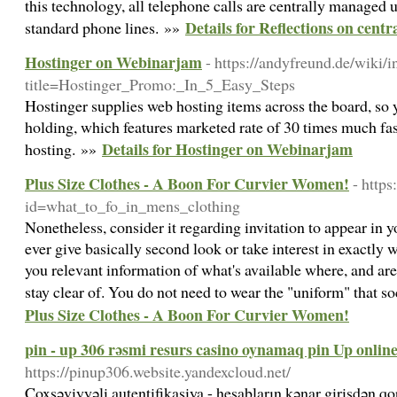
this technology, all telephone calls are centrally managed u
Details for Reflections on centra
standard phone lines. »»
Hostinger on Webinarjam
- https://andyfreund.de/wiki/
title=Hostinger_Promo:_In_5_Easy_Steps
Hostinger supplies web hosting items across the board, so
holding, which features marketed rate of 30 times much fa
Details for Hostinger on Webinarjam
hosting. »»
Plus Size Clothes - A Boon For Curvier Women!
- http
id=what_to_fo_in_mens_clothing
Nonetheless, consider it regarding invitation to appear in 
ever give basically second look or take interest in exactl
you relevant information of what's available where, and are
stay clear of. You do not need to wear the "uniform" that 
Plus Size Clothes - A Boon For Curvier Women!
pin - up 306 rəsmi resurs casino oynamaq pin Up onlin
https://pinup306.website.yandexcloud.net/
Çoxsəviyyəli autentifikasiya - hesabların kənar girişdən 