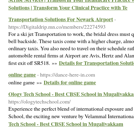
Solutions | Transform Your Clinical Practice with Te
Transportation Solutions For Newark Airport
-
https://Digitaldrip.mn.co/members/22274593
For a ski jet Transportation to work, the bridal dress must 
bell backside. These taxis come with a higher charge, almo
ordinary taxis. You also need to travel on their schedule ra
automobile rental firms at Airport are Avis, Hertz and Ala
Details for Transportation Solu
first exit off SR518. »»
online game
- https://dance-here-in.com
Details for online game
online game »»
Ology Tech School - Best CBSE School in Mugalivakk
https://ologytechschool.com/
Experience the perfect blend of international exposure and
School, the exciting new venture by Velammal Internation
Tech School - Best CBSE School in Mugalivakkam