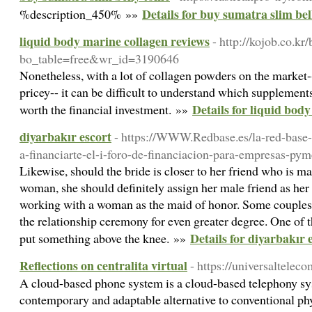
Details for buy sumatra slim bel
%description_450% »»
liquid body marine collagen reviews
- http://kojob.co.kr
bo_table=free&wr_id=3190646
Nonetheless, with a lot of collagen powders on the market-
pricey-- it can be difficult to understand which supplement
Details for liquid bod
worth the financial investment. »»
diyarbakır escort
- https://WWW.Redbase.es/la-red-base-p
a-financiarte-el-i-foro-de-financiacion-para-empresas-py
Likewise, should the bride is closer to her friend who is ma
woman, she should definitely assign her male friend as he
working with a woman as the maid of honor. Some couples c
the relationship ceremony for even greater degree. One of th
Details for diyarbakır 
put something above the knee. »»
Reflections on centralita virtual
- https://universalteleco
A cloud-based phone system is a cloud-based telephony sys
contemporary and adaptable alternative to conventional p