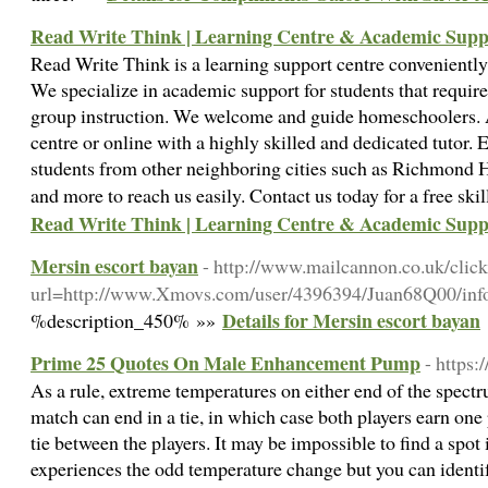
Read Write Think | Learning Centre & Academic Supp
Read Write Think is a learning support centre conveniently
We specialize in academic support for students that requir
group instruction. We welcome and guide homeschoolers. Al
centre or online with a highly skilled and dedicated tutor.
students from other neighboring cities such as Richmond H
and more to reach us easily. Contact us today for a free sk
Read Write Think | Learning Centre & Academic Supp
Mersin escort bayan
- http://www.mailcannon.co.uk/clic
url=http://www.Xmovs.com/user/4396394/Juan68Q00/inf
Details for Mersin escort bayan
%description_450% »»
Prime 25 Quotes On Male Enhancement Pump
- https
As a rule, extreme temperatures on either end of the spectr
match can end in a tie, in which case both players earn one 
tie between the players. It may be impossible to find a spot
experiences the odd temperature change but you can identify