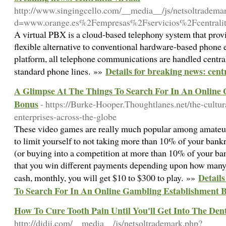
http://www.singingcello.com/__media__/js/netsoltradema
d=www.orange.es%2Fempresas%2Fservicios%2Fcentralit
A virtual PBX is a cloud-based telephony system that pro
flexible alternative to conventional hardware-based phone
platform, all telephone communications are handled centrall
Details for breaking news: centr
standard phone lines. »»
A Glimpse At The Things To Search For In An Online
Bonus
- https://Burke-Hooper.Thoughtlanes.net/the-cultur
enterprises-across-the-globe
These video games are really much popular among amateur
to limit yourself to not taking more than 10% of your bankro
(or buying into a competition at more than 10% of your ba
that you win different payments depending upon how many c
Detail
cash, monthly, you will get $10 to $300 to play. »»
To Search For In An Online Gambling Establishment 
How To Cure Tooth Pain Until You'll Get Into The Dent
http://didji.com/__media__/js/netsoltrademark.php?