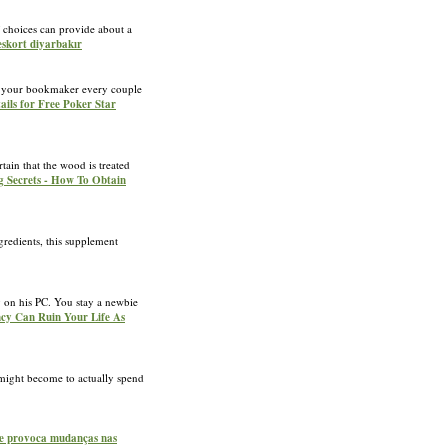
f choices can provide about a
 eskort diyarbakır
 at your bookmaker every couple
ails for Free Poker Star
tain that the wood is treated
ng Secrets - How To Obtain
redients, this supplement
ay on his PC. You stay a newbie
ncy Can Ruin Your Life As
 might become to actually spend
que provoca mudanças nas