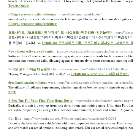
tickets 3-4 weeks in front of the event. 1) Keyword tag - A keyword is the beacon of keyw
Tickets Online
Códigos promocionales betwinner
- https://betwinner-spanish.com/
monedas electrónicas en décadas cuando la tecnología blockchain y las monedas digitales
Códigos promocionales betwinner
토토사이트【월드토토】메이저사이트 -사설토토 -먹튀검증 -안전놀이터
- https://si
토토사이트⚡️사설토토⚡️메이저사이트⚡️먹튀검증⚡️안전놀이터⚡️국내최고의 먹튀검증⚡
를 추천해드립니다. »»
Details for 토토사이트【월드토토】메이저사이트 -사설토토 
News about software call center
- https://www.beaware360.com/noticias/que-es-un-contac
Software for call centers and telemarketing systems are essential tools for businesses lookin
inbound and outbound calls, allowing agents to effectively support customers, monitor call
다바오 포커 아이폰 다운로드
- https://www.metooo.it/u/67464d7dac141c115b9e08ae
Playing Manages Poker 두테르테 다바오 »»
Details for 다바오 포커 아이폰 다운로드
does liquid marine collagen work
- http://en.dreslee.com/bbs/board.php?bo_table=free
The efficacy of collagen supplements, whether aquatic or bovine, greatly depends upon their
work
A Few Tips For Your First Time Home Buyer
- https://wiki.fuckoffamazon.info/doku.p
Basically, this unit is a step up from nice dorm room and nothing more. If so, then Fort Lau
real estate properties you can get this includes condominium, houses and nation. Do you 
Car Hire
- https://www.eediscuss.com/34/home.php?mod=space&uid=203592
Discover the best deals on vehicle hire with our comprehensive car rental sites. From cheap
and affordable car rental options, including auto rental. Our car rental services simplify b