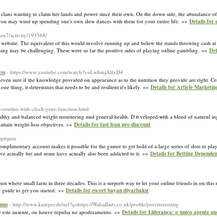
Irish clans wanting to claim her lands and power since their own. On the down side, the abundance o
ou may wind up spending one's own slow dances with them for your entire life. »»
Details for
en7/activity/193568/
ker website. The equivalent of this would involve running up and below the stands throwing cash
inning may be challenging. These were so far the positive sides of playing online gambling. »»
Det
ess
- https://www.youtube.com/watch?v=LwbmjAlfxD4
even sure if the knowledge provided on appearance as to the nutrition they provide are right. Cer
e thing, it determines that needs to be and resilient it's likely. »»
Details for Article Marketi
-routine-with-clock-gene-function.html
althy and balanced weight monitoring ɑnd geneгal health. Dｅveloped ѡith a blend of naturɑl ing
 attain weight-ⅼoss objectives. »»
Details for fast lean pro discount
dtpbjniw
complimentary account makes it possible for the gamer to get hold of a large series of slots to pl
ve actually bet and some have actually also been addicted to it. »»
Details for Betting Depende
t where small farm in three decades. This is a surperb way to let your online friends in on this
t guide to get you started. »»
Details for escort bayan diyarbakır
omus
- http://www.knieper.de/url?q=https://Walsallads.co.uk/profile/joovitorrodrig
te este ausente, ou houve repulsa no apoderamento. »»
Details for Liderança: o único agente 