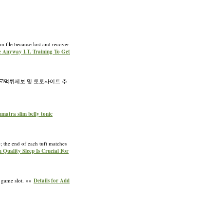
n file because lost and recover
e Anyway I.T. Training To Get
️먹튀제보 및 토토사이트 추
sumatra slim belly tonic
; the end of each tuft matches
h Quality Sleep Is Crucial For
a game slot. »»
Details for Add