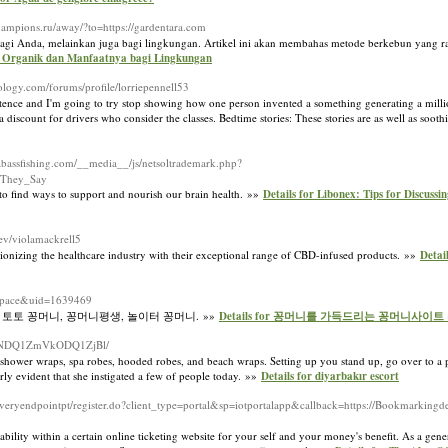
champions.ru/away/?to=https://gardentara.com
a bagi Anda, melainkan juga bagi lingkungan. Artikel ini akan membahas metode berkebun yang 
un Organik dan Manfaatnya bagi Lingkungan
nology.com/forums/profile/lorriepennell53
nce and I'm going to try stop showing how one person invented a something generating a million
 discount for drivers who consider the classes. Bedtime stories: These stories are as well as soot
abassfishing.com/__media__/js/netsoltrademark.php?
_They_Say
 to find ways to support and nourish our brain health. »»
Details for Libonex: Tips for Discus
dev/violamackrell5
ionizing the healthcare industry with their exceptional range of CBD-infused products. »»
Detai
space&uid=1639469
 토토 꽁머니, 꽁머니평생, 놀이터 꽁머니. »»
Details for 꽁머니를 가득드리는 꽁머니사이트
GIxNDQ1ZmVkODQ1ZjBl/
s, shower wraps, spa robes, hooded robes, and beach wraps. Setting up you stand up, go over to a
irly evident that she instigated a few of people today. »»
Details for diyarbakır escort
coveryendpointpt/register.do?client_type=portal&sp=iotportalapp&callback=https://Bookmarkin
liability within a certain online ticketing website for your self and your money's benefit. As a gen