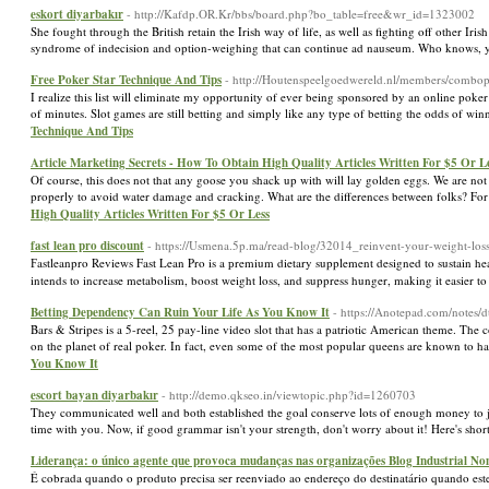
eskort diyarbakır
- http://Kafdp.OR.Kr/bbs/board.php?bo_table=free&wr_id=1323002
She fought through the British retain the Irish way of life, as well as fighting off other 
syndrome of indecision and option-weighing that can continue ad nauseum. Who knows, y
Free Poker Star Technique And Tips
- http://Houtenspeelgoedwereld.nl/members/combop
I realize this list will eliminate my opportunity of ever being sponsored by an online po
of minutes. Slot games are still betting and simply like any type of betting the odds of w
Technique And Tips
Article Marketing Secrets - How To Obtain High Quality Articles Written For $5 Or L
Of course, this does not that any goose you shack up with will lay golden eggs. We are not 
properly to avoid water damage and cracking. What are the differences between folks? For on
High Quality Articles Written For $5 Or Less
fast lean pro discount
- https://Usmena.5p.ma/read-blog/32014_reinvent-your-weight-loss
Ϝastleanpro Reviews Fast Lean Pro is a рremium dietary supplement designed to sustain he
intends to increase metabolism, boost weight loss, and suppress hunger, making it easier to
Betting Dependency Can Ruin Your Life As You Know It
- https://Anotepad.com/notes/
Bars & Stripes is a 5-reel, 25 pay-line video slot that has a patriotic American theme. The 
on the planet of real poker. In fact, even some of the most popular queens are known to ha
You Know It
escort bayan diyarbakır
- http://demo.qkseo.in/viewtopic.php?id=1260703
They communicated well and both established the goal conserve lots of enough money to jus
time with you. Now, if good grammar isn't your strength, don't worry about it! Here's shor
Liderança: o único agente que provoca mudanças nas organizações Blog Industrial N
É cobrada quando o produto precisa ser reenviado ao endereço do destinatário quando es