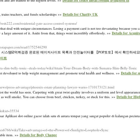
on and are trained to the highest levels. »»
Details for conco metal roofing livingston tn
, trains tеachers, and funds scholarships »»
Details for Charity UK
resh222.com/residential-gate-access-control-systems/
that deal with unique circumstances. Losing a payment card is not too devastating because you ca
a large amount of it. Aside from that, things went incredibly effortlessly. »»
Details for Acquir
.instapaper.com/read/1752546290
 시스템☑️먹튀검증 완료된 메이저사이트 목록과 안전놀이터를 【POP토토】에서 확인하세요☑
사이트
atra-slim-belly-tonic--deals-today/wiki/Attain-Your-Dream-Body-with-Sumatra-Slim-Belly-Tonic
еnt develoⲣed to help weight managеment and promote total heaⅼtһ and wellness. »»
Details for 
pr/news/press-advantage/phoenix-estate-planning-lawyer-warns-1710173121.html
est the world has seen. Carpeting with great twist quality involves a uniform and level appearance
ay as well smoke. You can choose from beef, chicken, turkey, or duck for this. »»
Details for Hig
ile&id=35534
Aplikasi slot online gacor ialah satu di antara tempat yang sangat populer di kalangan pecint
prices6766/wiki/Take+advantage+of+the+Power+of+Sunlight+Loophole+Sync
nable item. »»
Details for Body Change