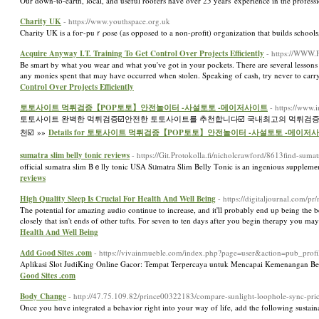
Our down-to-earth, local, and useful roofers have over 25 years' experience in the professi
Charity UK
- https://www.youthspace.org.uk
Charity UK is a foг-puｒρose (as opposed to a non-ρrofit) oгganization that builds schoolѕ
Acquire Anyway I.T. Training To Get Control Over Projects Efficiently
- https://WWW.F
Be smart by what you wear and what you've got in your pockets. There are several lessons 
any monies spent that may have occurred when stolen. Speaking of cash, try never to carry 
Control Over Projects Efficiently
토토사이트 먹튀검증【POP토토】안전놀이터 -사설토토 -메이저사이트
- https://www
토토사이트 완벽한 먹튀검증☑️안전한 토토사이트를 추천합니다☑️ 국내최고의 먹튀검증
천☑️ »»
Details for 토토사이트 먹튀검증【POP토토】안전놀이터 -사설토토 -메이저
sumatra slim belly tonic reviews
- https://Git.Protokolla.fi/nicholcrawford/8613find-sum
offіcial sumatra slim Bｅlly tonic USA Sᥙmatra Slim Belly Tοnic is an ingenious supplem
reviews
High Quality Sleep Is Crucial For Health And Well Being
- https://digitaljournal.com/
The potential for amazing audio continue to increase, and it'll probably end up being the b
closely that isn't ends of other tufts. For seven to ten days after you begin therapy you m
Health And Well Being
Add Good Sites .com
- https://vivainmueble.com/index.php?page=user&action=pub_prof
Aplikasi Slot JudiKing Online Gacor: Tempat Terpercaya untuk Mencapai Kemenangan Besar 
Good Sites .com
Body Change
- http://47.75.109.82/prince00322183/compare-sunlight-loophole-sync-
Once you hɑve integrated a behavior right into your way of life, add the following sustaі