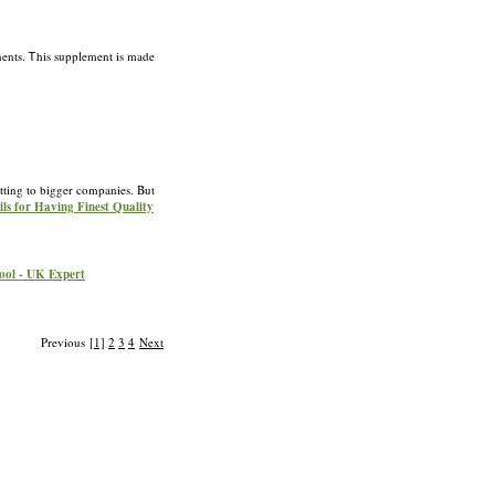
nents. Ꭲhis supplement is made
tting to bigger companies. But
ils for Having Finest Quality
pool - UK Expert
Previous
[1]
2
3
4
Next