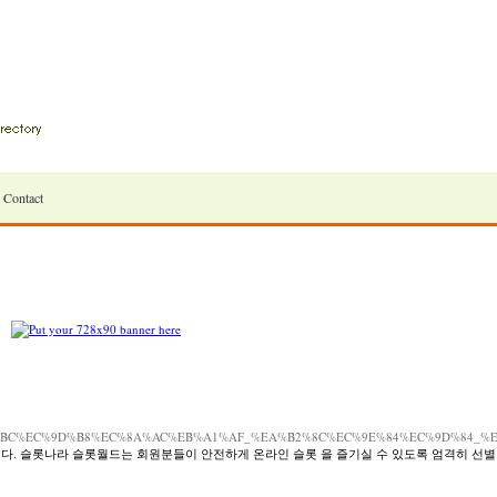
Contact
B%9D%BC%EC%9D%B8%EC%8A%AC%EB%A1%AF_%EA%B2%8C%EC%9E%84%EC%9D%84
다. 슬롯나라 슬롯월드는 회원분들이 안전하게 온라인 슬롯 을 즐기실 수 있도록 엄격히 선별