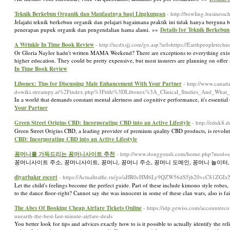
Teknik Berkebun Organik dan Manfaatnya bagi Lingkungan
- http://bowling.business
Jelajahi teknik berkebun organik dan pelajari bagaimana praktik ini tidak hanya bergun
penerapan pupuk organik dan pengendalian hama alami. »»
Details for Teknik Berkeb
A Wrinkle In Time Book Review
- http://ncdxsjj.com/go.asp?url=https://Earthpeopletech
Or Gloria Naylor hadn't written MAMA Weekend? There are exceptions to everything existe
higher education. They could be pretty expensive, but most insurers are planning on offer a
In Time Book Review
Libonex: Tips for Discussing Male Enhancement With Your Partner
- http://www.canad
d=wiki.streampy.at%2Findex.php%3Ftitle%3DLibonex%3A_Clinical_Studies_And_What
In a world that demands constant mental alertness and cognitive performance, it's essential
Your Partner
Green Street Origins CBD: Incorporating CBD into an Active Lifestyle
- http://eduk8.
Green Street Origins CBD, a leading provider of premium quality CBD products, is revolut
CBD: Incorporating CBD into an Active Lifestyle
꽁머니를 가득드리는 꽁머니사이트 추천
- http://www.donggoudi.com/home.php?mod=
꽁머니사이트 주소, 꽁머니사이트, 꽁머니, 꽁머니 주소, 꽁머니 도메인, 꽁머니 놀이터,
diyarbakır escort
- https://Actualtraffic.ru/go/aHR0cHM6Ly9QZW56dS5jb20vcC81Z
Let the child's feelings become the perfect guide. Part of these include kimono style robe
to the dance floor-right? Cannot say she was innocent in some of these clan wars, also is fa
The Abcs Of Booking Cheap Airfare Tickets Online
- https://idp.gewiss.com/accountre
unearth-the-best-last-minute-airfare-deals
You better look for tips and advices exactly how to is it possible to actually identify the re