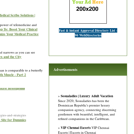
edical Scribe Solutions |
e power of telemedicine and
Tap To: Boost Your Clinical
Fast & instant Approval Directory List -
imize Your Medical Practice
90 WebDirectories
nd narrows as you can see
Sex and the City
Advertisements
th Muscle - Part 2
 таком помещении
»
Sosualadies | Luxury Adult Vacation
Since 2020, Sosualadies has been the
Dominican Republic's premier luxury
companion agency, connecting discerning
gentlemen with beautiful, intelligent, and
ies-and-strategies
refined companions in the Caribbean.
e Site for Dummies
»
VIP Chennai Escorts
VIP Chennai
Escorts | Escorts in Chennai