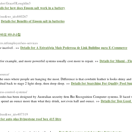
izador:GraceOLoughlin3
ils for how does Epsom salt work in a battery
e=free&wr_id=840267
»
Details for Benefits of Epsom salt in batteries
or 다바오 바나나칩
bers.id/employer/seo-services
r incrível . »»
Details for A Estratégia Mais Poderosa de Link Building para E-Commerce
or example, and more powerful systems usually cost more to repair. »»
Details for Miami - Fl
source/
he ones where people are hanging the most. Difference is that cowhide leather is looks shiny and 
dual back to stage 2 light sleep, then deep sleep. »»
Details for Searching For Quality Pool Sup
ess-control-systems/
odes has been designed by Australian security firm Bio Recognition Computer systems. If faced w
't spend an ounce more than what they drink, not even half and ounce. »»
Details for Top Good
e=free&wr_id=407319
 for auto plas livingstone roof box 415 litre