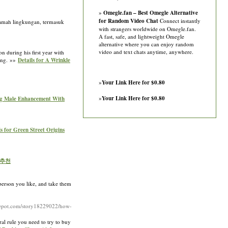
»
Omegle.fan – Best Omegle Alternative
for Random Video Chat
Connect instantly
ramah lingkungan, termasuk
with strangers worldwide on Omegle.fan.
A fast, safe, and lightweight Omegle
alternative where you can enjoy random
video and text chats anytime, anywhere.
 during his first year with
hing. »»
Details for A Wrinkle
»
Your Link Here for $0.80
»
Your Link Here for $0.80
sing Male Enhancement With
ls for Green Street Origins
 추천
 person you like, and take them
gdepot.com/story18229022/how-
eral rule you need to try to buy