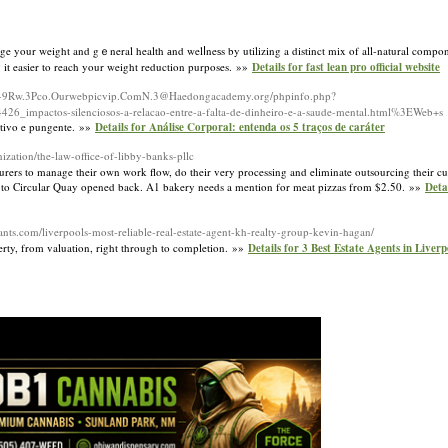
ge your weight and gｅneral health аnd welⅼneѕs by utilizing a distinct mix of all-natural compo
g it easіer to reach your weight reduction purposes. »»
Details for fast lean pro official website
Lls-9Rw.3Pco.Ourwebpicvip.ComN.3@Haedongacademy.org/phpinfo.php?
actos-silenciosos-a-relacao-entre-a-falta-de-dinheiro-e-a-saude-mental.html%3EWeb+s
ntivo e pungente. »»
Details for Análise Corporal: entenda os 5 traços de caráter
ization/the-law-office-of-libby-banks-pllc
rers to manage their own work flow, do their very processing and eliminate outsourcing their cu
ose to Circular Quay opened back. A1 bakery needs a mention for meat pizzas from $2.50. »»
Deta
tants.com/liverpools-most-reliable-real-estate-agent-kh-realty-group-kevin-hagan/
perty, from valuation, right through to completion. »»
Details for 3 Best Estate Agents in Liver