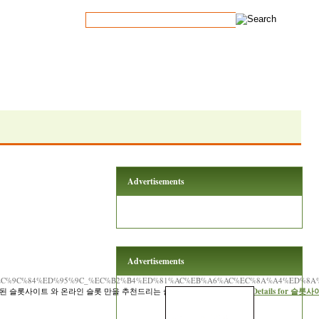
Advertisements
Advertisements
_%EC%9C%84%ED%95%9C_%EC%B2%B4%ED%81%AC%EB%A6%AC%EC%8A%A4%ED%8A
된 슬롯사이트 와 온라인 슬롯 만을 추천드리는 슬롯커뮤니티 입니다. »»
Details for 슬롯