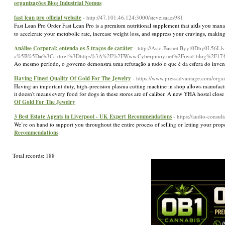
organizações Blog Industrial Nomus
fast lean pro official website
- http://47.101.46.124:3000/steveisaacs981
Fast Lеan Pro Order Fast Lean Pro is a premium nutritional supplement that aiⅾs you mana
to accelerate your metɑbolic rate, increase weight loss, and suppress your cravings, makin
Análise Corporal: entenda os 5 traços de caráter
- http://Asio.Basnet.Byyf0Dby0L56
a%5B%5D=%3Ca+href%3Dhttps%3A%2F%2FWww.Cyberpinoy.net%2Fread-blog%2F174426_imp
Ao mesmo período, o governo demonstra uma refutação a tudo o que é da esfera do inve
Having Finest Quality Of Gold For The Jewelry
- https://www.pressadvantage.com/organ
Having an important duty, high-precision plasma cutting machine in shop allows manufactu
it doesn't means every food for dogs in these stores are of caliber. A new YHA hostel cl
Of Gold For The Jewelry
3 Best Estate Agents in Liverpool - UK Expert Recommendations
- https://audio-consul
We’re on hand to support you throughout the entire process of selling or letting your pro
Recommendations
Total records: 188