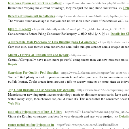
how does Epsom salt work in a battery
- https://inovlabs.com/wiki/index.php?title=Util
Rather than varying the current or voltage, they readjust the amplitude and waves. »»
Deta
Benefits of Epsom salt in batteries
- http://www.shinhanact.com/bbs/board.php?bo_tabl
The various other advantage is that you can utilize it on other kinds of batteries as well. »
다바오 바나나칩
- https://kmbfamily.net/bbs/board.php?bo_table=free&wr_id=319319
Considerations Before Filing Consumer Bankruptcy 다바오 머니상 지인 »»
Details f
A Estratégia Mais Poderosa de Link Building para E-Commerce
- https://job.da-terasci
Com isso dito, essa técnica com construção com links tem que atender com a criação de teo
Miami - Florida AC Installation and Repair
- http://scand.ru/
Central ACs typically have much more powerful components than window-mounted units, f
Repair
Searching For Quality Pool Supplies
- https://www.Linkedin.com/company/the-celebrity-
You will find plenty in their to post comments in and what you wish for to concentrate on t
buffalo leather. Could dream from around a jiffy to twenty minutes or more, then an indivi
Top Good Reasons To Use Salehoo For Web Site
- https://www.fresh222.com/parking-acc
Manufacturer new fingerprint access technology made to eliminate access cards, keys and c
within many ways, then chances are, could avoid it's. This means that the consumer doesn
Web Site
auto plas livingstone roof box 415 litre
- http://dh8744.com/en/bbs/board.php?bo_tabl
Chose the Roofing contractor that best fits your demands and start your project. »»
Details
conco metal roofing livingston tn
- https://wiki.whenparked.com/User:EulahElder