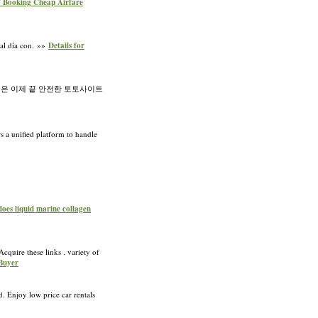
f Booking Cheap Airfare
 al día con. »»
Details for
은 이제 끝 안전한 토토사이트
rs a unified platform to handle
does liquid marine collagen
cquire these links . variety of
 Buyer
d. Enjoy low price car rentals