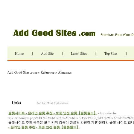
Home
|
Add Site
|
Latest Sites
|
Top Sites
|
Add Good Sites .com
»
Reference
» Almanacs
Links
Sort by:
Hits
|
Alphabetical
슬롯사이트 - 온라인 슬롯 추천 - 보증 안전 슬롯【슬롯월드】
- https://web-
wiki.win/index.php/%EC%95%88%EC%A0%84%ED%95%9C_%EC%98%A8%E
슬롯사이트 추천 목록은 모두 먹튀 검증이 완료된 안전한 제휴 온라인 슬롯 사이트 입니
- 온라인 슬롯 추천 - 보증 안전 슬롯【슬롯월드】