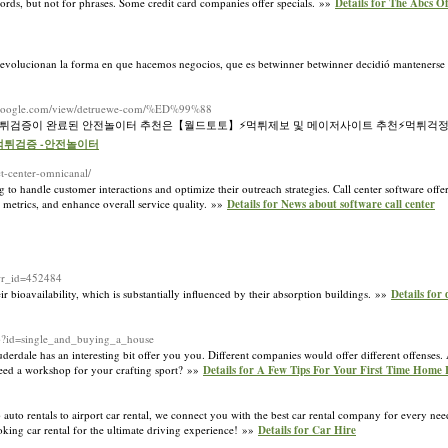
ords, but not for phrases. Some credit card companies offer specials. »»
Details for The Abcs O
 revolucionan la forma en que hacemos negocios, que es betwinner betwinner decidió mantenerse
tes.google.com/view/detruewe-com/%ED%99%88
️먹튀검증이 완료된 안전놀이터 추천은【월드토토】⚡️먹튀제보 및 메이저사이트 추천⚡먹튀걱정
-먹튀검증 -안전놀이터
t-center-omnicanal/
g to handle customer interactions and optimize their outreach strategies. Call center software offe
 metrics, and enhance overall service quality. »»
Details for News about software call center
&wr_id=452484
 bioavailability, which is substantially influenced by their absorption buildings. »»
Details for 
hp?id=single_and_buying_a_house
derdale has an interesting bit offer you you. Different companies would offer different offenses. A
need a workshop for your crafting sport? »»
Details for A Few Tips For Your First Time Home
 auto rentals to airport car rental, we connect you with the best car rental company for every nee
ooking car rental for the ultimate driving experience! »»
Details for Car Hire