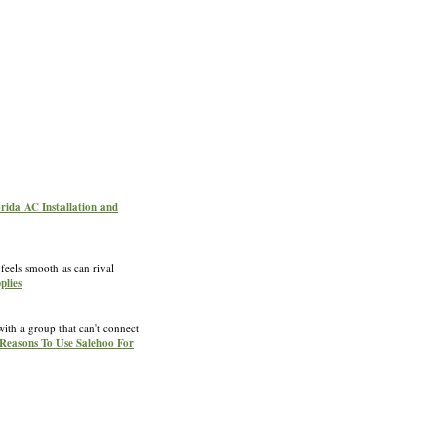
orida AC Installation and
feels smooth as can rival
plies
ith a group that can't connect
 Reasons To Use Salehoo For