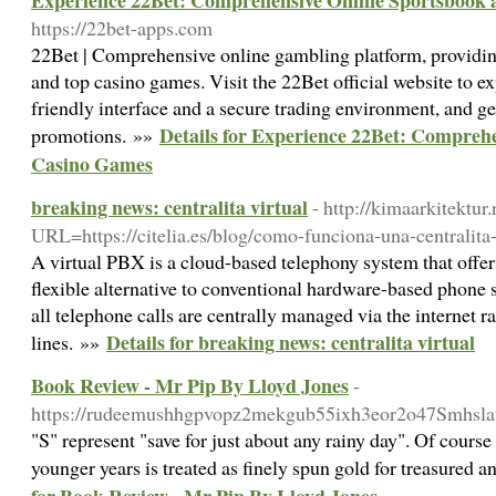
Experience 22Bet: Comprehensive Online Sportsbook
https://22bet-apps.com
22Bet | Comprehensive online gambling platform, providing
and top casino games. Visit the 22Bet official website to ex
friendly interface and a secure trading environment, and get
Details for Experience 22Bet: Compreh
promotions. »»
Casino Games
breaking news: centralita virtual
- http://kimaarkitektur.
URL=https://citelia.es/blog/como-funciona-una-centralita-
A virtual PBX is a cloud-based telephony system that offe
flexible alternative to conventional hardware-based phone 
all telephone calls are centrally managed via the internet 
Details for breaking news: centralita virtual
lines. »»
Book Review - Mr Pip By Lloyd Jones
-
https://rudeemushhgpvopz2mekgub55ixh3eor2o47Smhs
"S" represent "save for just about any rainy day". Of course
younger years is treated as finely spun gold for treasured 