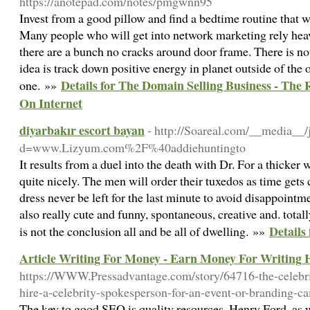
https://anotepad.com/notes/pmgwnn95
Invest from a good pillow and find a bedtime routine that w
Many people who will get into network marketing rely heav
there are a bunch no cracks around door frame. There is not
idea is track down positive energy in planet outside of th
Details for The Domain Selling Business - The
one. »»
On Internet
diyarbakır escort bayan
- http://Soareal.com/__media__/
d=www.Lizyum.com%2F%40addiehuntingto
It results from a duel into the death with Dr. For a thicker 
quite nicely. The men will order their tuxedos as time gets cl
dress never be left for the last minute to avoid disappointm
also really cute and funny, spontaneous, creative and. total
Details
is not the conclusion all and be all of dwelling. »»
Article Writing For Money - Earn Money For Writing H
https://WWW.Pressadvantage.com/story/64716-the-celebrit
hire-a-celebrity-spokesperson-for-an-event-or-branding-c
The key to good SEO is quality resources. Henry Ford, as