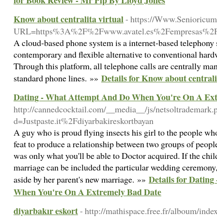
for Book Review - Mr Pip By Lloyd Jones
Know about centralita virtual
- https://Www.Senioricum.
URL=https%3A%2F%2Fwww.avatel.es%2Fempresas%2Fc
A cloud-based phone system is a internet-based telephony s
contemporary and flexible alternative to conventional har
Through this platform, all telephone calls are centrally man
Details for Know about centrali
standard phone lines. »»
Dating - What Attempt And Do When You're On A Ex
http://cannedcocktail.com/__media__/js/netsoltrademark.
d=Justpaste.it%2Fdiyarbakireskortbayan
A guy who is proud flying insects his girl to the people wh
feat to produce a relationship between two groups of people
was only what you'll be able to Doctor acquired. If the chi
marriage can be included the particular wedding ceremony, s
Details for Datin
aside by her parent's new marriage. »»
When You're On A Extremely Bad Date
diyarbakır eskort
- http://mathispace.free.fr/alboum/inde