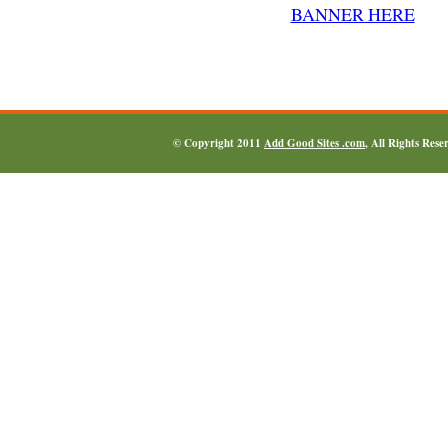
© Copyright 2011
Add Good Sites .com
, All Rights Res