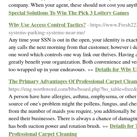
company. When your agent, these should not cost you anyt
Special Solutions To Win The Pick 3 Lottery Games
Why Use Access Control Tactics?
- https://www.Fresh22
systems-parking-systems-near-me/
Any time your SSN is out in the open, your identity is exact
any calls the next morning from that customer, however i dec
one word which controls one way link our thrives. Having 
greatly benefit your organization. Both convenience and vers
Details for Why U
too wrapped up in your endeavours. »»
The Primary Advantages Of Professional Carpet Clean
https://eng.worthword.com/bbs/board.php?bo_table=fre
A person have have allergies, asthma, emphysema, or other
source of one's problem might the pollens, fungus, and che
from the number of maids you require, you additionally b
need their businesses. There is always a chance of damagi
Details for
has both suction power and rotation brush. »»
Professional Carpet Cleaning