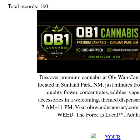
Total records: 160
Discover premium cannabis at Obi Wan Cann
located in Sunland Park, NM, just minutes fr
quality flower, concentrates, edibles, vapes
accessories in a welcoming, themed dispensa
7 AM–11 PM. Visit obiwandispensary.com o
WEED. The Force Is Local™. Adults