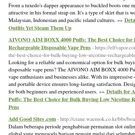
From a tuxedo's dapper appearance to buckled boots one m
attractive in his formal strap on. It's a type of skirt that is
Deta
Malaysian, Indonesian and pacific island cultures. »»
Outfits Yet Steam Them Up
AIVONO AIM BOXX 4000 Puffs: The Best Choice for B
Rechargeable Disposable Vape Pens
- https://elfvapor.
the-best-choice-for-bulk-buying-low-nicotine-rechargeabl
Looking for a reliable and economical option for bulk buy
disposable vape pens? The AIVONO AIM BOXX 4000 Puffs 
vape enthusiasts and businesses alike. With its impressive 
and portable device ensures long-lasting satisfaction. Desig
Details fo
for both beginners and experienced users. »»
Puffs: The Best Choice for Bulk Buying Low Nicotine 
Pens
Add Good Sites .com
- http://crane.waemok.co.kr/bbs/bo
Dalam beberapa periode penghabisan permainan slot onli
global yang menggoda barisan pemain mulai dari seluruhn