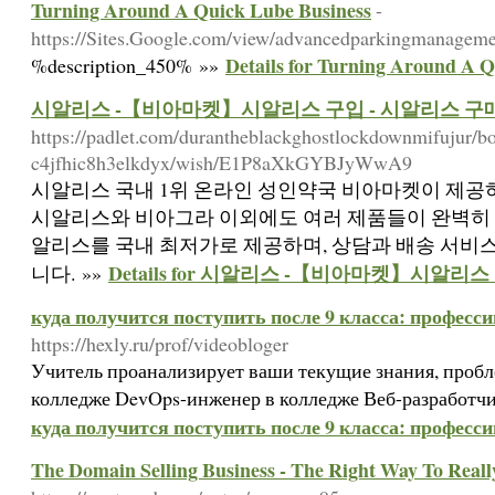
Turning Around A Quick Lube Business
-
https://Sites.Google.com/view/advancedparkingmanagem
Details for Turning Around A 
%description_450% »»
시알리스 -【비아마켓】시알리스 구입 - 시알리스 구
https://padlet.com/durantheblackghostlockdownmifujur/b
c4jfhic8h3elkdyx/wish/E1P8aXkGYBJyWwA9
시알리스 국내 1위 온라인 성인약국 비아마켓이 제공하
시알리스와 비아그라 이외에도 여러 제품들이 완벽히 
알리스를 국내 최저가로 제공하며, 상담과 배송 서비
Details for 시알리스 -【비아마켓】시알리
니다. »»
куда получится поступить после 9 класса: професс
https://hexly.ru/prof/videobloger
Учитель проанализирует ваши текущие знания, пробл
колледже DevOps-инженер в колледже Веб-разработчи
куда получится поступить после 9 класса: професс
The Domain Selling Business - The Right Way To Real