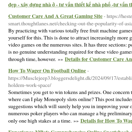
đẹp - xây dựng nhà ở - tư vấn thiết kế nhà phố -tư vấn th
Customer Care And A Great Gaming Site
- https://heste
smart.thoughtlanes.net/checking-out-the-popularity-of-as
By practicing with various totally free fruit machine game
yourself for this. This is done to attract increasingly more
video games on the numerous sites. It has three sections: p
is no genuine understanding required for these video games.
Details for Customer Care A
through time, however. »»
How To Wager On Football Online
-
https://Musclejeep3.bloggersdelight.dk/2024/09/17/establis
holdem-work-space/
Sometimes you get to win tokens and prizes. One concern th
where can I play Monopoly slots online? This post include
suggestions which will surely help you in improving your 
numerous poker players who can manage a big preliminary 
Details for How To Wa
only one high stakes at a time. »»