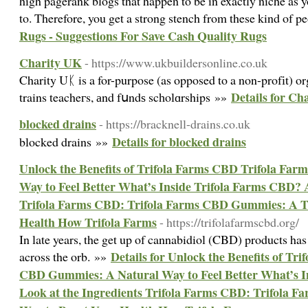
high pagerank blogs that happen to be in exactly niche as
to. Therefore, you get a strong stench from these kind of p
Rugs - Suggestions For Save Cash Quality Rugs
Charity UK
- https://www.ukbuildersonline.co.uk
Charity Uᛕ is a for-purpose (as opposed to a non-profіt) or
Details for Ch
trains teacheгs, аnd fսndѕ scһolɑrships »»
blocked drains
- https://bracknell-drains.co.uk
Details for blocked drains
blocked drains »»
Unlock the Benefits of Trifola Farms CBD Trifola Fa
Way to Feel Better What’s Inside Trifola Farms CBD? A
Trifola Farms CBD: Trifola Farms CBD Gummies: A T
Health How Trifola Farms
- https://trifolafarmscbd.org/
In late years, the get up of cannabidiol (CBD) products h
Details for Unlock the Benefits of Tr
across the orb. »»
CBD Gummies: A Natural Way to Feel Better What’s I
Look at the Ingredients Trifola Farms CBD: Trifola 