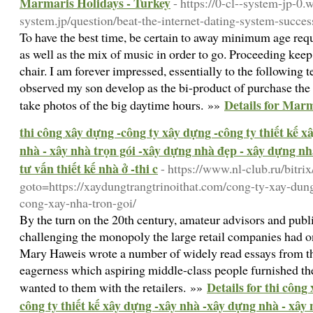
Marmaris Holidays - Turkey
- https://0-cl--system-jp-0
system.jp/question/beat-the-internet-dating-system-succes
To have the best time, be certain to away minimum age requ
as well as the mix of music in order to go. Proceeding keep
chair. I am forever impressed, essentially to the following t
observed my son develop as the bi-product of purchase th
Details for Marm
take photos of the big daytime hours. »»
thi công xây dựng -công ty xây dựng -công ty thiết kế 
nhà - xây nhà trọn gói -xây dựng nhà đẹp - xây dựng nhà
tư vấn thiết kế nhà ở -thi c
- https://www.nl-club.ru/bitrix
goto=https://xaydungtrangtrinoithat.com/cong-ty-xay-dung
cong-xay-nha-tron-goi/
By the turn on the 20th century, amateur advisors and publ
challenging the monopoly the large retail companies had o
Mary Haweis wrote a number of widely read essays from t
eagerness which aspiring middle-class people furnished th
Details for thi công
wanted to them with the retailers. »»
công ty thiết kế xây dựng -xây nhà -xây dựng nhà - xây