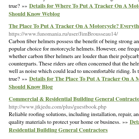
Details for Where To Put A Tracker On A Mot
true? »»
Should Know Weblog
The Place To Put A Tracker On A Motorcycle? Everyt
https://www.funomania.ru/user/JimBrousseau14/
Carbon fiber helmets possess the benefit of being strong a
popular choice for motorcycle helmets. However, one frequ
whether carbon fiber helmets are louder than their polycarb
counterparts. These riders are often concerned that the hel
well as noise which could lead to uncomfortable riding. Is t
Details for The Place To Put A Tracker On A 
true? »»
Should Know Blog
Commercial & Residential Building General Contract
http://www.jtkjedu.com/plus/guestbook.php
Reliable roofing solutions, including installation, repair, 
Det
quality materials to protect your home or business. »»
Residential Building General Contractors