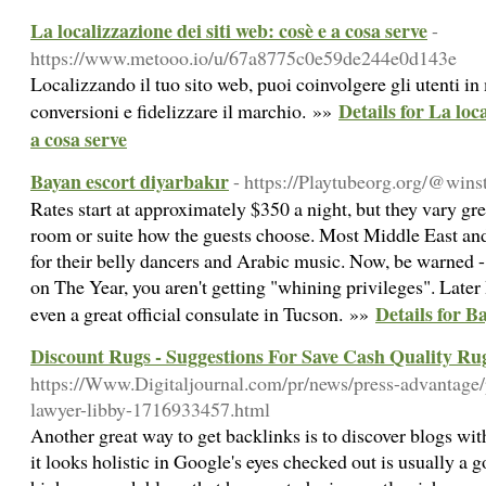
La localizzazione dei siti web: cosè e a cosa serve
-
https://www.metooo.io/u/67a8775c0e59de244e0d143e
Localizzando il tuo sito web, puoi coinvolgere gli utenti i
Details for La loca
conversioni e fidelizzare il marchio. »»
a cosa serve
Bayan escort diyarbakır
- https://Playtubeorg.org/@win
Rates start at approximately $350 a night, but they vary gre
room or suite how the guests choose. Most Middle East an
for their belly dancers and Arabic music. Now, be warned 
on The Year, you aren't getting "whining privileges". Later 
Details for B
even a great official consulate in Tucson. »»
Discount Rugs - Suggestions For Save Cash Quality Ru
https://Www.Digitaljournal.com/pr/news/press-advantage/
lawyer-libby-1716933457.html
Another great way to get backlinks is to discover blogs with
it looks holistic in Google's eyes checked out is usually a 