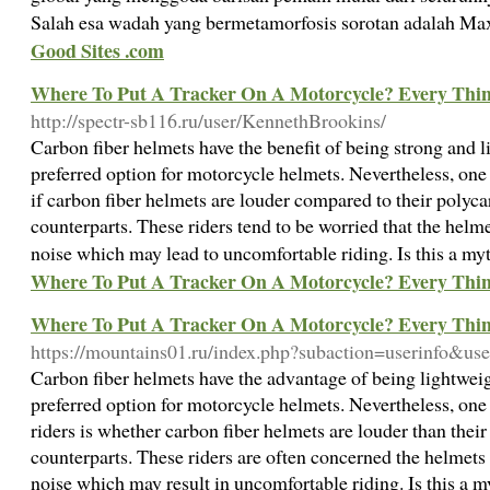
Salah esa wadah yang bermetamorfosis sorotan adalah M
Good Sites .com
Where To Put A Tracker On A Motorcycle? Every Thi
http://spectr-sb116.ru/user/KennethBrookins/
Carbon fiber helmets have the benefit of being strong and
preferred option for motorcycle helmets. Nevertheless, on
if carbon fiber helmets are louder compared to their polyca
counterparts. These riders tend to be worried that the helm
noise which may lead to uncomfortable riding. Is this a myt
Where To Put A Tracker On A Motorcycle? Every Thi
Where To Put A Tracker On A Motorcycle? Every Thi
https://mountains01.ru/index.php?subaction=userinfo&use
Carbon fiber helmets have the advantage of being lightwei
preferred option for motorcycle helmets. Nevertheless, on
riders is whether carbon fiber helmets are louder than their
counterparts. These riders are often concerned the helmets
noise which may result in uncomfortable riding. Is this a my