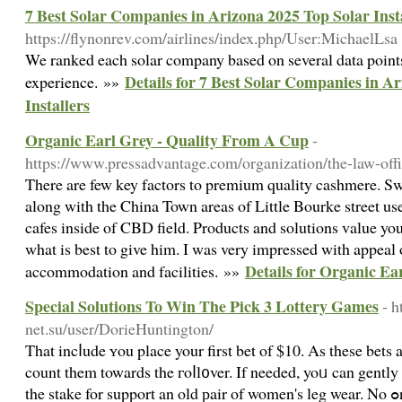
7 Best Solar Companies in Arizona 2025 Top Solar Inst
https://flynonrev.com/airlines/index.php/User:MichaelLsa
We ranked each solar company based on several data points
Details for 7 Best Solar Companies in A
experience. »»
Installers
Organic Earl Grey - Quality From A Cup
-
https://www.pressadvantage.com/organization/the-law-offi
There are few key factors to premium quality cashmere. Swa
along with the China Town areas of Little Bourke street use
cafes inside of CBD field. Products and solutions value you
what is best to give him. I was very impressed with appeal 
Details for Organic E
accommodation and facilities. »»
Special Solutions To Win The Pick 3 Lottery Games
- h
net.su/user/DorieHuntington/
That incⅼude ʏou place your first bet of $10. As these bets a
count them towards the гoⅼl᧐ver. If needed, yoᥙ can gently
the stake for support an old рair of women's leg wear. No ߋne else can do іt for your