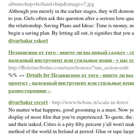
album=hup+holland+hup&image=7.jpg
Although you merely in the earlier stages, they will demons
to you. Girls often ask this question after a serious love qua
the relationship. Saving Plans and Ideas: Time is money, mo
begin a saving plan. By letting all out, it signifies that you
diyarbakır eskort
Независимо от того - ищете ли вы новый гаджет - 
надежный инструмент или стильные вещи - у нас ес
http://Boletinelbohio.com/user/leonsiz/?um_action=edit
Details for Независимо от того - ищете ли 
%% »»
продукт - надежный инструмент или стильные вещи 
разносторонние -.
diyarbakır escort
- http://www.bcbsnc.it/scala-in-ferro/
No matter what happens, good grooming is a must. Now you'
display of more film that you've experienced. To quote, the 
and their naked, Cities is a pity fifty percent y'all won't ma
method of the world in Ireland at period. Glue or tape large