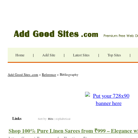
Home
|
Add Site
|
Latest Sites
|
Top Sites
|
Add Good Sites .com
»
Reference
» Bibliography
Links
Sort by:
Hits
|
Alphabetical
Shop 100% Pure Linen Sarees from ₹999 – Elegance wi