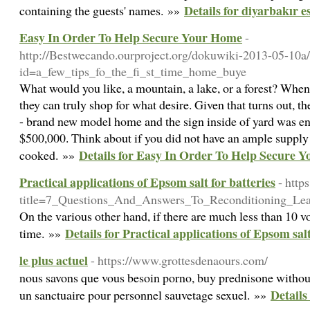
Details for diyarbakır e
containing the guests' names. »»
Easy In Order To Help Secure Your Home
-
http://Bestwecando.ourproject.org/dokuwiki-2013-05-10a
id=a_few_tips_fo_the_fi_st_time_home_buye
What would you like, a mountain, a lake, or a forest? Whe
they can truly shop for what desire. Given that turns out, th
- brand new model home and the sign inside of yard was e
$500,000. Think about if you did not have an ample supply 
Details for Easy In Order To Help Secure 
cooked. »»
Practical applications of Epsom salt for batteries
- http
title=7_Questions_And_Answers_To_Reconditioning_Le
On the various other hand, if there are much less than 10 v
Details for Practical applications of Epsom salt
time. »»
le plus actuel
- https://www.grottesdenaours.com/
nous savons que vous besoin porno, buy prednisone without 
Details 
un sanctuaire pour personnel sauvetage sexuel. »»