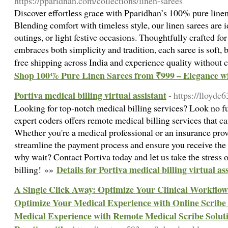
https://pparidhan.com/collections/linen-sarees
Discover effortless grace with Pparidhan’s 100% pure linen 
Blending comfort with timeless style, our linen sarees are 
outings, or light festive occasions. Thoughtfully crafted
embraces both simplicity and tradition, each saree is soft, 
free shipping across India and experience quality withou
Shop 100% Pure Linen Sarees from ₹999 – Elegance wi
Portiva medical billing virtual assistant
- https://lloydc
Looking for top-notch medical billing services? Look no fu
expert coders offers remote medical billing services that 
Whether you're a medical professional or an insurance provi
streamline the payment process and ensure you receive th
why wait? Contact Portiva today and let us take the stress 
Details for Portiva medical billing virtual as
billing! »»
A Single Click Away: Optimize Your Clinical Workflow 
Optimize Your Medical Experience with Online Scribe 
Medical Experience with Remote Medical Scribe Soluti