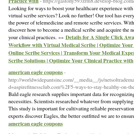
Practice with
- https://gastony593zrm8.develop-blog.com/
Looking for ways to boost your healthcare experience with
virtual scribe services? Look no further! Our tool has eve
the power of telemedicine and remote scribe services. With 
discover how to become a medical scribe and acquire the n
Details for A Single Click Aw
your clinical practices. »»
Workflow with Virtual Medical Scribe | Optimize Your
Online Scribe Services | Transform Your Medical Exp
Scribe Solutions | Optimize Your Clinical Practice with
american eagle coupons
-
http://worldwidepantsinc.com/__media__/js/netsoltradem
d=aspirefitnessclub.com%2F5-ways-to-stay-healthy-on-t
Bald eagle research supplies important data for recognizing
necessities. Scientists researched whatever from supplying 
This study is important for cultivating reliable preservatio
experts discover Eagles, the better outfitted we are to ensur
american eagle coupons