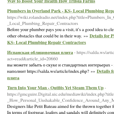
Way to Boost Your Health How Trifola Farms
Plumbers in Overland Park - KS- Local Plumbing Repa
https://wiki.rolandradio.net/index.php?title=Plumbers_I
_Local_Plumbing_Repair_Contractors
Before your plumber pays you a visit, it’s a good idea to cl
Details for 
other obstacles that could be in their way. »»
KS- Local Plumbing Repair Contractors
Испанская облицовочная плита
- https://salda.ws/art
act=read&article_id=20660
вы можете забыть о скуке и стандартных интерьерах -
Details
наполнит https://salda.ws/article/index.php? »»
плита
Turn Into Your Man - Outfits Yet Steam Them Up
-
https://gmcguire.Digital.uic.edu/mediawiki/index.php?t
_How_Personal_Unshakable_Confidence_Around_Any_
Designers like Petit Bateau aimed for the thrown together f
In terms of footwear, loafers and sandals will definitely 