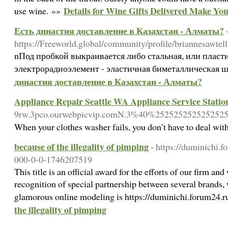
Details for Wine Gifts Delivered Make You
use wine. »»
Есть династия доставление в Казахстан - Алматы?
https://Freeworld.global/community/profile/briannesawtell
nПод пробкой выкраивается либо стальная, или пласт
электрорадиоэлемент - эластичная биметаллическая 
династия доставление в Казахстан - Алматы?
Appliance Repair Seattle WA Appliance Service Statio
9rw.3pco.ourwebpicvip.comN.3%40%252525252525252
When your clothes washer fails, you don’t have to deal wi
because of the illegality of pimping
- https://duminichi.
000-0-0-1746207519
This title is an official award for the efforts of our firm an
recognition of special partnership between several brands, 
glamorous online modeling is https://duminichi.forum24.
the illegality of pimping