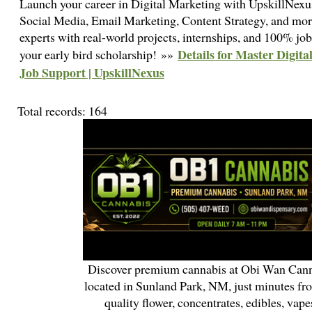
Launch your career in Digital Marketing with UpskillNex
Social Media, Email Marketing, Content Strategy, and more
experts with real-world projects, internships, and 100% job
Details for Master Digit
your early bird scholarship! »»
Job Support | UpskillNexus
Total records: 164
Discover premium cannabis at Obi Wan Cann
located in Sunland Park, NM, just minutes fr
quality flower, concentrates, edibles, vapes