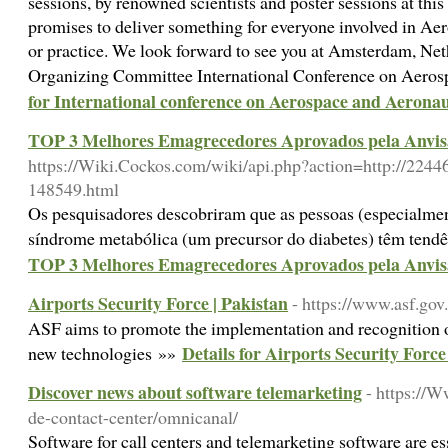
sessions, by renowned scientists and poster sessions at th
promises to deliver something for everyone involved in Ae
or practice. We look forward to see you at Amsterdam, Ne
Organizing Committee International Conference on Aer
for International conference on Aerospace and Aeronau
TOP 3 Melhores Emagrecedores Aprovados pela Anvis
https://Wiki.Cockos.com/wiki/api.php?action=http://224
148549.html
Os pesquisadores descobriram que as pessoas (especialme
síndrome metabólica (um precursor do diabetes) têm tendê
TOP 3 Melhores Emagrecedores Aprovados pela Anvis
Airports Security Force | Pakistan
- https://www.asf.gov
ASF aims to promote the implementation and recognition of
Details for Airports Security Force
new technologies »»
Discover news about software telemarketing
- https://
de-contact-center/omnicanal/
Software for call centers and telemarketing software are ess