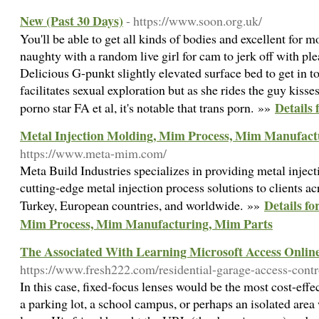
New (Past 30 Days)
- https://www.soon.org.uk/
You'll be able to get all kinds of bodies and excellent for 
naughty with a random live girl for cam to jerk off with p
Delicious G-punkt slightly elevated surface bed to get in t
facilitates sexual exploration but as she rides the guy kiss
Details 
porno star FA et al, it's notable that trans porn. »»
Metal Injection Molding, Mim Process, Mim Manufact
https://www.meta-mim.com/
Meta Build Industries specializes in providing metal inject
cutting-edge metal injection process solutions to clients a
Details fo
Turkey, European countries, and worldwide. »»
Mim Process, Mim Manufacturing, Mim Parts
The Associated With Learning Microsoft Access Onlin
https://www.fresh222.com/residential-garage-access-contr
In this case, fixed-focus lenses would be the most cost-effe
a parking lot, a school campus, or perhaps an isolated area