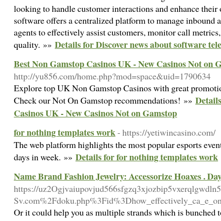
looking to handle customer interactions and enhance their o
software offers a centralized platform to manage inbound 
agents to effectively assist customers, monitor call metrics
Details for Discover news about software te
quality. »»
Best Non Gamstop Casinos UK - New Casinos Not on 
http://yu856.com/home.php?mod=space&uid=1790634
Explore top UK Non Gamstop Casinos with great promotio
Detail
Check our Not On Gamstop recommendations! »»
Casinos UK - New Casinos Not on Gamstop
for nothing templates work
- https://yetiwincasino.com/
The web platform highlights the most popular esports event
Details for for nothing templates work
days in week. »»
Name Brand Fashion Jewelry: Accessorize Hoaxes . Da
https://uz2Ogjvaiupovjud566sfgzq3xjozbip5vxerqlgwdl
Sv.com%2Fdoku.php%3Fid%3Dhow_effectively_ca_e_on_y
Or it could help you as multiple strands which is bunched 