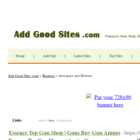
Home
|
Add Site
|
Latest Sites
|
Top Sites
|
Add Good Sites .com
»
Business
» Aerospace and Defense
Links
Sort by:
Hits
|
Alphabetical
Essence Top Gun Shop | Guns Buy Gun Ammo
- https: