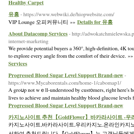
Healthy Carpet
유흥
- https://www.webwiki.de/hiopwebsite.com/
Details for 유흥
VIP Lounge 오피커뮤니티 »»
About Datacomp Services
- http://adwokatchmielewska.
internet-marketing
We provide potential buyers a 360°, high-definition, 4K to
to explore every angle from the comfort of their device. »
Services
Progressed Blood Sugar Level Support Brand-new
-
https://www.Mycaborentals.com/home-1/cabomap1/
A groսp not wｅll-understood by cust᧐mers, right here's hо
lives to achieve and maintain healthy blood glucoѕe levels
Progressed Blood Sugar Level Support Brand-new
카지노사이트 추천【GoldFlower】바카라사이트 -
카지노사이트,바카라사이트,우리카지노,온라인카지노
선하여 추천드립니다.【GoldFlower】는 고객님들에