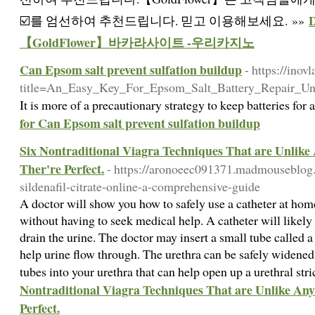
☑️를 엄선하여 추천드립니다. 믿고 이용해보세요. »»
【GoldFlower】바카라사이트 -우리카지노
Can Epsom salt prevent sulfation buildup
- https://ino
title=An_Easy_Key_For_Epsom_Salt_Battery_Repair_Un
It is more of a precautionary strategy to keep batteries for
for Can Epsom salt prevent sulfation buildup
Six Nontraditional Viagra Techniques That are Unlike
Ther're Perfect.
- https://aronoeec091371.madmouseblog
sildenafil-citrate-online-a-comprehensive-guide
A doctor will show you how to safely use a catheter at ho
without having to seek medical help. A catheter will likely 
drain the urine. The doctor may insert a small tube called 
help urine flow through. The urethra can be safely widened 
tubes into your urethra that can help open up a urethral str
Nontraditional Viagra Techniques That are Unlike Any
Perfect.