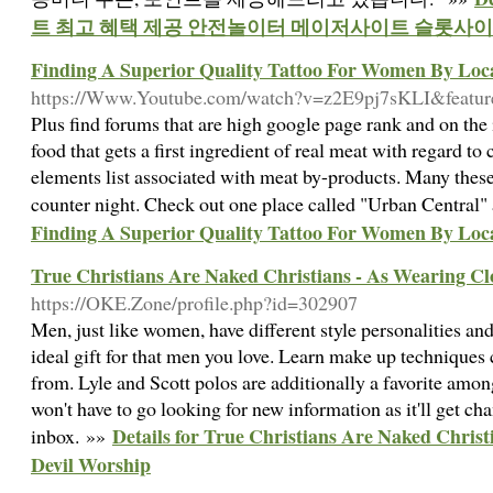
트 최고 혜택 제공 안전놀이터 메이저사이트 슬롯사
Finding A Superior Quality Tattoo For Women By Loca
https://Www.Youtube.com/watch?v=z2E9pj7sKLI&featur
Plus find forums that are high google page rank and on the
food that gets a first ingredient of real meat with regard to 
elements list associated with meat by-products. Many thes
counter night. Check out one place called "Urban Central
Finding A Superior Quality Tattoo For Women By Loca
True Christians Are Naked Christians - As Wearing Cl
https://OKE.Zone/profile.php?id=302907
Men, just like women, have different style personalities an
ideal gift for that men you love. Learn make up techniques 
from. Lyle and Scott polos are additionally a favorite amon
won't have to go looking for new information as it'll get ch
Details for True Christians Are Naked Christ
inbox. »»
Devil Worship