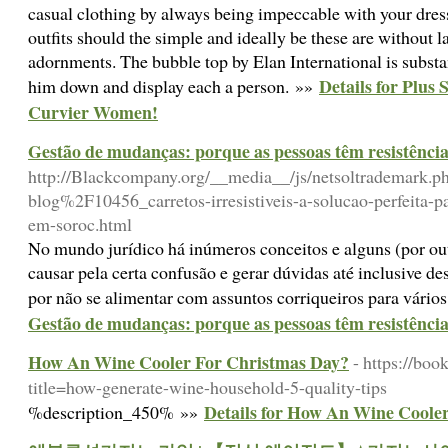
casual clothing by always being impeccable with your dres
outfits should the simple and ideally be these are without l
adornments. The bubble top by Elan International is substan
Details for Plus 
him down and display each a person. »»
Curvier Women!
Gestão de mudanças: porque as pessoas têm resistênci
http://Blackcompany.org/__media__/js/netsoltrademark.
blog%2F10456_carretos-irresistiveis-a-solucao-perfeita-p
em-soroc.html
No mundo jurídico há inúmeros conceitos e alguns (por ou
causar pela certa confusão e gerar dúvidas até inclusive de
por não se alimentar com assuntos corriqueiros para vári
Gestão de mudanças: porque as pessoas têm resistênci
How An Wine Cooler For Christmas Day?
- https://bo
title=how-generate-wine-household-5-quality-tips
Details for How An Wine Coole
%description_450% »»