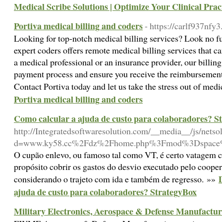
Medical Scribe Solutions | Optimize Your Clinical Prac
Portiva medical billing and coders
- https://carlf937nf
Looking for top-notch medical billing services? Look no fu
expert coders offers remote medical billing services that c
a medical professional or an insurance provider, our billing
payment process and ensure you receive the reimbursement
Contact Portiva today and let us take the stress out of medi
Portiva medical billing and coders
Como calcular a ajuda de custo para colaboradores? S
http://Integratedsoftwaresolution.com/__media__/js/nets
d=www.ky58.cc%2Fdz%2Fhome.php%3Fmod%3Dspace
O cupão enlevo, ou famoso tal como VT, é certo vatagem 
propósito cobrir os gastos do desvio executado pelo coopera
considerando o trajeto com ida e também de regresso. »»
ajuda de custo para colaboradores? StrategyBox
Military Electronics, Aerospace & Defense Manufactur