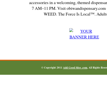
accessories in a welcoming, themed dispensa
7 AM–11 PM. Visit obiwandispensary.com o
WEED. The Force Is Local™. Adults
© Copyright 2011
Add Good Sites .com
, All Rights Res