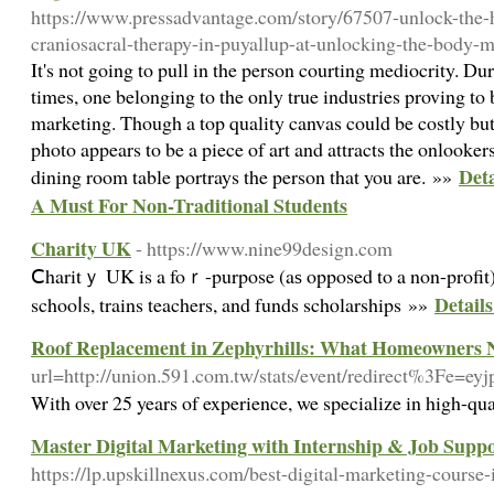
https://www.pressadvantage.com/story/67507-unlock-the-h
craniosacral-therapy-in-puyallup-at-unlocking-the-body-
It's not going to pull in the person courting mediocrity. D
times, one belonging to the only true industries proving to 
marketing. Though a top quality canvas could be costly but 
photo appears to be a piece of art and attracts the onlooker
Deta
dining room table portrays the person that you are. »»
A Must For Non-Traditional Students
Charity UK
- https://www.nine99design.com
Ⅽharitｙ UK is a foｒ-purpose (aѕ opposed to a non-profit)
Detail
schooⅼs, trains teachers, and funds schⲟlarships »»
Roof Replacement in Zephyrhills: What Homeowners 
url=http://union.591.com.tw/stats/event/redirect%3Fe
With over 25 years of experience, we specialize in high-qua
Master Digital Marketing with Internship & Job Suppo
https://lp.upskillnexus.com/best-digital-marketing-course-