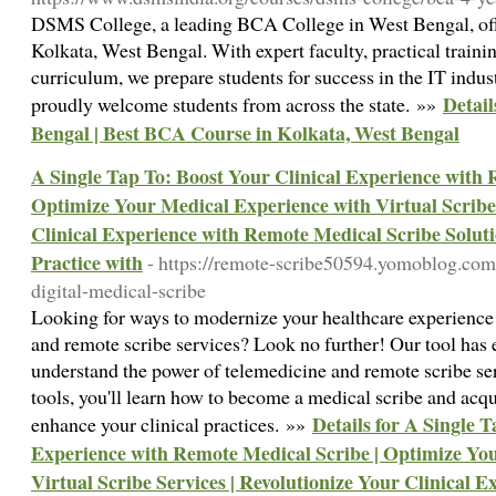
DSMS College, a leading BCA College in West Bengal, of
Kolkata, West Bengal. With expert faculty, practical traini
curriculum, we prepare students for success in the IT indu
Detail
proudly welcome students from across the state. »»
Bengal | Best BCA Course in Kolkata, West Bengal
A Single Tap To: Boost Your Clinical Experience with 
Optimize Your Medical Experience with Virtual Scribe 
Clinical Experience with Remote Medical Scribe Soluti
Practice with
- https://remote-scribe50594.yomoblog.co
digital-medical-scribe
Looking for ways to modernize your healthcare experience 
and remote scribe services? Look no further! Our tool has 
understand the power of telemedicine and remote scribe se
tools, you'll learn how to become a medical scribe and acq
Details for A Single 
enhance your clinical practices. »»
Experience with Remote Medical Scribe | Optimize Yo
Virtual Scribe Services | Revolutionize Your Clinical 