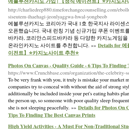
에볼루션카지노 가입 | 【정식 에이전트】⭐카지노사
http://charliedrep880.timeforchangecounselling.com/ebol
siseutem-ihaehagi-jeonlyaggwa-hwal-yongbeob
에볼루션카지노 코리아가 국내 1호 한국지사 라이센
오픈했습니다. 국내 런칭 기념 신규가입 쿠폰 이벤트
바카라, 코리안스피드바카라 등 다양한 카지노게임을 
Details f
온라인카지노 사이트를 추천합니다. »»
이전트】⭐카지노사이트 추천⭐
Photos On Canvas - Quality Guide - 6 Tips To Finding 
https://www.Crunchbase.com/organization/the-celebrity-s
To be very frank with you, it truly is mistake your market
companies try to conceal with without the aid of strong sty
additionally be included inside your pet's eating habits pl
the person up, so someone with poor quality sleep frequentl
Details for Photos On C
she is not sleeping peacefully. »»
Tips To Finding The Best Canvas Prints
High Yield Activities - A Must For Non-Traditional St