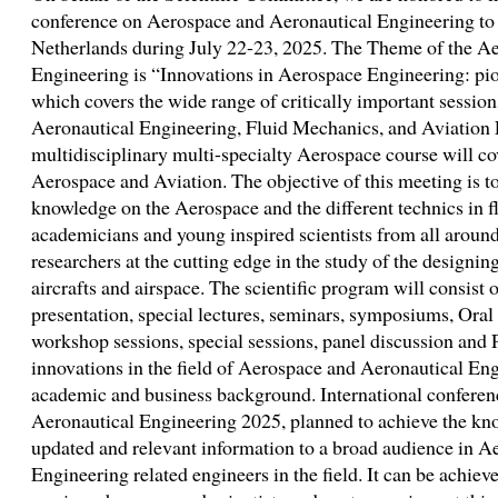
conference on Aerospace and Aeronautical Engineering to
Netherlands during July 22-23, 2025. The Theme of the A
Engineering is “Innovations in Aerospace Engineering: pio
which covers the wide range of critically important sessions
Aeronautical Engineering, Fluid Mechanics, and Aviation 
multidisciplinary multi-specialty Aerospace course will cov
Aerospace and Aviation. The objective of this meeting is t
knowledge on the Aerospace and the different technics in fl
academicians and young inspired scientists from all around
researchers at the cutting edge in the study of the designin
aircrafts and airspace. The scientific program will consist 
presentation, special lectures, seminars, symposiums, Oral 
workshop sessions, special sessions, panel discussion and P
innovations in the field of Aerospace and Aeronautical En
academic and business background. International confere
Aeronautical Engineering 2025, planned to achieve the kno
updated and relevant information to a broad audience in 
Engineering related engineers in the field. It can be achiev