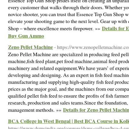
Essence Top Gun Shop prides itself on creating an unparal
every customer that walks through their doors. Whether y
novice shooter, you can trust that Essence Top Gun Shop wi
elevate your shooting game to the next level. Gear up wit
Details for
Shop – where excellence meets firepower. »»
Buy Gun Ammo
Zeno Pellet Machine
- https://www.zenopelletmachine.c
Zeno Pellet Machine are specialized in producing feed pell
machine,fish feed plant,pet food machine,animal feed produ
machinery and related equipment.We have years’ of experi
developing and designing. As an expert in fish feed machin
manufacturing and supplying high-quality fish feed produc
prices as the major goal, and the machines from our comp
qualified pellet fish feed to ensure the profits of fish far
research, production and sales teams.Since the foundation,
Details for Zeno Pellet Machi
management methods. »»
BCA College in West Bengal | Best BCA Course in Kol
https://www.dsmsindia.org/courses/dsms-college/bca-4-ye