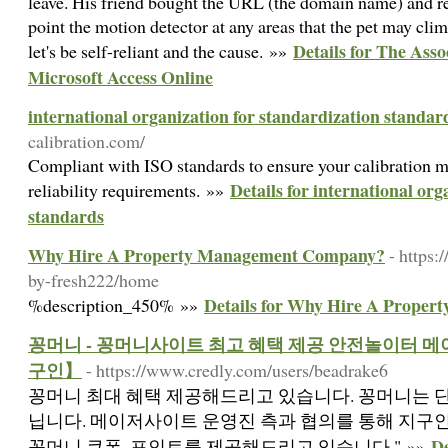
leave. His friend bought the URL (the domain name) and re
point the motion detector at any areas that the pet may clim
Details for The Ass
let's be self-reliant and the cause. »»
Microsoft Access Online
international organization for standardization standar
calibration.com/
Compliant with ISO standards to ensure your calibration me
Details for international org
reliability requirements. »»
standards
Why Hire A Property Management Company?
- https:
by-fresh222/home
Details for Why Hire A Prope
%description_450% »»
꽁머니 - 꽁머니사이트 최고 혜택 제공 안전놀이터
구인】
- https://www.credly.com/users/beadrake6
꽁머니 최대 혜택 제공해드리고 있습니다. 꽁머니는 단
닙니다. 메이저사이트 운영진 측과 협의를 통해 지구
D
꽁머니 쿠폰, 포인트를 제공해드리고 있습니다." »»