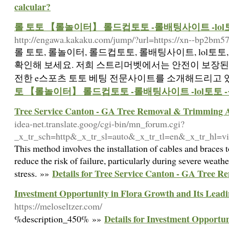
calcular?
롤 토토 【롤놀이터】 롤드컵토토 -롤배팅사이트 -lo
http://engawa.kakaku.com/jump/?url=https://xn--bp2bm57
롤 토토, 롤놀이터, 롤드컵토토, 롤배팅사이트, lol토
확인해 보세요. 저희 스트리머벳에서는 안전이 보장된 
전한 e스포츠 토토 베팅 전문사이트를 소개해드리고 있
토 【롤놀이터】 롤드컵토토 -롤배팅사이트 -lol토토
Tree Service Canton - GA Tree Removal & Trimming A
idea-net.translate.goog/cgi-bin/mn_forum.cgi?
_x_tr_sch=http&_x_tr_sl=auto&_x_tr_tl=en&_x_tr_hl=vi
This method involves the installation of cables and braces t
reduce the risk of failure, particularly during severe weath
Details for Tree Service Canton - GA Tree 
stress. »»
Investment Opportunity in Flora Growth and Its Lead
https://meloseltzer.com/
Details for Investment Opportun
%description_450% »»