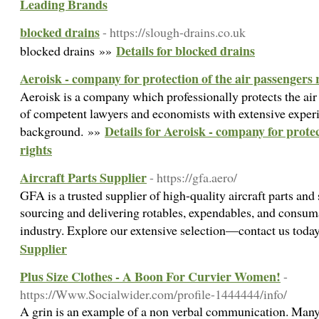
Leading Brands
blocked drains
- https://slough-drains.co.uk
Details for blocked drains
blocked drains »»
Aeroisk - company for protection of the air passengers 
Aeroisk is a company which professionally protects the air
of competent lawyers and economists with extensive experi
Details for Aeroisk - company for protec
background. »»
rights
Aircraft Parts Supplier
- https://gfa.aero/
GFA is a trusted supplier of high-quality aircraft parts and
sourcing and delivering rotables, expendables, and consum
industry. Explore our extensive selection—contact us tod
Supplier
Plus Size Clothes - A Boon For Curvier Women!
-
https://Www.Socialwider.com/profile-1444444/info/
A grin is an example of a non verbal communication. Many 