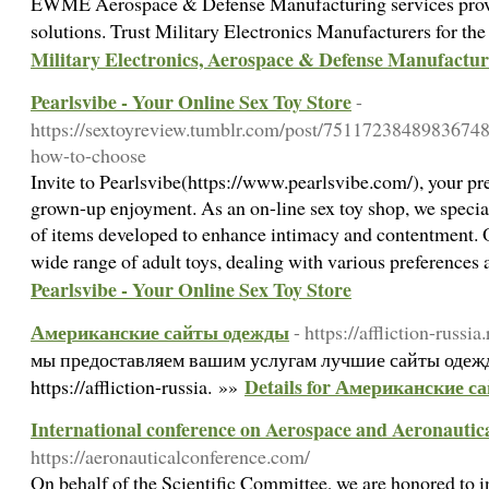
EWME Aerospace & Defense Manufacturing services prov
solutions. Trust Military Electronics Manufacturers for the
Military Electronics, Aerospace & Defense Manufactur
Pearlsvibe - Your Online Sex Toy Store
-
https://sextoyreview.tumblr.com/post/75117238489836748
how-to-choose
Invite to Pearlsvibe(https://www.pearlsvibe.com/), your pre
grown-up enjoyment. As an on-line sex toy shop, we speciali
of items developed to enhance intimacy and contentment. O
wide range of adult toys, dealing with various preferences
Pearlsvibe - Your Online Sex Toy Store
Американские сайты одежды
- https://affliction-russia.
мы предоставляем вашим услугам лучшие сайты одежд
Details for Американские 
https://affliction-russia. »»
International conference on Aerospace and Aeronautic
https://aeronauticalconference.com/
On behalf of the Scientific Committee, we are honored to in