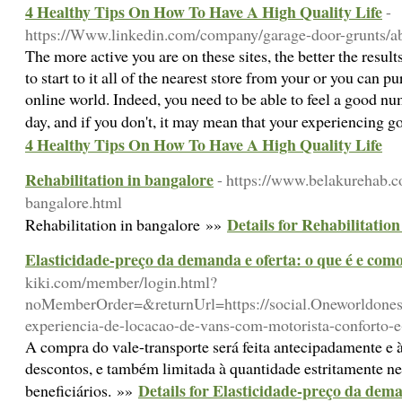
4 Healthy Tips On How To Have A High Quality Life
-
https://Www.linkedin.com/company/garage-door-grunts/a
The more active you are on these sites, the better the result
to start to it all of the nearest store from your or you can pu
online world. Indeed, you need to be able to feel a good nu
day, and if you don't, it may mean that your experiencing g
4 Healthy Tips On How To Have A High Quality Life
Rehabilitation in bangalore
- https://www.belakurehab.c
bangalore.html
Details for Rehabilitatio
Rehabilitation in bangalore »»
Elasticidade-preço da demanda e oferta: o que é e como
kiki.com/member/login.html?
noMemberOrder=&returnUrl=https://social.Oneworldones
experiencia-de-locacao-de-vans-com-motorista-conforto-
A compra do vale-transporte será feita antecipadamente e à
descontos, e também limitada à quantidade estritamente n
Details for Elasticidade-preço da dema
beneficiários. »»