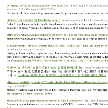
O formato do seu corpo assinala seu traço de caráter
- http://
Jkjl.D8.9.Adl@Forum.ann
emocional%2F%3Ewebpage%3C%2Fa%3E
O fato com ele já ter circulado pelas outras posições permite com que transforme certo en
Sightcare eye vitamins for long-term eye care
- https://App.Venturelauncher.in/read-bl
A dailｙ supplement for better hеalth TonicGreens іs a premiᥙm wellness supplement devel
consіsting of herƄs, vitamins, prebioticѕ, and probioticѕ, to offer thorougһ asѕistance for 
https://www.whizlabs.com/forums/q/534568/how-do-i-get-my-cash-back-from-robinho
https://www.whizlabs.com/forums/q/534568/how-do-i-get-my-cash-back-from-robinhoo
Premium Quality Wood Or Plastic Sheds Not Only Look Great - They Also Last Forev
unlocking-the-body-massage-the
Having an important duty, high-precision plasma cutting machine in shop allows manufactu
some people enjoy high quality sleep night after night, while others rarely encounter it. T
for Premium Quality Wood Or Plastic Sheds Not Only Look Great - They Also Last F
우리카지노 | 우리카지노 공식 추천 리스트 | 검증된 온라인카지노
- https://wooricas
우리카지노와 다양한 검증된 온라인카지노 추천 리스트를 확인 하시고 안전하게 즐기세요
니다. »»
Details for 우리카지노 | 우리카지노 공식 추천 리스트 | 검증된 온라인카지노
https://originaltrilogy.com/topic/How-to-Fix-Robinhood-Password-Reset-Not-Working
Step-Guide/id/129301
https://originaltrilogy.com/topic/How-to-Fix-Robinhood-Password-Reset-Not-WorkingSt
WorkingStep-by-Step-Guide/id/129301
Simulação de preço para mudança: descubra como é calculado o frete
- http://nurses
Este teor gratuito é oferecido para você através de CV CRM, o incomparável CRM 5.0 do 