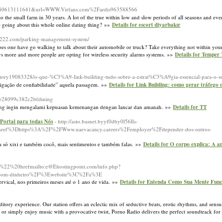
&d=080613111641&url=WWW.Virfans.com%2Fardis963588566
the small farm in 30 years. A lot of the true within low and slow periods of all seasons and eve
re going about this whole online dating thing? »»
Details for escort diyarbakır
esh222.com/parking-management-system/
oes one have go walking to talk about their automobile or truck? Take everything not within your
s more and more people are opting for wireless security alarms systems. »»
Details for Temper
story19083328/o-que-%C3%A9-link-building-tudo-sobre-a-estrat%C3%A9gia-essencial-para-o-s
obrigação de confiabilidade” aquela passagem. »»
Details for Link Building: como gerar tráfego 
c6e28099c382c2bfdining
ne yang ingin mengalami kepuasan kemenangan dengan lancar dan amanah. »»
Details for TT
Portal para todas Nós
- http://asio.basnet.byyf0dby0l56lls-
ref%3Dhttps%3A%2F%2FWww.uaevacancy.careers%2Femployer%2Fdepender-dos-outros-
ra só xixi e também cocô, mais sentimentos e também falas. »»
Details for O corpo explica: A an
C%22%20hrefmailto:
e@Ehostingpoint.com
/info.php?
com-dinheiro%2F%3Ewebsite%3C%2Fa%3E
ervical, nos primeiros meses até o 1 ano de vida. »»
Details for Entenda Como Sua Mente Fun
itory experience. Our station offers an eclectic mix of seductive beats, erotic rhythms, and sensu
or simply enjoy music with a provocative twist, Porno Radio delivers the perfect soundtrack for