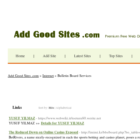
Home
|
Add Site
|
Latest Sites
|
Top Sites
|
Add Good Sites .com
»
Internet
» Bulletin Board Services
Links
Sort by:
Hits
|
Alphabetical
YUSUF YILMAZ
- https://www.webwiki.it/toeturn80.werite.net
YUSUF YILMAZ »»
Details for YUSUF YILMAZ
The Reduced Down on Online Casino Exposed
- http://imimi.kr/bbs/board.php?bo_tabl
BetRivers, a name nicely-recognized in each the sports betting and casino planet, poses a r