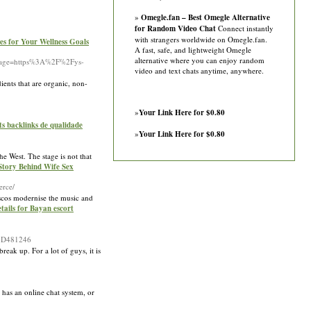
»
Omegle.fan – Best Omegle Alternative
for Random Video Chat
Connect instantly
with strangers worldwide on Omegle.fan.
s for Your Wellness Goals
A fast, safe, and lightweight Omegle
alternative where you can enjoy random
g_page=https%3A%2F%2Fys-
video and text chats anytime, anywhere.
ents that are organic, non-
»
Your Link Here for $0.80
ts backlinks de qualidade
»
Your Link Here for $0.80
he West. The stage is not that
 Story Behind Wife Sex
erce/
iscos modernise the music and
tails for Bayan escort
%3D481246
reak up. For a lot of guys, it is
m has an online chat system, or