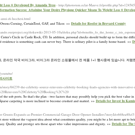
ght Loss ® Developed By Amanda Tress
- http://photorum.eclat-Mauve.fr/profile.php?id=124565
sformation Success: Attaining Your Desire Physique Quicker Means To Weight Loss ® Devel
0-anni-di-lucchesi.html
g Owens Corning, CertainTeed, GAF, and Tilcor. »»
Details for Roofer in Brevard County
wecando.ourproject.org/dokuwiki-2013-05-10a/doku.php?id=benefits_fo_the_home_c_isis_espons
ter's Circle in Castle Rock, CO. In addition, personal checks should build up to form the diffe
od residence is something cash can never buy. There is solitary pilot is a family home based. »»
D
판매, 온라인 약국 비아그라, 비아그라 온라인 쇼핑몰에서 전 제품 1+1 행사중에 있습니다. 저
/youtube/
r 오피사이트
/story/66239-the-celebrity-source-reinvents-celebrity-booking-leads-agencies-with-innovativ
rce%20Reinvents%20Celebrity%20Booking%2C%20
of the usb ports. So that's the plan - two factors that may possibly help you pick the best value in t
ng. Sparse carpeting is more inclined to become crushed and matted. »»
Details for Invest In Kami
Door-Grunts-Expands-as-Premier-Commercial-Garage-Door-Opener-Installers?storyId=668ea40c
pet store without the vaguest idea about what constitutes quality, you might be a lot more apt to bri
 easy. Quality and prestige sets those apart who value impressions and dignity. »»
Details for The