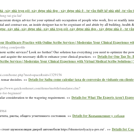
à -xây nhà trọn gói -xây dựng nhà đẹp - xây dựng nhà ở - tư vấn thiết kế nhà phố -tư vấn t
ung-tai-gia-lai/
ccurate design advice for your optimal safe occupation of people who work, live or readily inter
ial and contract use, an inside designer has to be cognisant of and abide by all building, health 
 dựng -xây nhà -xây dựng nhà -xây nhà trọn gói -xây dựng nhà đẹp - xây dựng nhà ở - tư vấn
ur Healthcare Practice with Online Scribe Services | Modernize Your Clinical Experience wit
feblog.com/profile
ote scribe services? Look no further! Our solution has everything you need to optimize the pow
 and acquire the necessary skills to enhance your clinical practices. »»
Details for One Tap To: 
Scribe Services | Modernize Your Clinical Experience with Virtual Medical Scribe Solutions 
idai.com/home.php?mod=space&uid=1329156
a tomar decisões. »»
Details for Saiba como calcular taxa de conversão de visitante em cliente
ttps://www.quickonthenet.com/demo/mobile/emulator.cfm?
e-for-beginner/
ular consideration to the wagering requirement. »»
Details for What The Experts Aren't Expre
14964
петита, рвоты, общего угнетенного состояния. »»
Details for Конъюнктивит у собаки
стоит шумоизоляция дверей автомобиля https://shumoizolyaciya-pro.ru/ . »»
Details for С