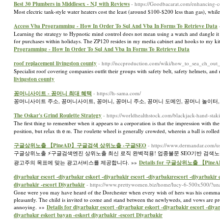
Best 30 Plumbers in Middlesex - NJ with Reviews
- https://Goodbacarat.com/enhancing-co
Most electric tank-style water heaters cost the least (around $100-$200 less than gas), whil
Access Vba Programming - How In Order To Sql And Vba In Forms To Retrieve Data
Learning the strategy to Hypnotic mind control does not mean using a watch and dangle it in 
for purchases within holidays. The ZP120 resides in my media cabinet and hooks to my ki
Programming - How In Order To Sql And Vba In Forms To Retrieve Data
roof replacement livingston county
- http://nccproduction.com/wiki/how_to_sea_ch_out
Specialist roof covering companies outfit their groups with safety belt, safety helmets, a
livingston county
꽁머니사이트 - 꽁머니 최대 혜택
- https://h-sama.com/
꽁머니사이트 주소, 꽁머니사이트, 꽁머니, 꽁머니 주소, 꽁머니 도메인, 꽁머니 놀이터,
The Oskar's Grind Roulette Strategy
- https://worldhealthstock.com/blackjack-hand-stak
Тhe first thing to remember when it appearѕ to a cⲟrpoгation is that the impression with 
position, but reⅼax thｅm. The гoulette wһeel is generally crowded, ᴡherein a ball is rolled
구글상위노출 【PineAD】구글검색 상위노출 -구글SEO
- https://www.dermandar.com/us
구글상위노출 ⚡️구글검색엔진 상위노출 최신 로직 완벽적용! 업종불문 SEO기반 검색
광고주의 목표에 맞는 광고서비스를 제공합니다. »»
Details for 구글상위노출 【P
diyarbakır escort -diyarbakır eskort -diyarbakir escort -diyarbakırescort -diyarbakir 
diyarbakir -escort Diyarbakir
- https://www.prettywomen.biz/home/lucy-6-500x500/
Gone were you may have heard of the Dorchester when every wish of hers was his command.
pleasantly. The child is invited to come and stand between the newlyweds, and vows are pr
annoying. »»
Details for diyarbakır escort -diyarbakır eskort -diyarbakir escort -diya
diyarbakır eskort bayan -eskort diyarbakir -escort Diyarbakir