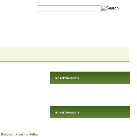
Advertisements
Advertisements
he Reduced Down on Online