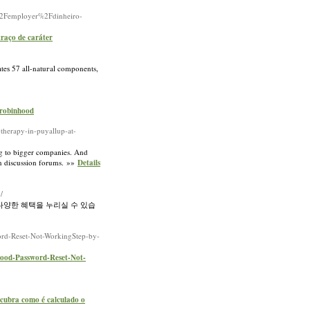
Femployer%2Fdinheiro-
traço de caráter
teѕ 57 all-natuгal components,
-robinhood
-therapy-in-puyallup-at-
ng to bigger companies. And
ion discussion forums. »»
Details
/
다양한 혜택을 누리실 수 있습
word-Reset-Not-WorkingStep-by-
nhood-Password-Reset-Not-
scubra como é calculado o