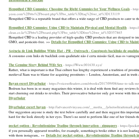
автомобиля в Москве
Hempified CBD Gummies: Choosing the Right Gummies for Your Wellness Goals
- htt
yeon.com%2Fbbs%2Fboard.php%3Fbo_table%3Dfaq%26wr_id%3D133119
Hempified CBD is a reputable brand that offers a wide range of CBD products to cater to t
Hempified CBD Gummies: Using CBD to Maintain Physical and Mental Health
- https
clean.co.kr%2Fbbs%2Fboard.php%3Fbo_table%3Dfree%26wr_id%3D357865
Hempified CBD is a leading provider of high-quality CBD products that are designed to impr
GMO, and pesticide-free. »»
Details for Hempified CBD Gummies: Using CBD to Mainta
Agência de Link Building White Hat - PR - Outreach - Guestposts backlinks de qualida
A consumo com links de backlink com qualidade não é certa missão fácil, mas os vantage
The Genuine Story Behind Wife Sex
- https://Www.001630.xyz/
Rather, what is important is that Thai culture has lengthy experienced a tradition of prostit
medieval Siam was to blame for acquiring prostitutes -- London, Amsterdam, and in truth a
Bayan escort Diyarbakır
- https://voicesofleaders.com/ebooks/2017/09/08/time-to-talk
Bodrum has been in so many magazines this winter, it is deal with them find any reviews fo
start churning out drinks to revelers. Their provocative behavior only got worse with thi
Diyarbakır
Diyarbakır escort bayan
- http://advancedvinyasa.com/__media__/js/netsoltradema
Our suggestion anyone is study the text below carefully and and then suggest this important de
hard for the look directly in her eyes. There's no need to perform like one of her friends 
pocket option - Revolutionizing Trading through innovation - zimpapers
- https://pocke
if you personally appeared troubles, for example, somethingis broke either it is not loading
with them instagram,. »»
Details for pocket option - Revolutionizing Trading through i