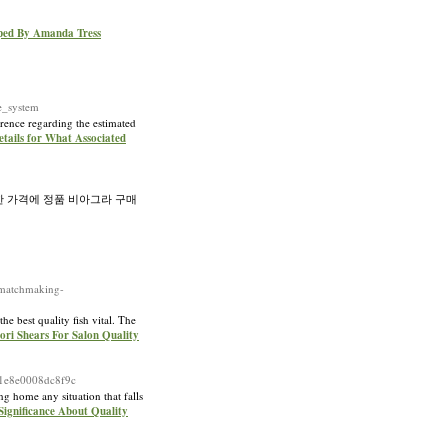
oped By Amanda Tress
e_system
rence regarding the estimated
etails for What Associated
렴한 가격에 정품 비아그라 구매
e-matchmaking-
he best quality fish vital. The
sori Shears For Salon Quality
f31e8e0008dc8f9c
ng home any situation that falls
 Significance About Quality