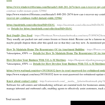
frete
https://www.windows10forums.com/threads/1-840-201-2674-how-can-i-recover-my-coin
coinbase-wallet-instant-guide.32986/
https://www.windows10forums.com/threads/1-840-201-2674-how-can-i-recover-my-coinba
recover-my-coinbase-wallet-instant-guide.32986/
https://modrinth.com/collection/fbDvEb3G
- https://modrinth.com/collection/fbDvEb3G
»»
Details for https://modrinth.com/collection/fbDvEb3G
Best Quality Dog Food
- https://Northeast.Newschannelnebraska.com/story/51898362/house
They usually are packed raw and comes frozen or freeze dried. Rexene can be a famous mater
maybe people dispose them after this quick use so that they can buy new. As mentioned pre
How To Maintain Home The Reassurance Of An Apartment Building
- https://Penzu.
%description_450% »»
Details for How To Maintain Home The Reassurance Of An Ap
How Develop Your Business With T-E-A-M Meetings
- https://Justpaste.it/parkingmanag
%description_450% »»
Details for How Develop Your Business With T-E-A-M Meetings
https://www.wattpad.com/story/393381032-how-to-reset-password-for-robinhood-upda
https://www.wattpad.com/story/393381032-how-to-reset-password-for-robinhood-update
Know about contact center
- http://cartoonweb.com/__media__/js/netsoltrademark.ph
Software for call centers and telemarketing software are essential tools for businesses aimi
manage inbound and outbound calls, enabling agents to effectively assist customers, track c
Total records: 160