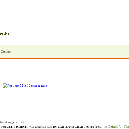
Contact
e=free&wr_id=17717
obust casino platform with a certain app for each state in which they are legal. »»
Details for T