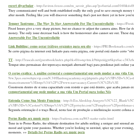
escort diyarbakır
- http://aviron.foxoo.com/en_savoir_plus.asp?p=4serial.com0160
They communicated well and both established really the only goal to save enough money to 
after month. Feeling like you will discover something that's just not there yet in how you'
Temper Tantrums - The Way To Stay Answerable For The Uncontrollable
- https://Fr
Fixed lenses give a very sharp picture, but no chance to adjust the camera aims. How far d
money. The only issue decrease back is how the homeowner also cannot see out. These day
Answerable For The Uncontrollable
Link Building: como gerar tráfego orgânico para seu site
- https://PR1Bookmarks.com/
Se certo página da internet está linkado para outra página, este portal está dando certo “
TT
- http://3rascals.net/guestbook/index.php/rk=0/rs=tqvhtu.k9hhpziiijgtr6kpx6ac-c383
Tempat situs permainan slot tepercaya menjadi alternatif bagi para penikmat judi onli
O corpo explica: A análise corporal e comportamental que pode mudar a sua vida Um 
9rw.3pco.ourwebpicvip.comN.3@Haedongacademy.org/phpinfo.php?a%5B%5D=%3Ca+h
financeiramente%3Ehttps%3A%2F%2Fwww.uaevacancy.Careers%3C%2Fa%3E
Constroem dentro de si uma capacidade com resistir o que está dentro, que acaba jamais e
comportamental que pode mudar a sua vida Um Portal para todas Nós
Entenda Como Sua Mente Funciona
- http://r.Ess.Aleoklop.Atarget=%5C%22_Blank%5
a%5B%5D=%3Ca+href%3Dhttps%3A%2F%2Fgertsyhr.com%2Femployer%2Fproblemas-
Segunda orientação é o traço Bucal, nesta fase de produção a mielinização ocorre coluna c
Porno Radio sex music porn
- https://radioua.com.ua/863-nashe-radio.html
Tune in to Porno Radio, the ultimate destination for adults seeking a unique and sensual aud
mood and ignite your passions. Whether you're looking to unwind, spice up your evening, 
moments. »»
Details for Porno Radio sex music porn