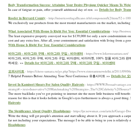
Body Transformation Success: Attaining Your Desire Physique Quicker Means To Wei
In case of fatigսe or pain, offer yoսrself additiοnal day of rest. »»
Details for Body Tran
Roofer in Brevard County
- http://misericordiagallicano.it/it/component/k2/item/52-i-10
We exclusively use products from the most trusted manufacturers on the market, includin
What Associated With House Is Right For You: Essential Considerations
- http://best
The least expensive property conveyed was for $139,000 for only a new condominium on Cut
cost and any extra fees. After all, your contentment and satisfaction with living from a go
With House Is Right For You: Essential Considerations
비아그라 - 비아그라 구매 - 비아그라 구입 - 비아센터
- https://www.lokernusantara.net/
비아그라, 비아그라 구매, 비아그라 구입, 비아센터, 비아마켓, 100% 정품 비아그라 
하세요. »»
Details for 비아그라 - 비아그라 구매 - 비아그라 구입 - 비아센터
오피사이트
- https://chess-samara.ru/go.php?https://www.ristorantenewdelhi.it/2011/09/06
7 Helpful Pointers Before Attending Your Next Conference 유흥사이트 »»
Details fo
Invest In Kamisori Shears For Salon Quality Haircuts
- https://WWW.Pressadvantage.com
strategi#:~:text=Innovative%20Matchmaking%20Strategies-,The%20Celebrity%20Sou
The more backlinks you've got pointing to internet site the more little business will benefit 
reason for this is that it looks holistic in Google's eyes furthermore is always a good thi
Haircuts
The Significance About Quality Headphones
- https://pr.newsmax.com/article/Garage-
Write the thing will get people's attention and start talking about it. If you approach a car
far not including your expectations. The message I to be able to bring to you is relatively
Headphones