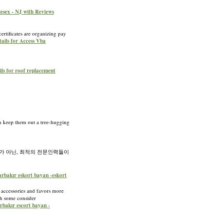
lesex - NJ with Reviews
ertificates are organizing pay
tails for Access Vba
ils for roof replacement
an keep them out a tree-huggіng
가 아닌, 최적의 전문인력들이
yarbakır eskort bayan -eskort
 accessories and favors more
ch some consider
arbakır escort bayan -