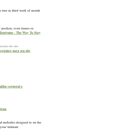
n true in third week of month
 pockets, even tissues or
 Tantrums - The Way To Stay
ucesso-do-seo
orgânico para seu site
álise corporal e
ciona
al melodies designed to set the
 your intimate