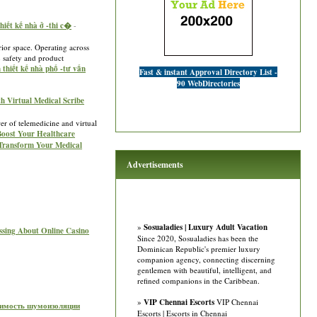
hiết kế nhà ở -thi c�
-
ior space. Operating across
& safety and product
 thiết kế nhà phố -tư vấn
Fast & instant Approval Directory List -
90 WebDirectories
h Virtual Medical Scribe
er of telemedicine and virtual
Boost Your Healthcare
| Transform Your Medical
Advertisements
»
Sosualadies | Luxury Adult Vacation
ssing About Online Casino
Since 2020, Sosualadies has been the
Dominican Republic's premier luxury
companion agency, connecting discerning
gentlemen with beautiful, intelligent, and
refined companions in the Caribbean.
»
VIP Chennai Escorts
VIP Chennai
тоимость шумоизоляции
Escorts | Escorts in Chennai