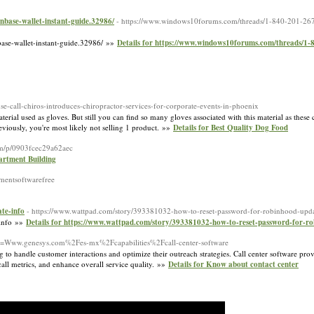
base-wallet-instant-guide.32986/
- https://www.windows10forums.com/threads/1-840-201-26
se-wallet-instant-guide.32986/ »»
Details for https://www.windows10forums.com/threads/1-
-call-chiros-introduces-chiropractor-services-for-corporate-events-in-phoenix
ial used as gloves. But still you can find so many gloves associated with this material as these
viously, you're most likely not selling 1 product. »»
Details for Best Quality Dog Food
com/p/0903fcec29a62aec
artment Building
ementsoftwarefree
te-info
- https://www.wattpad.com/story/393381032-how-to-reset-password-for-robinhood-upda
-info »»
Details for https://www.wattpad.com/story/393381032-how-to-reset-password-for-r
p?d=Www.genesys.com%2Fes-mx%2Fcapabilities%2Fcall-center-software
ng to handle customer interactions and optimize their outreach strategies. Call center software prov
all metrics, and enhance overall service quality. »»
Details for Know about contact center