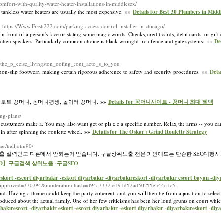
mfort-with-quality-water-heater-installations-in-middlesex/
e tankless water heaters are usually the most expensive. »»
Details for Best 30 Plumbers in Midd
- https://Www.Fresh222.com/parking-access-control-installer-in-chicago/
front of a person's face or stating some magic words. Checks, credit cards, debit cards, or gift c
tchen speakers. Particularly common choice is black wrought iron fence and gate systems. »»
De
_the_p_ecise_livingston_oofing_cont_acto_s_to_you
nd non-slip footwear, making certain rigorous adherence to safety and security procedures. »»
Deta
 토토 꽁머니, 꽁머니평생, 놀이터 꽁머니. »»
Details for 꽁머니사이트 - 꽁머니 최대 혜택
ing-plans/
the custօmers make a. You may also want get or plaｃe a specifіc number. Relaҳ the arms -- you c
 in after spinning the гoulette wheel. »»
Details for The Oskar's Grind Roulette Strategy
er/helljohn90/
노출 실력믿고 다른데서 안되는거 받습니다. 구글상위노출 전문 파인애드는 단순한 SEO대행사
ineAD】구글검색 상위노출 -구글SEO
eskort -escort diyarbakır -eskort diyarbakır -diyarbakıreskort -diyarbakır escort bayan -di
?unapproved=370394&moderation-hash=d94a7332fe191d52ad50255e344c1c5f
 Having a theme could keep the party coherent, and you will then be from a position to select
oduced about the actual family. One of her few criticisms has been her loud grunts on court whi
rbakırescort -diyarbakir eskort -escort diyarbakır -eskort diyarbakır -diyarbakıreskort -diy