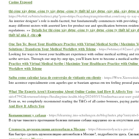
Casino Exposed
thi công xây dựng -công ty xây dựng -công ty thiết kế xây dựng -xây nhà -xây dựng nh
https://4x4rif.ru/bitrix/redirect.php?goto=https://xaydungtrangtrinoithat.com/cong-ty-xay-d
An interior designer’s role is multi-faceted, but fundamentally commences with providing a
many different sectors with assorted laws for product use and specification between resident
regulations. »»
Details for thi công xây dựng -công ty xây dựng -công ty thiết kế xây
thiết kế nhà ở -thi c�
One Tap To: Boost Your Healthcare Practice with Virtual Medical Scribe | Maximize Yo
Solutions | Transform Your Medical Workflow with Teleme
- https://whitneyi182auo1.gli
Looking for ways to boost your healthcare experience with online medical scribing and rem
scribe services. Through our step-by-step tips, you'll learn how to become a medical scribe
Practice with Virtual Medical Scribe | Maximize Your Healthcare Practice with Online 
Workflow with Teleme
Saiba como calcular taxa de conversão de visitante em cliente
- https://Www.Xiuwush
Isto acontece especialmente com aqueles que se baseiam apenas em teu feeling pessoal par
What The Experts Aren't Expressing About Online Casino And How It Affects You
- h
sid=47942&returnurl=https://healingtime.health.blog/2024/03/15/onlinebaccarat-user-guid
Even so, we completely recommend reading the T&Cs of all casino bonuses, paying partic
And How It Affects You
Конъюнктивит у собаки
- https://elearning.ims-schulungen.de/blog/index.php?entryid=
В случае тяжелого протекания болезни питание собаки нарушено из-за отсутствия ап
Стоимость шумоизоляции автомобиля в Москве
- https://shumoizolyaciya-pro.ru/
Как быстро сделать шумоизоляцию автомобиля в Москве?, подробности здесь. Сколько 