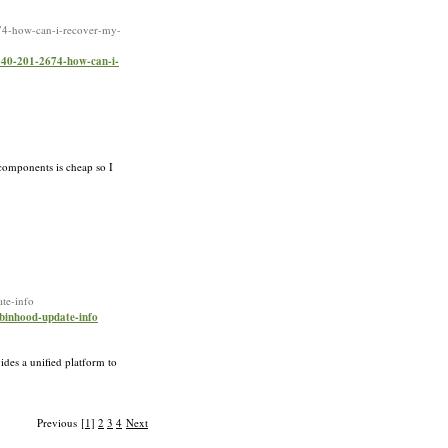
74-how-can-i-recover-my-
840-201-2674-how-can-i-
 components is cheap so I
te-info
obinhood-update-info
ides a unified platform to
Previous
[1]
2
3
4
Next