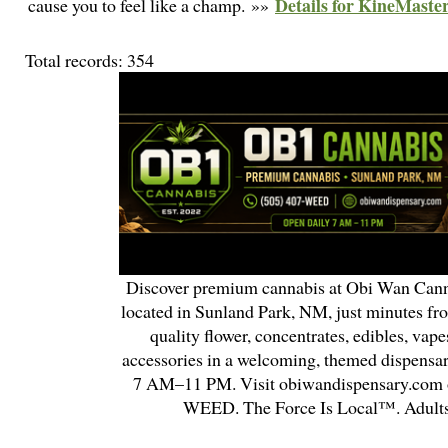
Details for KineMast
cause you to feel like a champ. »»
Total records: 354
Discover premium cannabis at Obi Wan Cann
located in Sunland Park, NM, just minutes fr
quality flower, concentrates, edibles, vapes
accessories in a welcoming, themed dispensa
7 AM–11 PM. Visit obiwandispensary.com o
WEED. The Force Is Local™. Adults