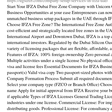
https://ugsdxb.com/company-setup-services-in-ifza-uae/
Start Your IFZA Dubai Free Zone Company with Unicorn G
Business Opportunities at your ease Entrepreneurs can now 
unmatched business setup packages in the UAE through 
Choose IFZA Free Zone? The International Free Zone Auth
cost-efficient and strategically located free zones in the 
International Airport and Downtown Dubai, IFZA is a top c
international investors. Regulated by the Dubai Silicon Oas
variety of licensing packages that are flexible, affordable, 
Features of IFZA: 100% foreign ownership Zero personal 
Multiple activities under a single license No physical offi
visa and license fees Essential Documents for IFZA Busin
passport(s) Valid visa copy Two passport-sized photos wi
Company Formation Process Submit all required documents t
Select your company type (FZCO or Branch Office) Choose
name Apply for initial approval from IFZA Receive your b
if applicable Types of IFZA Licenses General Trading Lice
industries under one license. Commercial License: For imp
distributing goods. Professional License: For consultancy a