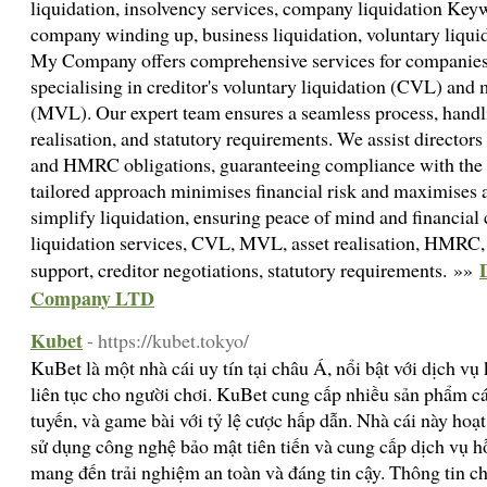
liquidation, insolvency services, company liquidation Keyw
company winding up, business liquidation, voluntary liqui
My Company offers comprehensive services for companies 
specialising in creditor's voluntary liquidation (CVL) and
(MVL). Our expert team ensures a seamless process, handlin
realisation, and statutory requirements. We assist directors
and HMRC obligations, guaranteeing compliance with the 
tailored approach minimises financial risk and maximises a
simplify liquidation, ensuring peace of mind and financial 
liquidation services, CVL, MVL, asset realisation, HMRC, 
support, creditor negotiations, statutory requirements. »»
Company LTD
Kubet
- https://kubet.tokyo/
KuBet là một nhà cái uy tín tại châu Á, nổi bật với dịch v
liên tục cho người chơi. KuBet cung cấp nhiều sản phẩm cá
tuyến, và game bài với tỷ lệ cược hấp dẫn. Nhà cái này hoạ
sử dụng công nghệ bảo mật tiên tiến và cung cấp dịch vụ h
mang đến trải nghiệm an toàn và đáng tin cậy. Thông tin chi