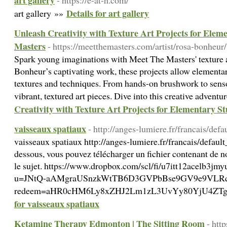
art gallery
- https://e-at-h.com/
Details for art gallery
art gallery »»
Unleash Creativity with Texture Art Projects for Elem
Masters
- https://meetthemasters.com/artist/rosa-bonheur/
Spark young imaginations with Meet The Masters' texture a
Bonheur’s captivating work, these projects allow elementary
textures and techniques. From hands-on brushwork to sensor
vibrant, textured art pieces. Dive into this creative advent
Creativity with Texture Art Projects for Elementary S
vaisseaux spatiaux
- http://anges-lumiere.fr/francais/defa
vaisseaux spatiaux http://anges-lumiere.fr/francais/default
dessous, vous pouvez télécharger un fichier contenant de no
le sujet. https://www.dropbox.com/scl/fi/u7itt12acelb
u=JNtQ-aAMgraUSnzkWtTB6D3GVPbBse9GV9e9VLRqWo0=M
redeem=aHR0cHM6Ly8xZHJ2Lm1zL3UvYy80YjU4ZT
for vaisseaux spatiaux
Ketamine Therapy Edmonton | The Sitting Room
- htt