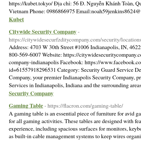
https://kubet.tokyo/ Địa chỉ: 56 Đ. Nguyễn Khánh Toàn, Q
Vietnam Phone: 0986866975 Email:
noah59jenkins8624@
Kubet
Citywide Security Company
-
https://citywidesecurfzditycompany.com/security/location
Address: 4703 W 30th Street #1006 Indianapolis, IN, 462
800-569-6007 Website: https://citywidesecuritycompany.co
company-indianapolis Facebook: https://www.facebook.co
id=61557918296531 Category: Security Guard Service Des
Company, your premier Indianapolis Security Company, pro
Services in Indianapolis, Indiana and the surrounding area
Security Company
Gaming Table
- https://flacron.com/gaming-table/
A gaming table is an essential piece of furniture for avid g
for all gaming activities. These tables are designed with f
experience, including spacious surfaces for monitors, keybo
as built-in cable management systems to keep wires organ