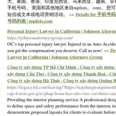
大、泰国、香港、印度尼西亚、马来西亚、越南、菲
手机号码 、美国和其他地区来自mplists。 com。
Details for 
短信或文本或电话营销活动。 »»
号码列表 | mplists.com
Personal Injury Lawyer in California | Johnson Attor
https://johnsonattorneysgroup.com/
OC’s top personal injury lawyer. Injured in an Auto Acci
De
you get the compensation you deserve. Call us now! »»
Lawyer in California | Johnson Attorneys Group
Công ty xây dựng TP Hồ Chí Minh - Công ty xây dựng 
xây dựng Cần Thơ - Công ty xây dựng Thanh Hoá - Côn
Công ty xây dựng Hà Tĩnh - Công ty xây dựng Quảng 
https://legacy.bd.com/leaving/?https://xaydungtrangtrinoi
cap-4-tron-goi-giai-phap-hoan-hao-cho-viec-cai-thien-ca
Providing the interior planning service A professional de
to define space and safety performance from the interior, in
demonstrate proposed layouts for clients to evaluate before