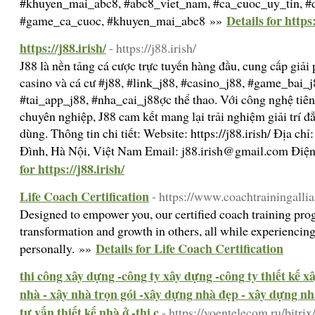
#khuyen_mai_abc8, #abc8_viet_nam, #ca_cuoc_uy_tin, #d
Details for https
#game_ca_cuoc, #khuyen_mai_abc8 »»
https://j88.irish/
- https://j88.irish/
J88 là nền tảng cá cược trực tuyến hàng đầu, cung cấp giải 
casino và cá cư #j88, #link_j88, #casino_j88, #game_bai_j
#tai_app_j88, #nha_cai_j88ợc thể thao. Với công nghệ tiên
chuyên nghiệp, J88 cam kết mang lại trải nghiệm giải trí đ
dùng. Thông tin chi tiết: Website: https://j88.irish/ Địa c
Đình, Hà Nội, Việt Nam Email:
j88.irish@gmail.com
Điện
for https://j88.irish/
Life Coach Certification
- https://www.coachtrainingalli
Designed to empower you, our certified coach training pro
transformation and growth in others, all while experiencing
Details for Life Coach Certification
personally. »»
thi công xây dựng -công ty xây dựng -công ty thiết kế 
nhà - xây nhà trọn gói -xây dựng nhà đẹp - xây dựng nhà
tư vấn thiết kế nhà ở -thi c
- https://voentelecom.ru/bitrix