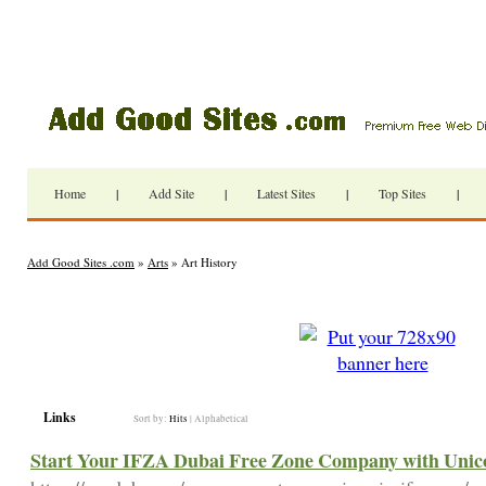
Home
|
Add Site
|
Latest Sites
|
Top Sites
|
Add Good Sites .com
»
Arts
» Art History
Links
Sort by:
Hits
|
Alphabetical
Start Your IFZA Dubai Free Zone Company with Unico