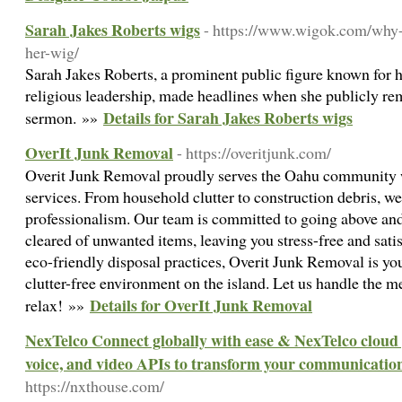
Sarah Jakes Roberts wigs
- https://www.wigok.com/why-s
her-wig/
Sarah Jakes Roberts, a prominent public figure known for h
religious leadership, made headlines when she publicly re
Details for Sarah Jakes Roberts wigs
sermon. »»
OverIt Junk Removal
- https://overitjunk.com/
Overit Junk Removal proudly serves the Oahu community 
services. From household clutter to construction debris, we 
professionalism. Our team is committed to going above and
cleared of unwanted items, leaving you stress-free and sati
eco-friendly disposal practices, Overit Junk Removal is you
clutter-free environment on the island. Let us handle the m
Details for OverIt Junk Removal
relax! »»
NexTelco Connect globally with ease & NexTelco cloud 
voice, and video APIs to transform your communicatio
https://nxthouse.com/