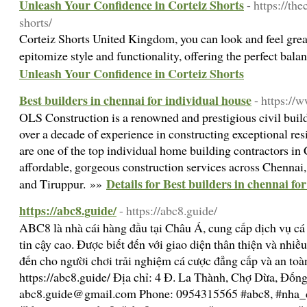
Unleash Your Confidence in Corteiz Shorts
- https://the
shorts/
Corteiz Shorts United Kingdom, you can look and feel great
epitomize style and functionality, offering the perfect bala
Unleash Your Confidence in Corteiz Shorts
Best builders in chennai for individual house
- https://
OLS Construction is a renowned and prestigious civil build
over a decade of experience in constructing exceptional re
are one of the top individual home building contractors in 
affordable, gorgeous construction services across Chennai
Details for Best builders in chennai fo
and Tiruppur. »»
https://abc8.guide/
- https://abc8.guide/
ABC8 là nhà cái hàng đầu tại Châu Á, cung cấp dịch vụ cá c
tin cậy cao. Được biết đến với giao diện thân thiện và nh
đến cho người chơi trải nghiệm cá cược đẳng cấp và an toàn
https://abc8.guide/ Địa chỉ: 4 Đ. La Thành, Chợ Dừa, Đốn
abc8.guide@gmail.com
Phone: 0954315565 #abc8, #nha_c