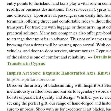
entry points to the island, and taxis play a vital role in conn
resorts, or business destinations. Taxi services in Cyprus 
and efficiency. Upon arrival, passengers can easily find lic
terminals, offering direct and comfortable rides without th
transport. For travelers with luggage or those arriving at od
practical solution. Many taxi companies also offer pre-book
to arrange their transfer in advance. This not only saves ti
knowing that a driver will be waiting upon arrival. With c
vehicles, and door-to-door service, airport taxis in Cyprus e
Details f
of the island is one of comfort and reliability. »»
Transfers in Cyprus
Inspirit Art Store: Exquisite Handcrafted Axes, Knive
https://inspiritartstore.com/
Discover the artistry of bladesmithing with Inspirit Art Sto
meticulously crafted axes and knives to legendary swords, 
boasts unparalleled quality and design. Whether you're a co
seeking the perfect gift, our range of hand-forged and hist
sure to impress. Shop with us for exceptional art blades, 