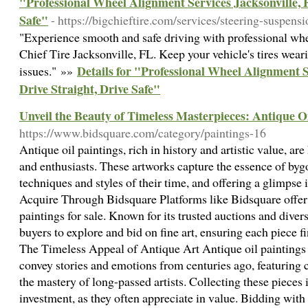
"Professional Wheel Alignment Services Jacksonville, F
Safe"
- https://bigchieftire.com/services/steering-suspens
"Experience smooth and safe driving with professional whe
Chief Tire Jacksonville, FL. Keep your vehicle's tires wea
Details for "Professional Wheel Alignment S
issues." »»
Drive Straight, Drive Safe"
Unveil the Beauty of Timeless Masterpieces: Antique Oi
https://www.bidsquare.com/category/paintings-16
Antique oil paintings, rich in history and artistic value, are
and enthusiasts. These artworks capture the essence of bygo
techniques and styles of their time, and offering a glimpse 
Acquire Through Bidsquare Platforms like Bidsquare offer 
paintings for sale. Known for its trusted auctions and diver
buyers to explore and bid on fine art, ensuring each piece f
The Timeless Appeal of Antique Art Antique oil paintings 
convey stories and emotions from centuries ago, featuring
the mastery of long-passed artists. Collecting these pieces 
investment, as they often appreciate in value. Bidding wit