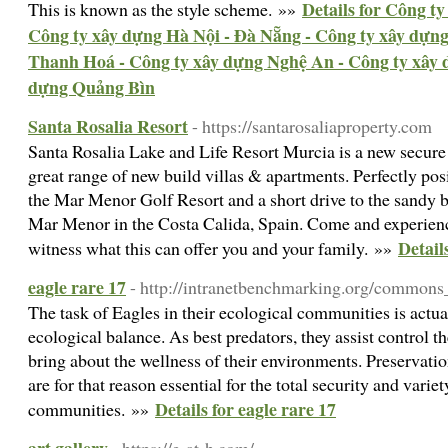
Details for Công t
This is known as the style scheme. »»
Công ty xây dựng Hà Nội - Đà Nẵng - Công ty xây dựn
Thanh Hoá - Công ty xây dựng Nghệ An - Công ty xây 
dựng Quảng Bìn
Santa Rosalia Resort
- https://santarosaliaproperty.com
Santa Rosalia Lake and Life Resort Murcia is a new secure g
great range of new build villas & apartments. Perfectly pos
the Mar Menor Golf Resort and a short drive to the sandy 
Mar Menor in the Costa Calida, Spain. Come and experienc
Detail
witness what this can offer you and your family. »»
eagle rare 17
- http://intranetbenchmarking.org/commons
The task of Eagles in their ecological communities is actua
ecological balance. As best predators, they assist control th
bring about the wellness of their environments. Preservation
are for that reason essential for the total security and varie
Details for eagle rare 17
communities. »»