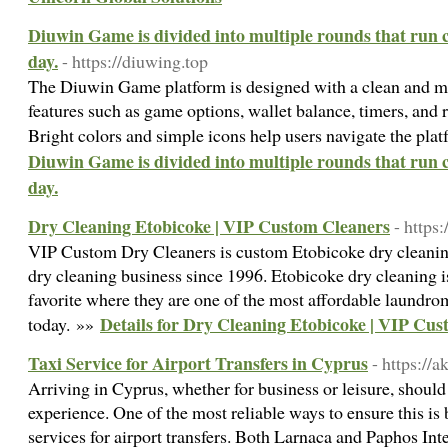
Diuwin Game is divided into multiple rounds that run 
day.
- https://diuwing.top
The Diuwin Game platform is designed with a clean and mi
features such as game options, wallet balance, timers, and r
Bright colors and simple icons help users navigate the plat
Diuwin Game is divided into multiple rounds that run 
day.
Dry Cleaning Etobicoke | VIP Custom Cleaners
- https
VIP Custom Dry Cleaners is custom Etobicoke dry cleanin
dry cleaning business since 1996. Etobicoke dry cleaning i
favorite where they are one of the most affordable laundrom
Details for Dry Cleaning Etobicoke | VIP Cu
today. »»
Taxi Service for Airport Transfers in Cyprus
- https://
Arriving in Cyprus, whether for business or leisure, should
experience. One of the most reliable ways to ensure this is 
services for airport transfers. Both Larnaca and Paphos Int