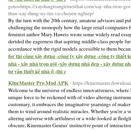
goto=https://xaydungtrangtrinoithat.com/xay-nha-tron-goi
thau-xay-dung-uy-tin-va-chuyen-nghiep/
By the turn with the 20th century, amateur advisors and pu
challenging the monopoly how the large retail companies 
feminist author Mary Haweis wrote some widely read essa
derided the eagerness that aspiring middle-class people fur
accordance with the rigid models accessible to them becaus
for thi công xây dựng -công ty xây dựng -công ty thiết 
nhà - xây nhà trọn gói -xây dựng nhà đẹp - xây dựng nhà
tư vấn thiết kế nhà ở -thi c
KineMaster Pro Mod APK
- https://kinemaster.download
Welcome to the universe of endless innovativeness, where 
unique force to be reckoned with of video altering instrume
customary, it embraces the imaginative yearnings of maker
them to wind around realistic miracles. Whether you're a v
altering universe with artfulness or a wide-looked at fledg
obscure, Kinemaster Genius' instinctive point of interactio