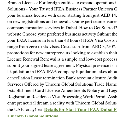
Branch License: For foreign entities to expand operations
Solutions - Your Trusted IFZA Business Partner Unicorn G
your business license with ease, starting from just AED 1
on new registrations and renewals. Our expert team ensures 
company formation services in Dubai. How to Get Started? 
website Choose your preferred business activity Submit t
your IFZA license in less than 48 hours! IFZA Visa Costs
range from zero to six visas. Costs start from AED 3,750*.
promotions for new entrepreneurs looking to establish the
License Renewal Renewal is a simple and low-cost process.
submit your signed lease agreement. Physical presence is n
Liquidation in IFZA IFZA company liquidation takes abou
cancellation Lease termination Bank account closure Audi
Services Offered by Unicorn Global Solutions Trade Nam
Establishment Card License Amendments Notary and Legal
Registration Residence Visa Processing Work Permit Ass
entrepreneurial dream a reality with Unicorn Global Solutio
Details for Start Your IFZA Dubai
the UAE today! »»
Unicorn Global Solutions