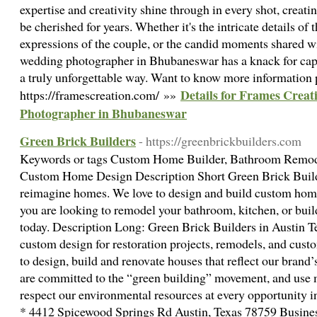
expertise and creativity shine through in every shot, creati
be cherished for years. Whether it's the intricate details of t
expressions of the couple, or the candid moments shared wi
wedding photographer in Bhubaneswar has a knack for cap
a truly unforgettable way. Want to know more information p
Details for Frames Creat
https://framescreation.com/ »»
Photographer in Bhubaneswar
Green Brick Builders
- https://greenbrickbuilders.com
Keywords or tags Custom Home Builder, Bathroom Remode
Custom Home Design Description Short Green Brick Builde
reimagine homes. We love to design and build custom homes
you are looking to remodel your bathroom, kitchen, or bui
today. Description Long: Green Brick Builders in Austin Te
custom design for restoration projects, remodels, and cust
to design, build and renovate houses that reflect our brand’
are committed to the “green building” movement, and use m
respect our environmental resources at every opportunity i
* 4412 Spicewood Springs Rd Austin, Texas 78759 Busine