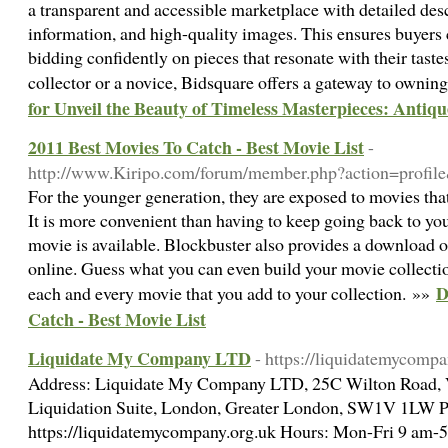
a transparent and accessible marketplace with detailed des
information, and high-quality images. This ensures buyers
bidding confidently on pieces that resonate with their tast
collector or a novice, Bidsquare offers a gateway to owning
for Unveil the Beauty of Timeless Masterpieces: Antiqu
2011 Best Movies To Catch - Best Movie List
-
http://www.Kiripo.com/forum/member.php?action=profi
For the younger generation, they are exposed to movies th
It is more convenient than having to keep going back to your
movie is available. Blockbuster also provides a download
online. Guess what you can even build your movie collect
D
each and every movie that you add to your collection. »»
Catch - Best Movie List
Liquidate My Company LTD
- https://liquidatemycompa
Address: Liquidate My Company LTD, 25C Wilton Road, V
Liquidation Suite, London, Greater London, SW1V 1LW P
https://liquidatemycompany.org.uk Hours: Mon-Fri 9 am-5