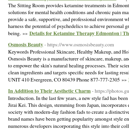
The Sitting Room provides ketamine treatments in Edmont
solutions for mental health conditions and chronic pain m
provide a safe, supportive, and professional environment w
harness the potential of psychedelics to achieve personal g
Details for Ketamine Therapy Edmonton | Th
being. »»
Osmosis Beauty
- https://www.osmosisbeauty.com
Keywords Professional Skincare, Healthy Makeup, and Hol
Osmosis Beauty is a manufacturer of skincare, makeup, an
to empower the skin's natural healing processes. Their sci
clean ingredients and targets specific needs for lasting re
UNIT 410 Evergreen, CO 80439 Phone 877-777-2305 »»
In Addition to Their Aesthetic Charm
- https://photos.g
Introduction. In the last few years, a new style fad has bee
Jirai Kei. This design, stemming from Japan, incorporates 
society with modern-day fashion fads to create a distinctive
brand names have been getting popularity amongst style en
numerous developers incorporating this style into their col