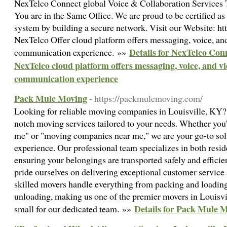
NexTelco Connect global Voice & Collaboration Services
You are in the Same Office. We are proud to be certified a
system by building a secure network. Visit our Website: htt
NexTelco Offer cloud platform offers messaging, voice, an
Details for NexTelco Con
communication experience. »»
NexTelco cloud platform offers messaging, voice, and v
communication experience
Pack Mule Moving
- https://packmulemoving.com/
Looking for reliable moving companies in Louisville, KY
notch moving services tailored to your needs. Whether you'
me" or "moving companies near me," we are your go-to solu
experience. Our professional team specializes in both resi
ensuring your belongings are transported safely and effic
pride ourselves on delivering exceptional customer service
skilled movers handle everything from packing and loading
unloading, making us one of the premier movers in Louisvil
Details for Pack Mule 
small for our dedicated team. »»