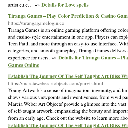
Details for Love spells
artist e.t.c… »»
Tiranga Games – Play Color Prediction & Casino Gam
https://tirangagamelogin.co
Tiranga Games is an online gaming platform offering color 
and casino-style entertainment in one app. Players can exp
Teen Patti, and more through an easy-to-use interface. Wi
categories, and smooth gameplay, Tiranga Games delivers
Details for Tiranga Games – Pl
experience for users. »»
Games Online
Establish The Journey Of The Self Taught Art Bliss 
https://marciaweberartobjects.com/purvis.html
Young Artwork's a sense of imagination, ingenuity, and lim
shows various viewpoints and inventiveness, from vivid pa
Marcia Weber Art Objects' provide a glimpse into the vast
of self-taught artwork, emphasizing the beauty and import
from an early age. Check out the website to learn more abo
Establish The Journey Of The Self Taught Art Bliss 