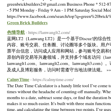
greenbrickbuilders2@gmail.com
Business Phone * 512-8
- 5 PM Monday - Friday 9 Am - 1 PM Saturday Social Med
https://www.facebook.com/search/top?q=green%20brick
Green Brick Builders
色情导航
- https://lanwanglt2.com/
蓝网LT2（Lanwang LT2）是一个基于Discuz!
内容、账号交易、任务圈、讨论圈等多个版块。用户
票平台信息，访问成人应用和网站，参与账号交易和
原创内容交易等兴趣领域，并支持多个域名访问（lanwang
lanwanglt1.com、lanwanglt2.com、lanwangl
及成人及博彩服务，访问时需遵守当地法律法规。 »
CalmyTime
- https://calmytime.com/
The Date Time Calculator is a handy little tool I’ve come to
times without the headache of counting-off manually. Whet
months to a date, subtract some days, or find the duration b
makes it so much easier. It’s built with three main function
time, and calculating the time between two points. I’ve used