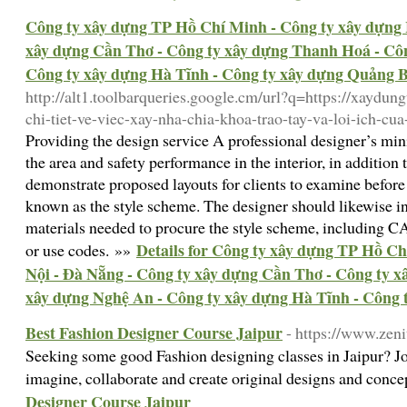
Công ty xây dựng TP Hồ Chí Minh - Công ty xây dựng 
xây dựng Cần Thơ - Công ty xây dựng Thanh Hoá - Côn
Công ty xây dựng Hà Tĩnh - Công ty xây dựng Quảng 
http://alt1.toolbarqueries.google.cm/url?q=https://xaydun
chi-tiet-ve-viec-xay-nha-chia-khoa-trao-tay-va-loi-ich-c
Providing the design service A professional designer’s mi
the area and safety performance in the interior, in addition
demonstrate proposed layouts for clients to examine before 
known as the style scheme. The designer should likewise i
materials needed to procure the style scheme, including C
Details for Công ty xây dựng TP Hồ C
or use codes. »»
Nội - Đà Nẵng - Công ty xây dựng Cần Thơ - Công ty 
xây dựng Nghệ An - Công ty xây dựng Hà Tĩnh - Công 
Best Fashion Designer Course Jaipur
- https://www.zeni
Seeking some good Fashion designing classes in Jaipur? J
imagine, collaborate and create original designs and conc
Designer Course Jaipur