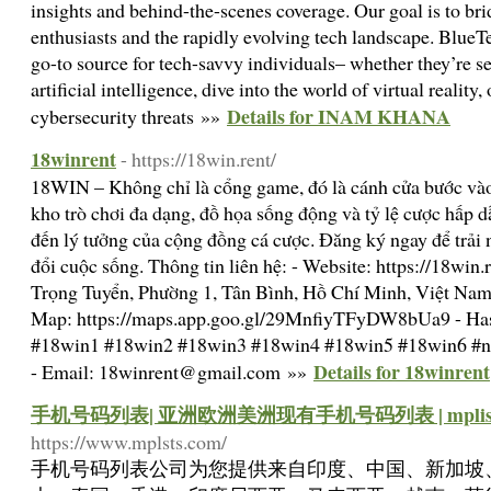
insights and behind-the-scenes coverage. Our goal is to b
enthusiasts and the rapidly evolving tech landscape. BlueT
go-to source for tech-savvy individuals– whether they’re se
artificial intelligence, dive into the world of virtual realit
Details for INAM KHANA
cybersecurity threats »»
18winrent
- https://18win.rent/
18WIN – Không chỉ là cổng game, đó là cánh cửa bước vào t
kho trò chơi đa dạng, đồ họa sống động và tỷ lệ cược hấp 
đến lý tưởng của cộng đồng cá cược. Đăng ký ngay để trải 
đổi cuộc sống. Thông tin liên hệ: - Website: https://18win
Trọng Tuyển, Phường 1, Tân Bình, Hồ Chí Minh, Việt Na
Map: https://maps.app.goo.gl/29MnfiyTFyDW8bUa9 - Has
#18win1 #18win2 #18win3 #18win4 #18win5 #18win6 #n
Details for 18winrent
- Email:
18winrent@gmail.com
»»
手机号码列表| 亚洲欧洲美洲现有手机号码列表 | mplists
https://www.mplsts.com/
手机号码列表公司为您提供来自印度、中国、新加坡