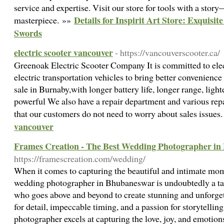
service and expertise. Visit our store for tools with a stor
Details for Inspirit Art Store: Exquisi
masterpiece. »»
Swords
electric scooter vancouver
- https://vancouverscooter.ca/
Greenoak Electric Scooter Company It is committed to elec
electric transportation vehicles to bring better convenience 
sale in Burnaby,with longer battery life, longer range, ligh
powerful We also have a repair department and various rep
that our customers do not need to worry about sales issues
vancouver
Frames Creation - The Best Wedding Photographer i
https://framescreation.com/wedding/
When it comes to capturing the beautiful and intimate mom
wedding photographer in Bhubaneswar is undoubtedly a tal
who goes above and beyond to create stunning and unforge
for detail, impeccable timing, and a passion for storytellin
photographer excels at capturing the love, joy, and emotions