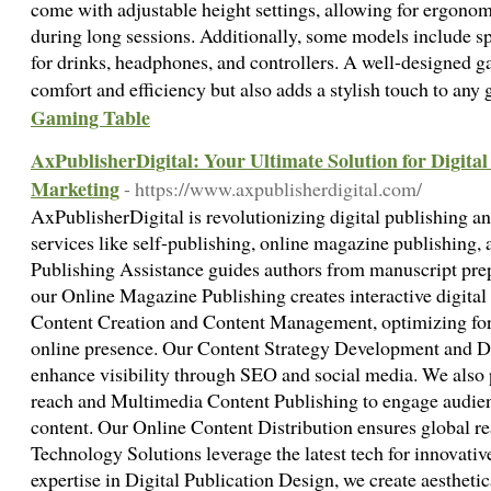
come with adjustable height settings, allowing for ergonom
during long sessions. Additionally, some models include s
for drinks, headphones, and controllers. A well-designed 
comfort and efficiency but also adds a stylish touch to an
Gaming Table
AxPublisherDigital: Your Ultimate Solution for Digita
Marketing
- https://www.axpublisherdigital.com/
AxPublisherDigital is revolutionizing digital publishing a
services like self-publishing, online magazine publishing, 
Publishing Assistance guides authors from manuscript prep
our Online Magazine Publishing creates interactive digital
Content Creation and Content Management, optimizing for 
online presence. Our Content Strategy Development and Di
enhance visibility through SEO and social media. We also
reach and Multimedia Content Publishing to engage audien
content. Our Online Content Distribution ensures global r
Technology Solutions leverage the latest tech for innovativ
expertise in Digital Publication Design, we create aesthetic