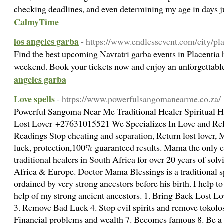
checking deadlines, and even determining my age in days j
CalmyTime
los angeles garba
- https://www.endlessevent.com/city/pla
Find the best upcoming Navratri garba events in Placentia
weekend. Book your tickets now and enjoy an unforgettabl
angeles garba
Love spells
- https://www.powerfulsangomanearme.co.za/
Powerful Sangoma Near Me Traditional Healer Spiritual H
Lost Lover +27631015521 We Specializes In Love and Rel
Readings Stop cheating and separation, Return lost lover
luck, protection,100% guaranteed results. Mama the only c
traditional healers in South Africa for over 20 years of solv
Africa & Europe. Doctor Mama Blessings is a traditional s
ordained by very strong ancestors before his birth. I help to
help of my strong ancient ancestors. 1. Bring Back Lost L
3. Remove Bad Luck 4. Stop evil spirits and remove tokolos
Financial problems and wealth 7. Becomes famous 8. Be a 