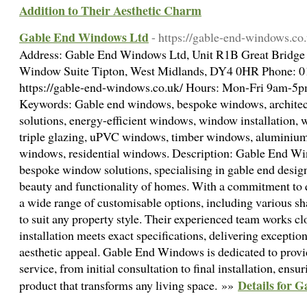
Addition to Their Aesthetic Charm
Gable End Windows Ltd
- https://gable-end-windows.co
Address: Gable End Windows Ltd, Unit R1B Great Bridge I
Window Suite Tipton, West Midlands, DY4 0HR Phone: 
https://gable-end-windows.co.uk/ Hours: Mon-Fri 9am-5
Keywords: Gable end windows, bespoke windows, archite
solutions, energy-efficient windows, window installation, 
triple glazing, uPVC windows, timber windows, alumini
windows, residential windows. Description: Gable End Win
bespoke window solutions, specialising in gable end design
beauty and functionality of homes. With a commitment to q
a wide range of customisable options, including various sha
to suit any property style. Their experienced team works cl
installation meets exact specifications, delivering exceptio
aesthetic appeal. Gable End Windows is dedicated to prov
service, from initial consultation to final installation, ens
Details for 
product that transforms any living space. »»