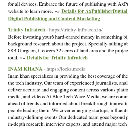
for all devices. Embrace the future of publishing with AxPu
Details for AxPublisherDigital
website to learn more. »»
Digital Publishing and Content Marketing
Trinity Infratech
- https://trinity-infratech.in/
Before investing your6 hard-earned money in something big, 
background research about the project. Specially talking ab
88B Gurgaon, it covers 32 acres of land area and the projec
Details for Trinity Infratech
total. »»
INAM KHANA
- https://locks.media
Inam khan specializes in providing the best coverage of the
the tech industry. Our team of experienced journalists, anal
deliver accurate and engaging content across various platfo
media, and videos.At Blue Tech Wave Media, we are commi
ahead of trends and informed about breakthrough innovation
people leading them. We cover emerging startups, influentia
industry-defining events.Our dedicated team goes beyond 
in-depth research, interview experts, and attend major tech 