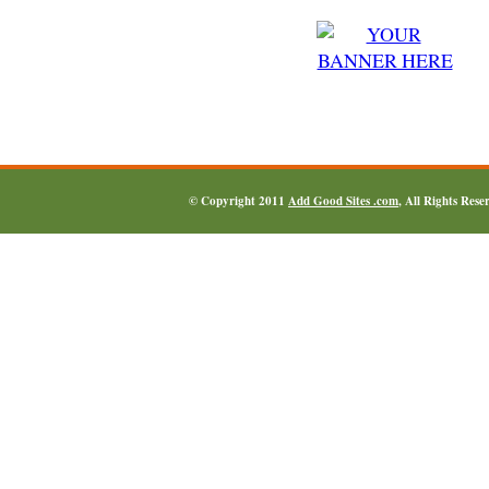
© Copyright 2011
Add Good Sites .com
, All Rights Res