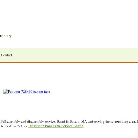
Contact
 Full assembly and disassembly service. Based in Boston, MA and serving the surrounding area. 
* 617-313-7393 »»
Details for Pool Table Service Boston