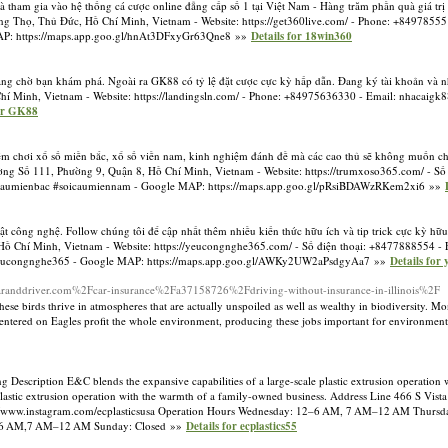
tham gia vào hệ thống cá cược online đẳng cấp số 1 tại Việt Nam - Hàng trăm phần quà giá trị
ờng Thọ, Thủ Đức, Hồ Chí Minh, Vietnam - Website: https://get360live.com/ - Phone: +8497855
P: https://maps.app.goo.gl/hnAt3DFxyGr63Qne8 »»
Details for 18win360
ng chờ bạn khám phá. Ngoài ra GK88 có tỷ lệ đặt cược cực kỳ hấp dẫn. Đang ký tài khoản và 
Chí Minh, Vietnam - Website: https://landingsln.com/ - Phone: +84975636330 - Email:
nhacaigk
for GK88
iệm chơi xổ số miền bắc, xổ số viền nam, kinh nghiệm đánh đề mà các cao thủ sẽ không muốn chi
ường Số 111, Phường 9, Quận 8, Hồ Chí Minh, Vietnam - Website: https://trumxoso365.com/ - Số
caumienbac #soicaumiennam - Google MAP: https://maps.app.goo.gl/pRsiBDAWzRKem2xi6 »»
ật công nghệ. Follow chúng tôi để cập nhất thêm nhiều kiến thức hữu ích và tip trick cực kỳ hữ
, Hồ Chí Minh, Vietnam - Website: https://yeucongnghe365.com/ - Số điện thoại: +8477888554 - 
#yeucongnghe365 - Google MAP: https://maps.app.goo.gl/AWKy2UW2aPsdgyAa7 »»
Details for
aranddriver.com%2Fcar-insurance%2Fa37158726%2Fdriving-without-insurance-in-illinois%2F
These birds thrive in atmospheres that are actually unspoiled as well as wealthy in biodiversity. 
 centered on Eagles profit the whole environment, producing these jobs important for environment
 Description E&C blends the expansive capabilities of a large-scale plastic extrusion operation 
 plastic extrusion operation with the warmth of a family-owned business. Address Line 466 S Vis
://www.instagram.com/ecplasticsusa Operation Hours Wednesday: 12–6 AM, 7 AM–12 AM Thu
–6 AM,7 AM–12 AM Sunday: Closed »»
Details for ecplastics55