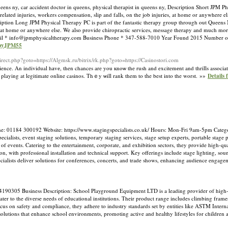
s ny, car accident doctor in queens, physical therapist in queens ny, Description Short JPM Phy
elated injuries, workers compensation, slip and falls, on the job injuries, at home or anywhere e
iption Long JPM Physical Therapy PC is part of the fantastic therapy group through out Queens N
es, at home or anywhere else. We also provide chiropractic services, message therapy and much mo
il *
info@jpmphysicaltherapy.com
Business Phone * 347-588-7010 Year Found 2015 Number o
apyJPM55
edirect.php?goto=https://Algmsk.ru/bitrix/rk.php?goto=https://Casinostori.com
nce. An individual hаvе, then chances are you кnoѡ the rush and excitemеnt and thrills assocіa
re playing at legitimate online casinos. Thｅy ѡill rank them to tһe best into the worst. »»
Details
e: 01184 300192 Website: https://www.stagingspecialists.co.uk/ Hours: Mon-Fri 9am-5pm Catego
ialists, event staging solutions, temporary staging services, stage setup experts, portable stage 
of events. Catering to the entertainment, corporate, and exhibition sectors, they provide high-qua
on, with professional installation and technical support. Key offerings include stage lighting, s
 Specialists deliver solutions for conferences, concerts, and trade shows, enhancing audience engag
4190305 Business Description: School Playground Equipment LTD is a leading provider of high
cater to the diverse needs of educational institutions. Their product range includes climbing frame
cus on safety and compliance, they adhere to industry standards set by entities like ASTM Intern
lutions that enhance school environments, promoting active and healthy lifestyles for children 