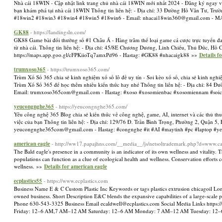
Nhà cái 18WIN - Cập nhật link trang chủ nhà cái 18WIN mới nhất 2024 - Đăng ký ngay và 
bạn khám phá tại nhà cái 18WIN Thông tin liên hệ: - Địa chỉ: 33 Đường Hồ Văn Tư, Trư
#18win2 #18win3 #18win4 #18win5 #18win6 - Email:
nhacai18win360@gmail.com
- MA
GK88
- https://landingsln.com/
GK88 Game bài đổi thưởng số #1 Châu Á - Hàng trăm thể loại game cá cược trực tuyến đa
từ nhà cái. Thông tin liên hệ: - Địa chỉ: 45/8E Chương Dương, Linh Chiểu, Thủ Đức, Hồ 
https://maps.app.goo.gl/cFPKiioTq7amxPd96 - Hastag: #GK88 #nhacaigk88 »»
Details 
trumxoso365
- https://trumxoso365.com/
Trùm Xổ Số 365 chia sẻ kinh nghiệm xổ số lô đề uy tín - Soi kèo xổ số, chia sẻ kinh ngh
Trùm Xổ Số 365 để học thêm nhiều kiến thức hay nhé Thông tin liên hệ: - Địa chỉ: 84 Đ
Email:
trumxoso365com@gmail.com
- Hastag: #xoso #xosomienbac #xosomiennam #soi
yeucongnghe365
- https://yeucongnghe365.com/
Yêu công nghệ 365 Blog chia sẻ kiến thức về công nghệ, game, AI, internet và các thủ thu
việc của bạn Thông tin liên hệ: - Địa chỉ: 129/76 Đ. Trần Bình Trọng, Phường 2, Quận 5
yeucongnghe365com@gmail.com
- Hastag: #congnghe #it #AI #maytinh #pc #laptop 
american eagle
- http://ww17.papajhns.com/__media__/js/netsoltrademark.php?d=www.c
The Bald eagle's presence in a community is an indicator of its own wellness and vitality. 
populations can function as a clue of ecological health and wellness. Conservation efforts
wellness. »»
Details for american eagle
ecplastics55
- https://www.ecplastics.com
Business Name E & C Custom Plastic Inc Keywords or tags plastics extrusion chicagoil Long
owned business. Short Description E&C blends the expansive capabilities of a large-scale
Phone 630-543-3325 Business Email
ecaldwell@ecplastics.com
Social Media Links https
Friday: 12–6 AM,7 AM–12 AM Saturday: 12–6 AM Monday: 7 AM–12 AM Tuesday: 12