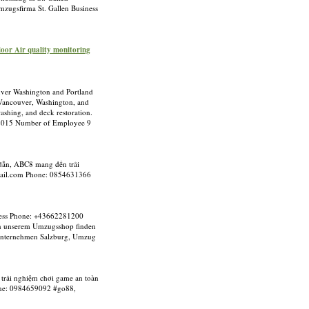
zugsfirma St. Gallen Business
ndoor Air quality monitoring
ouver Washington and Portland
n Vancouver, Washington, and
ashing, and deck restoration.
2015 Number of Employee 9
p dẫn, ABC8 mang đến trải
ail.com
Phone: 0854631366
iness Phone: +43662281200
 in unserem Umzugsshop finden
gsunternehmen Salzburg, Umzug
 trải nghiệm chơi game an toàn
e: 0984659092 #go88,