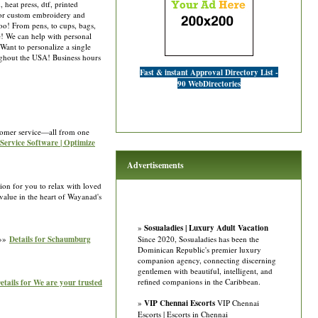
heat press, dtf, printed
 for custom embroidery and
oo! From pens, to cups, bags,
e! We can help with personal
Want to personalize a single
oughout the USA! Business hours
Fast & instant Approval Directory List -
90 WebDirectories
stomer service—all from one
d Service Software | Optimize
Advertisements
ion for you to relax with loved
value in the heart of Wayanad's
»
Sosualadies | Luxury Adult Vacation
 »»
Details for Schaumburg
Since 2020, Sosualadies has been the
Dominican Republic's premier luxury
companion agency, connecting discerning
gentlemen with beautiful, intelligent, and
refined companions in the Caribbean.
etails for We are your trusted
»
VIP Chennai Escorts
VIP Chennai
Escorts | Escorts in Chennai