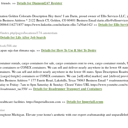
h friends. »»
Details for Diamond247 Register
on Golden Colorado Description Hey there! I am Darin, proud owner of Ellis Services LLC, yo
llis Business Address * 2122 Beech CT, Golden, CO 80401 Business Email
darin.ellis@ellisservice
100064116271857 https://www.linkedin.com/in/darin-ellis-7a50ab142/ »»
Details for Ellis Serv
9/index.php/pages/locations/174-amsterdam
»
Details for Life After Job Search
d=sfc588.site
 kapan saja dan dimana saja. »»
Details for How To Use R Slot To Desire
ntainer rentals, cargo containers for sale, cargo containers rent to own, cargo container rentals,
argo containers or CONEX containers. We can sell and deliver nearly anywhere in the lower 48 stat
tainers. We can sell and deliver nearly anywhere in the lower 48 states. Spun Description Roadrun
rs, {cargo| freight} containers or CONEX containers. We can {sell| offer| market} and {deliver| prov
llen Business Address * 177 Faurie Road, Lakehills, Texas 78063 Business Email *
roadrunnertr
day to Friday: 7am to 8pm Saturday & Sunday: Closed Video URL https://www.youtube.co
m/roadrunner_tac350/ »»
Details for Roadrunner Transport and Containers
healthcare facilities. https://imperiallocum.com »»
Details for ImperialLocum
rior
roughout Michigan. Elevate your home's aesthetic with our expert craftsmanship and unparalleled 