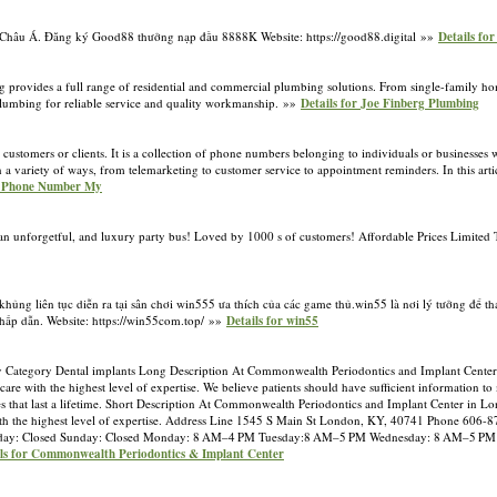
vực Châu Á. Đăng ký Good88 thưởng nạp đầu 8888K Website: https://good88.digital »»
Details fo
 provides a full range of residential and commercial plumbing solutions. From single-family homes
 Plumbing for reliable service and quality workmanship. »»
Details for Joe Finberg Plumbing
 customers or clients. It is a collection of phone numbers belonging to individuals or businesses
variety of ways, from telemarketing to customer service to appointment reminders. In this articl
or Phone Number My
ng an unforgetful, and luxury party bus! Loved by 1000 s of customers! Affordable Prices Limite
ng liên tục diễn ra tại sân chơi win555 ưa thích của các game thủ.win55 là nơi lý tưởng để tha
hấp dẫn. Website: https://win55com.top/ »»
Details for win55
y Category Dental implants Long Description At Commonwealth Periodontics and Implant Cente
are with the highest level of expertise. We believe patients should have sufficient information t
miles that last a lifetime. Short Description At Commonwealth Periodontics and Implant Center in L
with the highest level of expertise. Address Line 1545 S Main St London, KY, 40741 Phone 606-
rday: Closed Sunday: Closed Monday: 8 AM–4 PM Tuesday:8 AM–5 PM Wednesday: 8 AM–5 PM
ils for Commonwealth Periodontics & Implant Center