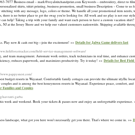
963-7077 Business email –
mark@royalstitchandprint.com
Keywords – embroidery, direct to film, 
 personalized shirts, tshirt printing, business promotion, small business Description – Come to us
 stitching with any message, logo, colors or theme. We handle all your promotional item needs, t
there is no better place to get the swag you're looking for. All work and no play is not our styl
 can help! Taking a trip with your family and want each person to have a custom vacation shirt? 
rick, NJ at the Jersey Shore and we help our valued customers nationwide. Shipping available thr
rks. Play now & cash out big—join the excitement! »»
Details for Jalwa Game delivers fast
/www.fieldforcetracker.com/field-service-management-software/
icing, and team management. Automate work orders, track technicians in real time, and enhance cu
efficiency, reduces paperwork, and maximizes productivity. Try it today! »»
Details for Best Fiel
://www.pappysnest.com/
est budget resorts in Wayanad. Comfortable family cottages can provide the ultimate idyllic locat
 for couples and is among the best honeymoon resorts in Wayanad. Experience peace, comfort, and 
r Families and Couples
g/navratri-garba
his week and weekend. Book your tickets & passes now and enjoy an unforgettable experience.
ess landscape, what got you here won't necessarily get you there. That's where we come in. »»
D