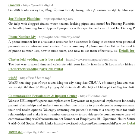
Good88
- https://good88.digital
Good88 là nhà cái uy tín, đẳng cấp mọi thời đại trong lĩnh vực casino cá cược tại khu 
Joe Finberg Plumbing
- https://joefinberg.net/
Get help with clogged drains, water heaters, leaking pipes, and more! Joe Finberg Plumbing
we handle plumbing for all types of properties with expertise and care. Trust Joe Finberg
Phone Number My
- https://phonenumbermy.com/
A phone number list is a valuable resource for businesses looking to connect with potential
promotional or informational content from a company. A phone number list can be used in a 
of phone number lists, how to build them, and how to use them effectively. »»
Details f
Chesterfield wedding party bus rental
- https://www.rockstarpartybusstl.com/
The best way to spend time and celebrate with your family friends in St Louis is by hiri
Chesterfield wedding party bus rental
win55
- https://win55com.top/
Win55 nền tảng giải trí trực tuyến đáng tin cậy hàng đầu CHÂU Á với những khuyến mại khủ
và cá cược thể thao.✅ Đăng ký ngay để nhận ưu đãi đặc biệt và khám phá những trò chơi 
Commonwealth Periodontics & Implant Center
- https://London.com
Website URL https://kyperioandimplant.com Keywords or tags dental implants in londonk
patient relationships and make it our number one priority to provide gentle compassionate c
their oral health options. We enjoy restoring our patient’s mouth to a healthy state for s
relationships and make it our number one priority to provide gentle compassionate care 
commonwealthperio2@windstream.net
Number of Employees 10+ Operation Hours Satu
8 AM–5 PM Social Media Links https://www.facebook.com/CommonwealthPerio »»
Deta
18win360
- https://get360live.com/