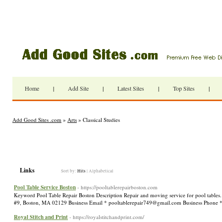
Home
|
Add Site
|
Latest Sites
|
Top Sites
|
Add Good Sites .com
»
Arts
» Classical Studies
Links
Sort by:
Hits
|
Alphabetical
Pool Table Service Boston
- https://pooltablerepairboston.com
Keyword Pool Table Repair Boston Description Repair and moving service for pool tables.
#9, Boston, MA 02129 Business Email *
pooltablerepair749@gmail.com
Business Phone 
Royal Stitch and Print
- https://royalstitchandprint.com/