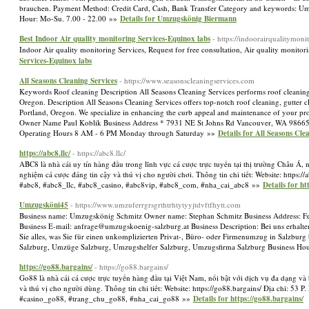
brauchen. Payment Method: Credit Card, Cash, Bank Transfer Category and keywords: Umz
Hour: Mo-Su. 7.00 - 22.00 »»
Details for Umzugskönig Biermann
Best Indoor Air quality monitoring Services-Equinox labs
- https://indoorairqualitymonit
Indoor Air quality monitoring Services, Request for free consultation, Air quality monito
Services-Equinox labs
All Seasons Cleaning Services
- https://www.seasonscleaningservices.com
Keywords Roof cleaning Description All Seasons Cleaning Services performs roof cleaning
Oregon. Description All Seasons Cleaning Services offers top-notch roof cleaning, gutter 
Portland, Oregon. We specialize in enhancing the curb appeal and maintenance of your prop
Owner Name Paul Koblik Business Address * 7931 NE St Johns Rd Vancouver, WA 98665
Operating Hours 8 AM - 6 PM Monday through Saturday »»
Details for All Seasons Cle
https://abc8.llc/
- https://abc8.llc/
ABC8 là nhà cái uy tín hàng đầu trong lĩnh vực cá cược trực tuyến tại thị trường Châu Á,
nghiệm cá cược đáng tin cậy và thú vị cho người chơi. Thông tin chi tiết: Website: https:
#abc8, #abc8_llc, #abc8_casino, #abc8vip, #abc8_com, #nha_cai_abc8 »»
Details for htt
Umzugsköni45
- https://www.umzuferrgrsgrthtrhtytyyjtdvftfhytt.com
Business name: Umzugskönig Schmitz Owner name: Stephan Schmitz Business Address: Fe
Business E-mail:
anfrage@umzugskoenig-salzburg.at
Business Description: Bei uns erhal
Sie alles, was Sie für einen unkomplizierten Privat-, Büro- oder Firmenumzug in Salzb
Salzburg, Umzüge Salzburg, Umzugshelfer Salzburg, Umzugsfirma Salzburg Business Ho
https://go88.bargains/
- https://go88.bargains/
Go88 là nhà cái cá cược trực tuyến hàng đầu tại Việt Nam, nổi bật với dịch vụ đa dạng v
và thú vị cho người dùng. Thông tin chi tiết: Website: https://go88.bargains/ Địa chỉ: 5
#casino_go88, #trang_chu_go88, #nha_cai_go88 »»
Details for https://go88.bargains/