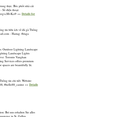
trung thực. Bóc phốt nhà cái
- Số điện thoại:
mMergvcMvKci9 »»
Details for
hông tin hữu ích về đá gà Thông
il.com
- Hastag: #daga
s: Outdoor Lighting Landscape
ghting Landscape Lights
erve: Toronto Vaughan
ng Services offers premium
spaces are beautifully lit.
hông tin chi tiết: Website:
88, #hello88_casino »»
Details
on: Bei uns erhalten Sie alles
enumzug in St. Gallen