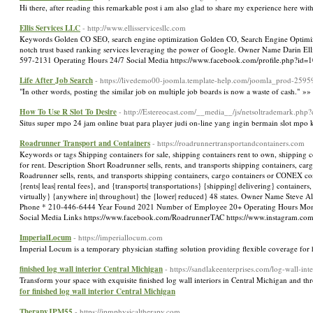
Hi there, after reading this remarkable post i am also glad to share my experience here wit
Ellis Services LLC
- http://www.ellisservicesllc.com
Keywords Golden CO SEO, search engine optimization Golden CO, Search Engine Optimizati
notch trust based ranking services leveraging the power of Google. Owner Name Darin E
597-2131 Operating Hours 24/7 Social Media https://www.facebook.com/profile.php?id=
Life After Job Search
- https://livedemo00-joomla.template-help.com/joomla_prod-2595
"In other words, posting the similar job on multiple job boards is now a waste of cash." »
How To Use R Slot To Desire
- http://Estereocast.com/__media__/js/netsoltrademark.php?
Situs super mpo 24 jam online buat para player judi on-line yang ingin bermain slot mpo
Roadrunner Transport and Containers
- https://roadrunnertransportandcontainers.com
Keywords or tags Shipping containers for sale, shipping containers rent to own, shipping co
for rent. Description Short Roadrunner sells, rents, and transports shipping containers, c
Roadrunner sells, rents, and transports shipping containers, cargo containers or CONEX con
{rents| leas| rental fees}, and {transports| transportations} {shipping| delivering} containe
virtually} {anywhere in| throughout} the {lower| reduced} 48 states. Owner Name Steve A
Phone * 210-446-6444 Year Found 2021 Number of Employee 20+ Operating Hours Mon
Social Media Links https://www.facebook.com/RoadrunnerTAC https://www.instagram.co
ImperialLocum
- https://imperiallocum.com
Imperial Locum is a temporary physician staffing solution providing flexible coverage for 
finished log wall interior Central Michigan
- https://sandlakeenterprises.com/log-wall-inte
Transform your space with exquisite finished log wall interiors in Central Michigan and th
for finished log wall interior Central Michigan
TherapyJPM55
- https://jpmphysicaltherapy.com