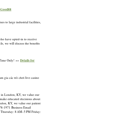
r Good88
 to large industrial facilities,
 who have opted-in to receive
e, we will discuss the benefits
d Time Only! »»
Details for
m gia các trò chơi live casino
r in London, KY, we value our
o make educated decisions about
ondon, KY, we value our patient
878-1971 Business Email
 Thursday: 8 AM–5 PM Friday: