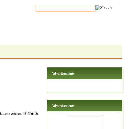
Advertisements
Advertisements
Business Address * 9 Main St