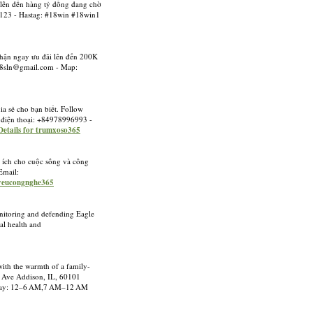
 lên đến hàng tỷ đồng đang chờ
5123 - Hastag: #18win #18win1
nhận ngay ưu đãi lên đến 200K
88sln@gmail.com
- Map:
a sẻ cho bạn biết. Follow
 điện thoại: +84978996993 -
Details for trumxoso365
u ích cho cuộc sống và công
Email:
 yeucongnghe365
Monitoring and defending Eagle
al health and
with the warmth of a family-
ta Ave Addison, IL, 60101
rsday: 12–6 AM,7 AM–12 AM