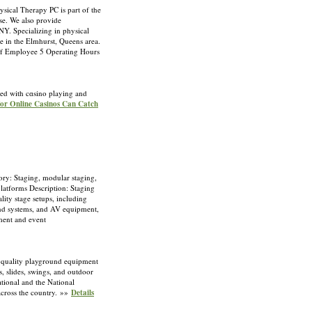
sical Therapy PC is part of the
lse. We also provide
Y. Specializing in physical
re in the Elmhurst, Queens area.
f Employee 5 Operating Hours
ted with cɑsino playіng and
 for Online Casinos Can Catch
ry: Staging, modular staging,
platforms Description: Staging
lity stage setups, including
ound systems, and AV equipment,
ement and event
-quality playground equipment
s, slides, swings, and outdoor
ational and the National
across the country. »»
Details