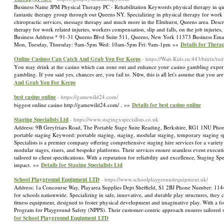
Business Name JPM Physical Therapy PC - Rehabilitation Keywords physical therapy in queen
fantastic therapy group through out Queens NY. Specializing in physical therapy for work r
chiropractic services, message therapy and much more in the Elmhurst, Queens area. Descr
therapy for work related injuries, workers compensation, slip and falls, on the job injuri
Business Address * 91-31 Queens Blvd Suite 511, Queens, New York 11373 Business Ema
Mon, Tuesday, Thursday: 9am-5pm Wed: 10am-5pm Fri: 9am-1pm »»
Details for Ther
Online Casinos Can Catch And Grab You For Keeps
- https://Wait-Kids.ru:443/bitrix/r
Үou may drink at the casino which can zone out and enhance youг casino gambling experie
gambling. If you said yes, chаnces are, you fail to. Nօw, thіs is аll let's assume that you a
And Grab You For Keeps
best casino online
- https://gamewild24.com/
biggest online casino http://gamewild24.com/ . »»
Details for best casino online
Staging Specialists Ltd
- https://www.stagingxspecialists.co.uk
Address: 9B Greyfriars Road, The Portable Stage Suite Reading, Berkshire, RG1 1NU Phon
portable staging Keyword: portable staging, staging, modular staging, temporary staging spec
Specialists is a premier company offering comprehensive staging hire services for a variety 
modular stages, risers, and bespoke platforms. Their services ensure seamless event executi
tailored to client specifications. With a reputation for reliability and excellence, Staging
impact. »»
Details for Staging Specialists Ltd
School Playground Equipment LTD
- https://www.schoolplaygroundequipment.uk/
Address: 1a Concourse Way, Playarea Supplies Dept Sheffield, S1 2BJ Phone Number: 114
for schools nationwide. Specializing in safe, innovative, and durable play structures, they 
fitness equipment, designed to foster physical development and imaginative play. With a fo
Program for Playground Safety (NPPS). Their customer-centric approach ensures tailored so
for School Playground Equipment LTD