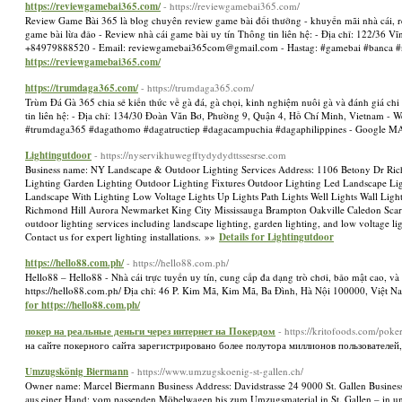
https://reviewgamebai365.com/
- https://reviewgamebai365.com/
Review Game Bài 365 là blog chuyên review game bài đổi thưởng - khuyến mãi nhà cái, revi
game bài lừa đảo - Review nhà cái game bài uy tín Thông tin liên hệ: - Địa chỉ: 122/36 
+84979888520 - Email:
reviewgamebai365com@gmail.com
- Hastag: #gamebai #banca
https://reviewgamebai365.com/
https://trumdaga365.com/
- https://trumdaga365.com/
Trùm Đá Gà 365 chia sẻ kiến thức về gà đá, gà chọi, kinh nghiệm nuôi gà và đánh giá chi 
tin liên hệ: - Địa chỉ: 134/30 Đoàn Văn Bơ, Phường 9, Quận 4, Hồ Chí Minh, Vietnam - W
#trumdaga365 #dagathomo #dagatructiep #dagacampuchia #dagaphilippines - Google 
Lightingutdoor
- https://nyservikhuwegfftydydydttssesrse.com
Business name: NY Landscape & Outdoor Lighting Services Address: 1106 Betony Dr Ric
Lighting Garden Lighting Outdoor Lighting Fixtures Outdoor Lighting Led Landscape L
Landscape With Lighting Low Voltage Lights Up Lights Path Lights Well Lights Wall Light
Richmond Hill Aurora Newmarket King City Mississauga Brampton Oakville Caledon Scar
outdoor lighting services including landscape lighting, garden lighting, and low voltage l
Contact us for expert lighting installations. »»
Details for Lightingutdoor
https://hello88.com.ph/
- https://hello88.com.ph/
Hello88 – Hello88 - Nhà cái trực tuyến uy tín, cung cấp đa dạng trò chơi, bảo mật cao, và 
https://hello88.com.ph/ Địa chỉ: 46 P. Kim Mã, Kim Mã, Ba Đình, Hà Nội 100000, Việt 
for https://hello88.com.ph/
покер на реальные деньги через интернет на Покердом
- https://kritofoods.com/poke
на сайте покерного сайта зарегистрировано более полутора миллионов пользователей, h
Umzugskönig Biermann
- https://www.umzugskoenig-st-gallen.ch/
Owner name: Marcel Biermann Business Address: Davidstrasse 24 9000 St. Gallen Busine
aus einer Hand: vom passenden Möbelwagen bis zum Umzugsmaterial in St. Gallen – in uns