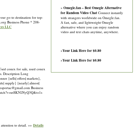
»
Omegle.fan – Best Omegle Alternative
for Random Video Chat
Connect instantly
ur go-to destination for top-
with strangers worldwide on Omegle.fan.
s.org
Business Phone * 208-
A fast, safe, and lightweight Omegle
ices LLC
alternative where you can enjoy random
video and text chats anytime, anywhere.
»
Your Link Here for $0.80
»
Your Link Here for $0.80
 Used conex for sale, used conex
es. Description Long
ner {sells| offers| markets},
ide| supply} {nearly| almost|
ansportac@gmail.com
Business
m/watch?v=utSK5GNyQ3Q&t=1s
attention to detail. »»
Details