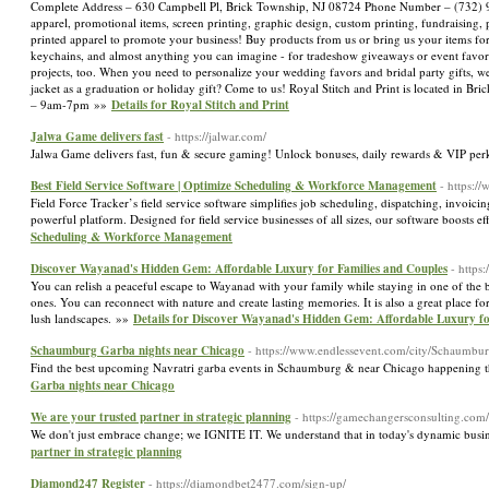
Complete Address – 630 Campbell Pl, Brick Township, NJ 08724 Phone Number – (732) 
apparel, promotional items, screen printing, graphic design, custom printing, fundraising,
printed apparel to promote your business! Buy products from us or bring us your items for
keychains, and almost anything you can imagine - for tradeshow giveaways or event favors, 
projects, too. When you need to personalize your wedding favors and bridal party gifts, we
jacket as a graduation or holiday gift? Come to us! Royal Stitch and Print is located in B
– 9am-7pm »»
Details for Royal Stitch and Print
Jalwa Game delivers fast
- https://jalwar.com/
Jalwa Game delivers fast, fun & secure gaming! Unlock bonuses, daily rewards & VIP pe
Best Field Service Software | Optimize Scheduling & Workforce Management
- https:/
Field Force Tracker’s field service software simplifies job scheduling, dispatching, invo
powerful platform. Designed for field service businesses of all sizes, our software boosts 
Scheduling & Workforce Management
Discover Wayanad's Hidden Gem: Affordable Luxury for Families and Couples
- https
You can relish a peaceful escape to Wayanad with your family while staying in one of the b
ones. You can reconnect with nature and create lasting memories. It is also a great place
lush landscapes. »»
Details for Discover Wayanad's Hidden Gem: Affordable Luxury fo
Schaumburg Garba nights near Chicago
- https://www.endlessevent.com/city/Schaumbur
Find the best upcoming Navratri garba events in Schaumburg & near Chicago happening t
Garba nights near Chicago
We are your trusted partner in strategic planning
- https://gamechangersconsulting.com/
We don't just embrace change; we IGNITE IT. We understand that in today's dynamic busin
partner in strategic planning
Diamond247 Register
- https://diamondbet2477.com/sign-up/