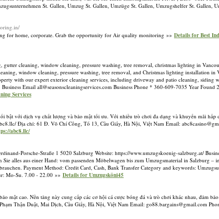
ugsunternehmen St. Gallen, Umzug St. Gallen, Umzüge St. Gallen, Umzugshelfer St. Gallen, Um
oring.in/
ring for home, corporate. Grab the opportunity for Air quality monitoring »»
Details for Best I
, gutter cleaning, window cleaning, pressure washing, tree removal, christmas lighting in Vanc
cleaning, window cleaning, pressure washing, tree removal, and Christmas lighting installation i
erty with our expert exterior cleaning services, including driveway and patio cleaning, siding w
 Business Email
all@seasonscleaningservices.com
Business Phone * 360-609-7035 Year Found 
aning Services
 nổi bật với dịch vụ chất lượng và bảo mật tối ưu. Với nhiều trò chơi đa dạng và khuyến mãi hấ
//abc8.llc/ Địa chỉ: 61 Đ. Võ Chí Công, Tổ 13, Cầu Giấy, Hà Nội, Việt Nam Email:
abc8casino@gm
ps://abc8.llc/
rdinand-Porsche-Straße 1 5020 Salzburg Website: https://www.umzugskoenig-salzburg.at/ Bus
ten Sie alles aus einer Hand: vom passenden Möbelwagen bis zum Umzugsmaterial in Salzburg –
urg brauchen. Payment Method: Credit Card, Cash, Bank Transfer Category and keywords: Umzu
ur: Mo-Su. 7.00 - 22.00 »»
Details for Umzugsköni45
à bảo mật cao. Nền tảng này cung cấp các cơ hội cá cược bóng đá và trò chơi khác nhau, đảm bảo
3 P. Phạm Thận Duật, Mai Dịch, Cầu Giấy, Hà Nội, Việt Nam Email:
go88.bargains@gmail.com
Phon