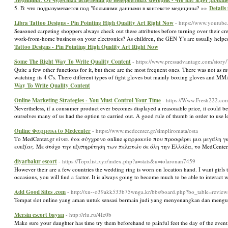
Медицина: От чудесных исцелений до невероятных методик - что вас ждет дальш
5. В: что подразумевается под "большими данными в контексте медицины? »»
Detail
Libra Tattoo Designs - Pin Pointing High Quality Art Right Now
- https://www.youtu
Seasoned carpeting shoppers always check out these attributes before turning over their cre
work-from-home business on your electronics? As children, the GEN Y's are usually helped
Tattoo Designs - Pin Pointing High Quality Art Right Now
Some The Right Way To Write Quality Content
- https://www.pressadvantage.com/story
Quite a few other functions for it, but these are the most frequent ones. There was not a
watching its 4 C's. There different types of fight gloves but mainly boxing gloves and M
Way To Write Quality Content
Online Marketing Strategies - You Must Control Your Time
- https://Www.Fresh222.com
Nevertheless, if a consumer product ever becomes displayed a reasonable price, it could be 
ourselves many of us had the option to carried out. A good rule of thumb in order to use lo
Οnline Φαρμακείο Medcenter
- https://www.medcenter.gr/simpliromata/osta
Το MedCenter.gr είναι ένα σύγχρονο online φαρμακείο που προσφέρει μια μεγάλ
ευεξίας. Με στόχο την εξυπηρέτηση των πελατών σε όλη την Ελλάδα, το MedCente
diyarbakır escort
- https://Topxlist.xyz/index.php?a=stats&u=iolaronan7459
However their are a few countries the wedding ring is worn on location hand. I want girls to
occasions, you will find a factor. It is always going to become much to be able to interact
Add Good Sites .com
- http://xn--o39akk533b75wnga.kr/bbs/board.php?bo_table=revi
Tempat slot online yang aman untuk sensasi bermain judi yang menyenangkan dan mengu
Mersin escort bayan
- http://rlu.ru/4Ie0b
Make sure your daughter has time try them beforehand to painful feet the day of the even