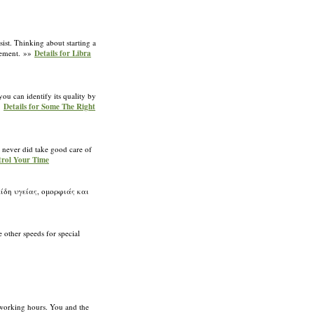
ist. Thinking about starting a
tlement. »»
Details for Libra
ou can identify its quality by
»»
Details for Some The Right
e never did take good care of
trol Your Time
δη υγείας, ομορφιάς και
e other speeds for special
 working hours. You and the