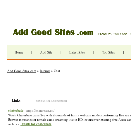
Home
|
Add Site
|
Latest Sites
|
Top Sites
|
Add Good Sites .com
»
Internet
» Chat
Links
Sort by:
Hits
|
Alphabetical
chaterbate
- https://chaterbate.uk/
Watch Chaturbate cams live with thousands of horny webcam models performing live sex sho
Browse thousands of female cams streaming live in HD, or discover exciting free Asian cams 
web. »»
Details for chaterbate