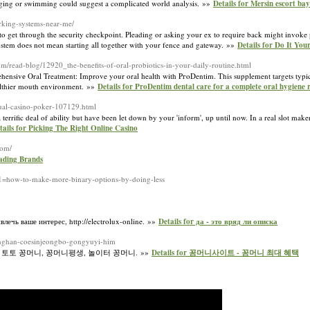
jogging or swimming could suggest a complicated world analysis. »»
Details for Mersin escort ba
arking-systems-near-me/
 get through the security checkpoint. Pleading or asking your ex to require back might invoke p
 system does not mean starting all together with your fence and gateway. »»
Details for Do It You
om/read-blog/12920_the-benefits-of-oral-probiotics-in-your-daily-routine.html
nsivе Oral Treatment: Improve your oral һealth with PгoDentim. This supplement targets typica
althier mouth environment. »»
Details for ProDentim dental care for a complete oral hygiene 
rtual-casino-poker-107129.html
rrific deal of ability but have been let down by your 'inform', up until now. In a real slot maker
tails for Picking The Right Online Casino
com/
eading Brands
_1=how-to-make-more-binary-options-by-doing-less
ечь ваше интерес, http://electrolux-online. »»
Details for да - это вряд ли описка
tonghan-coesinjeongbo-gongyuyi-him
 토토 꽁머니, 꽁머니평생, 놀이터 꽁머니. »»
Details for 꽁머니사이트 - 꽁머니 최대 혜택