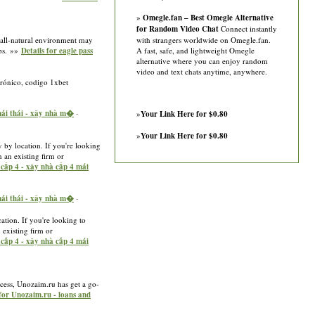
»
Omegle.fan – Best Omegle Alternative
for Random Video Chat
Connect instantly
ir all-natural environment may
with strangers worldwide on Omegle.fan.
ups. »»
Details for eagle pass
A fast, safe, and lightweight Omegle
alternative where you can enjoy random
video and text chats anytime, anywhere.
trónico, codigo 1xbet
 mái thái - xây nhà m�
-
»
Your Link Here for $0.80
»
Your Link Here for $0.80
y by location. If you're looking
h an existing firm or
à cấp 4 - xây nhà cấp 4 mái
 mái thái - xây nhà m�
-
cation. If you're looking to
 existing firm or
à cấp 4 - xây nhà cấp 4 mái
rocess, Unozaim.ru has get a go-
 for Unozaim.ru - loans and