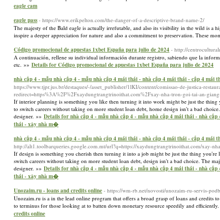
eagle cam
eagle pass
- https://www.erikpelton.com/the-danger-of-a-descriptive-brand-name-2/
The majesty of the Bald eagle is actually irrefutable, and also its visibility in the wild is 
inspire a deeper appreciation for nature and also a commitment to preservation. These mom
Código promocional de apuestas 1xbet España para julio de 2024
- http://centrocultu
A continuación, rellene su individual información durante registro, sabiendo que la info
etc. »»
Details for Código promocional de apuestas 1xbet España para julio de 2024
nhà cấp 4 - mẫu nhà cấp 4 - mẫu nhà cấp 4 mái thái - nhà cấp 4 mái thái - cấp 4 mái th
https://www.tjpr.jus.br/destaques/-/asset_publisher/1lKI/content/comissao-de-justica-restau
redirect=https%3A%2F%2Fxaydungtrangtrinoithat.com%2Fxay-nha-tron-goi-tai-an-giang
If interior planning is something you like then turning it into work might be just the thing 
to switch careers without taking on more student loan debt, home design isn't a bad choice. T
designer. »»
Details for nhà cấp 4 - mẫu nhà cấp 4 - mẫu nhà cấp 4 mái thái - nhà cấp 4 
thái - xây nhà m�
nhà cấp 4 - mẫu nhà cấp 4 - mẫu nhà cấp 4 mái thái - nhà cấp 4 mái thái - cấp 4 mái th
http://alt1.toolbarqueries.google.com.mt/url?q=https://xaydungtrangtrinoithat.com/xay-n
If design is something you cherish then turning it into a job might be just the thing you're 
switch careers without taking on more student loan debt, design isn't a bad choice. The major
designer. »»
Details for nhà cấp 4 - mẫu nhà cấp 4 - mẫu nhà cấp 4 mái thái - nhà cấp 4 
thái - xây nhà m�
Unozaim.ru - loans and credits online
- https://wm-rb.net/novosti/unozaim-ru-servis-po
Unozaim.ru is a in the lead online program that offers a broad grasp of loans and credits to
to terminus for those looking at to batten down monetary resource speedily and efficiently.
credits online