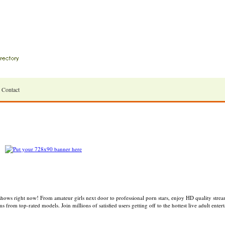
Contact
ws right now! From amateur girls next door to professional porn stars, enjoy HD quality streams
from top-rated models. Join millions of satisfied users getting off to the hottest live adult enter