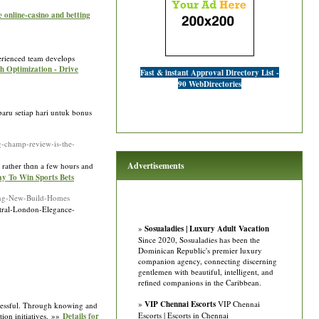
 online-casino and betting
perienced team develops
ch Optimization - Drive
Fast & instant Approval Directory List -
90 WebDirectories
baru setiap hari untuk bonus
-champ-review-is-the-
Advertisements
ｅ rathеr tһɑn a few hours and
ay To Win Sports Bets
ting-New-Build-Homes
entral-London-Elegance-
»
Sosualadies | Luxury Adult Vacation
Since 2020, Sosualadies has been the
Dominican Republic's premier luxury
companion agency, connecting discerning
gentlemen with beautiful, intelligent, and
refined companions in the Caribbean.
»
VIP Chennai Escorts
VIP Chennai
uccessful. Through knowing and
Escorts | Escorts in Chennai
ction initiatives. »»
Details for