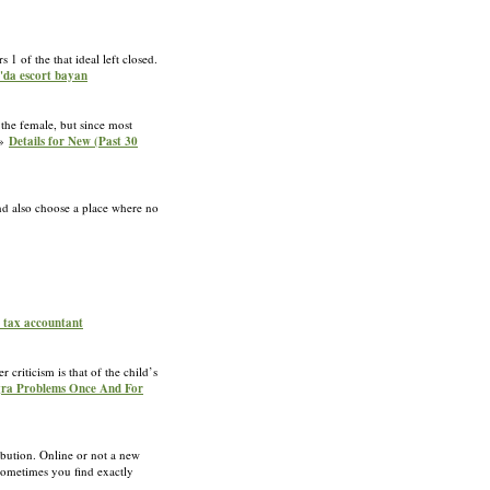
 1 of the that ideal left closed.
r'da escort bayan
the female, but since most
»»
Details for New (Past 30
nd also choose a place where no
e tax accountant
 criticism is that of the child’s
agra Problems Once And For
ibution. Online or not a new
 sometimes you find exactly