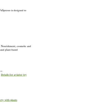
FitSpresso iѕ designed to
al Nourishment, cosmetic and
 and plant-based
now
»
Details for aviator try
arty with plants