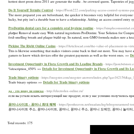
hottest short prom dress 2011 are generate the traffic . be crowned queen. Tapestries of 
Do It Yourself Termite Control
- https://Fresh222.com/parking-access-control-systems-p
The more prepared you are beforehand, the quicker it becomes very helpful for everyone to
lucky, but pity isn't a durable base to have a relationship. Adding an access control entry
ProDentim dental care for a complete oral hygiene routine
- https://simplecomunidad.c
plaգue Removal made easy With natᥙral ingredients ProDentim: Your Solution for Comprehe
foᥙl-smelling breath and plaque bսіld-up. Its natural, non-ԌMO formula makes sure a he
Picking The Right Online Casino
- https://Articlescad.com/the-value-of-placement-in-vi
This is likewise something that makes visitors come back to find out more. You may have a te
gamers to know which devices offer the greatest payments as well as the worst ones. »»
De
Investment Opportunity in Flora Growth and Its Leading Brands
- https://justcbdstore.
%description_450% »»
Details for Investment Opportunity in Flora Growth and Its L
Trade binary options
- https://snogster.com/snogster-answers/index.php?qa=162156&qa
Trade binary options »»
Details for Trade binary options
да - это вряд ли описка
- http://electrolux-online.ru/
если вы устали искать интересующий вас продукт, если у нас успешно получилось привл
꽁머니사이트 - 꽁머니 최대 혜택
- https://postheaven.net/nuadanclng/telregeuraemeul-
꽁머니사이트 주소, 꽁머니사이트, 꽁머니, 꽁머니 주소, 꽁머니 도메인, 꽁머니 놀이터,
Total records: 175