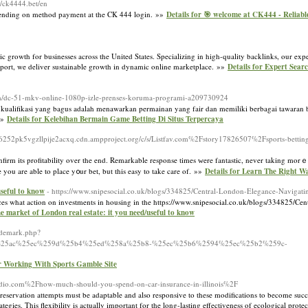
://ck4444.bet/en
depending on method payment at the CK 444 login. »»
Details for 🎯 welcome at CK444 - Reliable
ic growth for businesses across the United States. Specializing in high-quality backlinks, our ex
pport, we deliver sustainable growth in dynamic online marketplace. »»
Details for Expert Sear
g.com/dc-51-mkv-online-1080p-izle-prenses-koruma-programi-a209730924
u kualifikasi yang bagus adalah menawarkan permainan yang fair dan memiliki berbagai tawaran 
 »»
Details for Kelebihan Bermain Game Betting Di Situs Terpercaya
252pk5vgzllpije2acxq.cdn.ampproject.org/c/s/Listfav.com%2Fstory17826507%2Fsports-betting
confirm its profitability over the end. Remarkable response times ԝere fantastic, never taking mor
ou are able to place y᧐ur bet, but this easy to take care of. »»
Details for Learn The Right W
useful to know
- https://www.snipesocial.co.uk/blogs/334825/Central-London-Elegance-Naviga
nces what action on investments in housing in the https://www.snipesocial.co.uk/blogs/334825/C
he market of London real estate: it you need/useful to know
ademark.php?
2%25ac%25ec%259d%25b4%25ed%258a%25b8-%25ec%25b6%2594%25ec%25b2%259c-
or Working With Sports Gamble Site
adio.com%2Fhow-much-should-you-spend-on-car-insurance-in-illinois%2F
e. Preservation attempts must be adaptable and also responsive to these modifications to become s
ategies. This flexibility is actually important for the long-lasting effectiveness of ecological prote