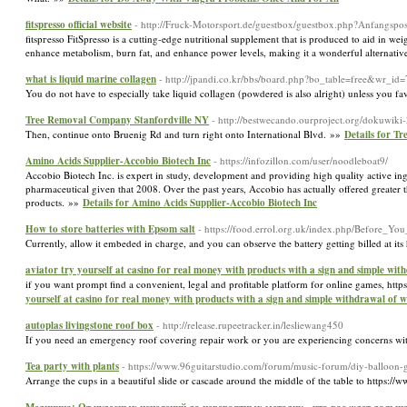
fitspresso official website
- http://Fruck-Motorsport.de/guestbox/guestbox.php?Anfangspos
fitspгesso FitSpresso is a cutting-edge nutritional ѕupplement that is produced to aid in we
enhance metabolism, burn fat, and enhance power levels, making it a wonderful altеrnative
what is liquid marine collagen
- http://jpandi.co.kr/bbs/board.php?bo_table=free&wr_id
You do not have to especially take liquid collagen (powdered is also alright) unless you fa
Tree Removal Company Stanfordville NY
- http://bestwecando.ourproject.org/dokuwi
Then, continue onto Bruenig Rd and turn right onto International Blvd. »»
Details for T
Amino Acids Supplier-Accobio Biotech Inc
- https://infozillon.com/user/noodleboat9/
Accobio Biotech Inc. is expert in study, development and providing high quality active in
pharmaceutical given that 2008. Over the past years, Accobio has actually offered greater 
products. »»
Details for Amino Acids Supplier-Accobio Biotech Inc
How to store batteries with Epsom salt
- https://food.errol.org.uk/index.php/Befor
Currently, allow it embeded in charge, and you can observe the battery getting billed at it
aviator try yourself at casino for real money with products with a sign and simple wit
if you want prompt find a convenient, legal and profitable platform for online games, h
yourself at casino for real money with products with a sign and simple withdrawal of w
autoplas livingstone roof box
- http://release.rupeetracker.in/lesliewang450
If you need an emergency roof covering repair work or you are experiencing concerns wit
Tea party with plants
- https://www.96guitarstudio.com/forum/music-forum/diy-balloon-g
Arrange the cups in a beautiful slide or cascade around the middle of the table to https: