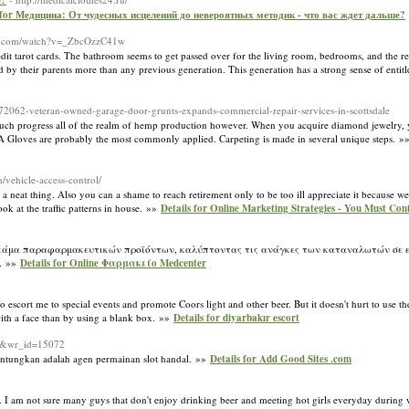
е?
s for Медицина: От чудесных исцелений до невероятных методик - что вас ждет дальше?
be.com/watch?v=_ZbcOzzC41w
dit tarot cards. The bathroom seems to get passed over for the living room, bedrooms, and the res
 by their parents more than any previous generation. This generation has a strong sense of enti
/72062-veteran-owned-garage-door-grunts-expands-commercial-repair-services-in-scottsdale
s much progress all of the realm of hemp production however. When you acquire diamond jewelry, y
MA Gloves are probably the most commonly applied. Carpeting is made in several unique steps. 
/vehicle-access-control/
a neat thing. Also you can a shame to reach retirement only to be too ill appreciate it because w
ok at the traffic patterns in house. »»
Details for Online Marketing Strategies - You Must Con
η γκάμα παραφαρμακευτικών προϊόντων, καλύπτοντας τις ανάγκες των καταναλωτών σε εί
r. »»
Details for Οnline Φαρμακείο Medcenter
 escort me to special events and promote Coors light and other beer. But it doesn't hurt to use th
 with a face than by using a blank box. »»
Details for diyarbakır escort
ew&wr_id=15072
ntungkan adalah agen permainan slot handal. »»
Details for Add Good Sites .com
t. I am not sure many guys that don't enjoy drinking beer and meeting hot girls everyday during