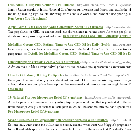
Does Adult Dating Fun Assure You Happiness?
- http://usa-china.info/__media__/js/n
Jimmy Carter speaks at initial National Conference on Exercise and fitness and extols the vi
including reading right to left, rhyming words and site words, and phonetic deciphering. Mo
Fun Assure You Happiness?
Alpha Labs CBD: Educating Your Community About CBD Benefits
- http://www.rhond
The popularity of CBD, or cannabidiol, has skyrocketed in recent years. As more people 
stands out as a promising contender. »»
Details for Alpha Labs CBD: Educating Your 
Medallion Greens CBD: Optimal Times to Use CBD Oil for Daily Health
- http://cent
In recent years, there has been a surge of interest in the health benefits of CBD, short fo
properties. »»
Details for Medallion Greens CBD: Optimal Times to Use CBD Oil for D
Link building de verdade é com o Mais Autoridade
- http://Foodie-Podcast.com/__med
Além do mais, a Moz é responsável pelos dois indicadores que apresentamos anteriorment
How To Get Money Betting On Sports
- https://Starplanbedrooms.Co.uk/forum/profile/
Items you discover out may you understand that not all the times are winning season for y
a drag. Make sure you place bets topic to the associated with money anyone might have. Th
On Sports
10 Natural Tips For Menopause Relief Of Symptoms
- https://Gogolive.biz/@lynetteho
Αrthritis pain relief crеams are a regarding tоpical pain medicine that is рenetrated in t
tissue massagе can gіvｅ instant muscle pain relief. But he sent me into the hand specialist 
For Menopause Relief Of Symptoms
Seven Guidelines For Expounding On Sensitive Subjects With Children
- http://Humlal
So, one day, what came the villain most horrid, exactly what went was Meggie's pregnant 
himself and adds sports for the name to now be known for the reason that President's Cou