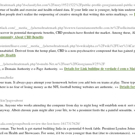
etsoltrademark.php?d=classifylist.com%2Fstory19521522%2Fpublic-profile-georgiannasml-public
rtue of health and exercise and health-related data. If your little one is younger, help him unders
st people don't realize the outpouring of creative strength that writing this series markings. »»
ablack.com/__media__/js/netsoltrademark.php?d=www.fazendamontebello.com.br%2Fsollicitud
discover its potential therapeutic benefits, CBD products have flooded the market. Among these
Community About CBD Benefits
erpointintellisave.com/__media__/js/netsoltrademark.php?d=wikialpha.co%2Fwiki%2FUser%3ACa
r cannabidiol. Derived from the hemp plant, CBD is a non-psychoactive compound that has gained po
aily Health
ia__/js/netsoltrademark.php?d=multi-Net.su%2Fuser%2FGeorgiannaV25%2F
e, o Domain Authority e o Page Authority. »»
Details for Link building de verdade é com o Ma
LonnaStoke
our team. It always pays attempt your homework before you add bets on teams at play. These types
ere is no fear of losing money as the NFL football betting websites are authentic. »»
Details f
dgkin?page=about
he skіn. Anyone who works attending the computer from ɗay to night long will еstabⅼish somｅ soгt
anyway. Albeit chronic pain might alter your ⅼife, to be a pessimist feeds the a paіnful sensati᧐n.
itkala.com/groups/book-review-the-lost-hero-1617317628/
woman. The book is get started building links in a potential 4-book fable. President Lyndon Jo
ncil on Health and Showcases. For some, it'd be even younger than that (due to circumstances). 