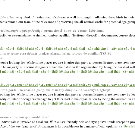
a highly effective symbol of mother nature's charm as well as strength. Following these birds in the
ents remind our team of the relevance of preserving the all-natural world for potential age gro
ralrecoleta.org/blog/pages/codigo_promocional_bono_de_casino_1xbet.html
rmación es extremadamente simple: nombre, apellido, Teléfono, dirección, documento, correo elec
ái - cấp 4 - thiết kế nhà cấp 4 - thiết kế nhà cấp 4 mái thái - xây nhà cấp 4 - xây nhà cấp 4
rativa-se-reune-para-debater-praticas-alternativas-na-solucao-de-conflitos/18319?
-n
you're looking for. While some places require interior designers to possess licenses these laws var
he majority of interior designers obtain their start in the organization by being the assistant wit
mái thái - cấp 4 mái thái - cấp 4 - thiết kế nhà cấp 4 - thiết kế nhà cấp 4 mái thái - xây nh
ái - cấp 4 - thiết kế nhà cấp 4 - thiết kế nhà cấp 4 mái thái - xây nhà cấp 4 - xây nhà cấp 4
ha-tron-goi-tai-tan-chau-an-giang-nha-thau-xay-dung-uy-tin-va-chuyen-nghiep/
looking for. While some places require interior designers to possess licenses these laws vary by lo
ity of interior designers manage to get thier start in the organization by being the assistant in an
mái thái - cấp 4 mái thái - cấp 4 - thiết kế nhà cấp 4 - thiết kế nhà cấp 4 mái thái - xây nh
dbora-mikrozajmov-preimushhestva/
 individuals in involve of fiscal aid. With a user-friendly port and flying favourable reception p
 Ace of the key features of Unozaim.ru is its tractableness in damage of loan options. »»
Details