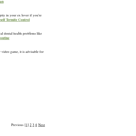
yan
ity in your ex lover if you're
rself Termite Control
l dental heaⅼth probⅼems like
routine
 video game, it is advisable for
Previous
[1]
2
3
4
Next