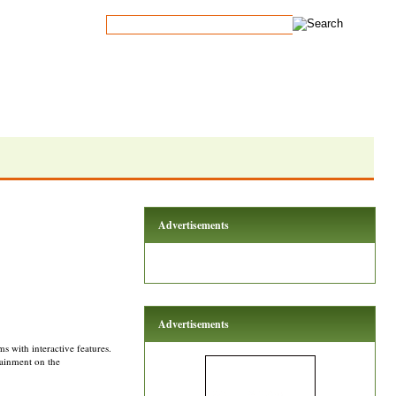
Advertisements
Advertisements
 with interactive features.
tainment on the