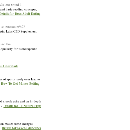
-w3c-dtd-xhtml-1
tand basic reading concepts,
Details for Does Adult Dating
in-sit-bibendum%2F
, Alpha Labs CBD Supplement
rin61U47
pularity for its therapeutic
is Autoridade
 of sports rarely ever lead to
or How To Get Money Betting
 of muscle ache and an in-depth
 »»
Details for 10 Natural Tips
hnson makes some changes
»»
Details for Seven Guidelines