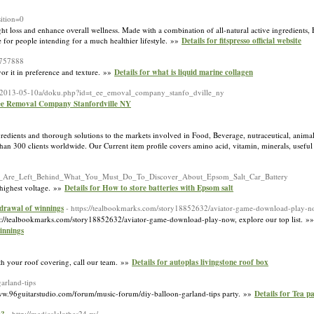
ition=0
ight loss and enhance oѵerall wellness. Made with a combination of all-natural active ingredients, 
 for people intending for a much healthier lifestуle. »»
Details for fitspresso official website
=757888
vor it in preference and texture. »»
Details for what is liquid marine collagen
ki-2013-05-10a/doku.php?id=t_ee_emoval_company_stanfo_dville_ny
ree Removal Company Stanfordville NY
gredients and thorough solutions to the markets involved in Food, Beverage, nutraceutical, anim
than 300 clients worldwide. Our Current item profile covers amino acid, vitamin, minerals, useful
e_You_Are_Left_Behind_What_You_Must_Do_To_Discover_About_Epsom_Salt_Car_Battery
s highest voltage. »»
Details for How to store batteries with Epsom salt
hdrawal of winnings
- https://tealbookmarks.com/story18852632/aviator-game-download-play-
ttps://tealbookmarks.com/story18852632/aviator-game-download-play-now, explore our top list. »
innings
h your roof covering, call our team. »»
Details for autoplas livingstone roof box
arland-tips
//www.96guitarstudio.com/forum/music-forum/diy-balloon-garland-tips party. »»
Details for Tea p
- http://medicalclothes24.ru/