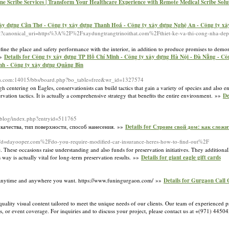
ne Scribe Services | Transform Your Healthcare Experience with Remote Medical Scribe Solu
ây dựng Cần Thơ - Công ty xây dựng Thanh Hoá - Công ty xây dựng Nghệ An - Công ty xâ
nt?canonical_uri=https%3A%2F%2Fxaydungtrangtrinoithat.com%2Fthiet-ke-va-thi-cong-nha-dep
ine the place and safety performance with the interior, in addition to produce promises to demon
»»
Details for Công ty xây dựng TP Hồ Chí Minh - Công ty xây dựng Hà Nội - Đà Nẵng - Cô
nh - Công ty xây dựng Quảng Bìn
assps.com:14015/bbs/board.php?bo_table=free&wr_id=1327574
gh centering on Eagles, conservationists can build tactics that gain a variety of species and also 
rvation tactics. It is actually a comprehensive strategy that benefits the entire environment. »»
De
s/blog/index.php?entryid=511765
качества, тип поверхности, способ нанесения. »»
Details for Строим свой дом: как слож
hp?d=dayooper.com%2Fdo-you-require-modified-car-insurance-heres-how-to-find-out%2F
These occasions raise understanding and also funds for preservation initiatives. They additional
way is actually vital for long-term preservation results. »»
Details for giant eagle gift cards
t anytime and anywhere you want. https://www.funingurgaon.com/ »»
Details for Gurgaon Call 
lity visual content tailored to meet the unique needs of our clients. Our team of experienced prof
ls, or event coverage. For inquiries and to discuss your project, please contact us at +(971) 445