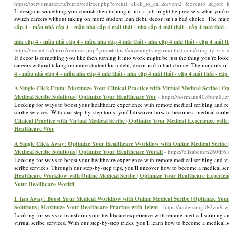
https://pervomaster.ru/bitrix/redirect.php?event1=click_to_call&event2=&event3=&goto=h
If design is something you cherish then turning it into a job might be precisely what you're
switch careers without taking on more student loan debt, decor isn't a bad choice. The major
cấp 4 - mẫu nhà cấp 4 - mẫu nhà cấp 4 mái thái - nhà cấp 4 mái thái - cấp 4 mái thái -
nhà cấp 4 - mẫu nhà cấp 4 - mẫu nhà cấp 4 mái thái - nhà cấp 4 mái thái - cấp 4 mái th
https://recnet.ru/bitrix/redirect.php?goto=https://xaydungtrangtrinoithat.com/cong-ty-xay-
If decor is something you like then turning it into work might be just the thing you're look
careers without taking on more student loan debt, decor isn't a bad choice. The majority of i
4 - mẫu nhà cấp 4 - mẫu nhà cấp 4 mái thái - nhà cấp 4 mái thái - cấp 4 mái thái - cấp
A Single Click From: Maximize Your Clinical Practice with Virtual Medical Scribe | O
Medical Scribe Solutions | Optimize Your Healthcare Wor
- https://normann403bum8.izr
Looking for ways to boost your healthcare experience with remote medical scribing and r
scribe services. With our step-by-step tools, you'll discover how to become a medical scrib
Clinical Practice with Virtual Medical Scribe | Optimize Your Medical Experience with
Healthcare Wor
A Single Click Away: Optimize Your Healthcare Workflow with Online Medical Scribe 
Medical Scribe Solutions | Optimize Your Healthcare Workfl
- https://elizabethm260tlf6
Looking for ways to boost your healthcare experience with remote medical scribing and vi
scribe services. Through our step-by-step tips, you'll uncover how to become a medical scri
Healthcare Workflow with Online Medical Scribe | Optimize Your Healthcare Experienc
Your Healthcare Workfl
1 Tap Away: Boost Your Medical Workflow with Online Medical Scribe | Optimize Your
Solutions | Maximize Your Healthcare Practice with Telem
- https://andersong382ztn9.
Looking for ways to transform your healthcare experience with remote medical scribing an
virtual scribe services. With our step-by-step tricks, you'll learn how to become a medical 