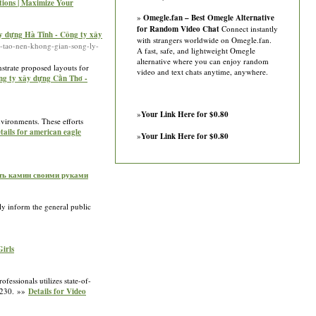
tions | Maximize Your
»
Omegle.fan – Best Omegle Alternative
for Random Video Chat
Connect instantly
y dựng Hà Tĩnh - Công ty xây
with strangers worldwide on Omegle.fan.
-tao-nen-khong-gian-song-ly-
A fast, safe, and lightweight Omegle
alternative where you can enjoy random
strate proposed layouts for
video and text chats anytime, anywhere.
ng ty xây dựng Cần Thơ -
»
Your Link Here for $0.80
environments. These efforts
tails for american eagle
»
Your Link Here for $0.80
ить камин своими руками
ly inform the general public
Girls
essionals utilizes state-of-
04230. »»
Details for Video