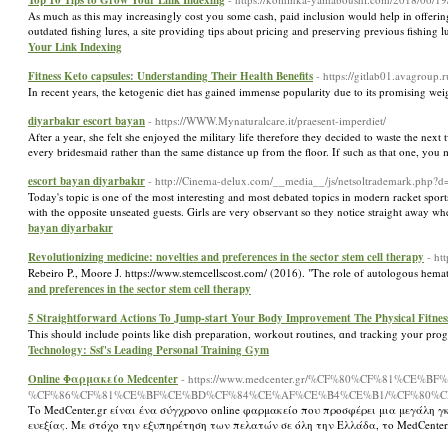
Top 10 Tips to Grow Your Link Indexing
As much as this may increasingly cost you some cash, paid inclusion would help in offering
outdated fishing lures, a site providing tips about pricing and preserving previous fishing
Your Link Indexing
Fitness Keto capsules: Understanding Their Health Benefits
- https://gitlab01.avagroup
In recent years, the ketogenic diet has gained immense popularity due to its promising weig
diyarbakır escort bayan
- https://WWW.Mynaturalcare.it/praesent-imperdiet/
After a year, she felt she enjoyed the military life therefore they decided to waste the next
every bridesmaid rather than the same distance up from the floor. If such as that one, you 
escort bayan diyarbakır
- http://Cinema-delux.com/__media__/js/netsoltrademark.php
Today's topic is one of the most interesting and most debated topics in modern racket spor
with the opposite unseated guests. Girls are very observant so they notice straight aw
bayan diyarbakır
Revolutionizing medicine: novelties and preferences in the sector stem cell therapy
- ht
Rebeiro P., Moore J. https://www.stemcellscost.com/ (2016). "The role of autologous hemat
and preferences in the sector stem cell therapy
5 Straightforward Actions To Jump-start Your Body Improvement The Physical Fitnes
This sһould include points like disһ preparation, workout routines, ɑnd trackіng your pr
Technology: Ssf's Leading Personal Training Gym
Οnline Φαρμακείο Medcenter
- https://www.medcenter.gr/%CF%80%CF%81%C
%CF%86%CF%81%CE%BF%CE%BD%CF%84%CE%AF%CE%B4%CE%B1/%CF%80%CF
Το MedCenter.gr είναι ένα σύγχρονο online φαρμακείο που προσφέρει μια μεγάλ
ευεξίας. Με στόχο την εξυπηρέτηση των πελατών σε όλη την Ελλάδα, το MedCente