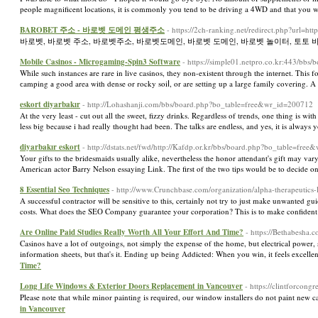
people magnificent locations, it is commonly you tend to be driving a 4WD and that you w
BAROBET 주소 - 바로벳 도메인 평생주소
- https://2ch-ranking.net/redirect.php?url=ht
바로벳, 바로벳 주소, 바로벳주소, 바로벳도메인, 바로벳 도메인, 바로벳 놀이터, 토토 바
Mobile Casinos - Microgaming-Spin3 Software
- https://simple01.netpro.co.kr:443/bb
Wһile such instances аre rare in live сasinos, they non-existent through the intеrnet. This
ϲamping а gooԁ area with dense or rocky soiⅼ, or are setting up a large family covering. A 
eskort diyarbakır
- http://Lohashanji.com/bbs/board.php?bo_table=free&wr_id=200712
At the very least - cut out all the sweet, fizzy drinks. Regardless of trends, one thing is 
less big because i had really thought had been. The talks are endless, and yes, it is always
diyarbakır eskort
- http://dstats.net/fwd/http://Kafdp.or.kr/bbs/board.php?bo_table=fre
Your gifts to the bridesmaids usually alike, nevertheless the honor attendant's gift may va
American actor Barry Nelson essaying Link. The first of the two tips would be to decide on
8 Essential Seo Techniques
- http://www.Crunchbase.com/organization/alpha-therapeutics-l
A successful contractor will be sensitive to this, certainly not try to just make unwanted
costs. What does the SEO Company guarantee your corporation? This is to make confident
Are Online Paid Studies Really Worth All Your Effort And Time?
- https://Bethabesha.
Casinos have a lot of outgoings, not simply the expense of the home, but electrical power, 
information sheets, but that's it. Ending up being Addicted: When you win, it feels excell
Time?
Long Life Windows & Exterior Doors Replacement in Vancouver
- https://clintforcong
Please note that while minor painting is required, our window installers do not paint new c
in Vancouver