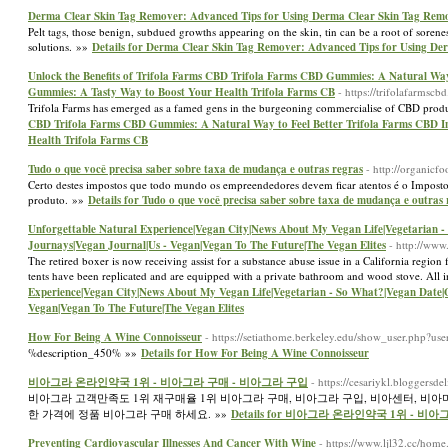
Derma Clear Skin Tag Remover: Advanced Tips for Using Derma Clear Skin Tag Rem
Pelt tags, those benign, subdued growths appearing on the skin, tin can be a root of soren
solutions. »»
Details for Derma Clear Skin Tag Remover: Advanced Tips for Using D
Unlock the Benefits of Trifola Farms CBD Trifola Farms CBD Gummies: A Natural Way 
Gummies: A Tasty Way to Boost Your Health Trifola Farms CB
- https://trifolafarmscbd
Trifola Farms has emerged as a famed gens in the burgeoning commercialise of CBD product
CBD Trifola Farms CBD Gummies: A Natural Way to Feel Better Trifola Farms CBD Ing
Health Trifola Farms CB
Tudo o que você precisa saber sobre taxa de mudança e outras regras
- http://organic
Certo destes impostos que todo mundo os empreendedores devem ficar atentos é o Imposto
produto. »»
Details for Tudo o que você precisa saber sobre taxa de mudança e outras 
Unforgettable Natural Experience|Vegan City|News About My Vegan Life|Vegetarian -
Journays|Vegan Journal|Us - Vegan|Vegan To The Future|The Vegan Elites
- http://ww
The retired boxer is now receiving assist for a substance abuse issue in a California region 
tents have been replicated and are equipped with a private bathroom and wood stove. All in
Experience|Vegan City|News About My Vegan Life|Vegetarian - So What?|Vegan Date|G
Vegan|Vegan To The Future|The Vegan Elites
How For Being A Wine Connoisseur
- https://setiathome.berkeley.edu/show_user.php?u
%description_450% »»
Details for How For Being A Wine Connoisseur
비아그라 온라인약국 1위 - 비아그라 구매 - 비아그라 구입
- https://cesariykl.blogger
비아그라 고객만족도 1위 재구매율 1위 비아그라 구매, 비아그라 구입, 비아센터, 비아마
한 가격에 정품 비아그라 구매 하세요. »»
Details for 비아그라 온라인약국 1위 - 비
Preventing Cardiovascular Illnesses And Cancer With Wine
- https://www.ljl32.cc/h