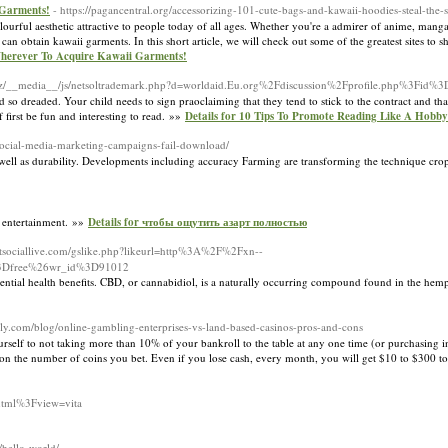
 Garments!
- https://pagancentral.org/accessorizing-101-cute-bags-and-kawaii-hoodies-steal-the-s
lourful aesthetic attractive to people today of all ages. Whether you're a admirer of anime, manga,
an obtain kawaii garments. In this short article, we will check out some of the greatest sites to 
 Wherever To Acquire Kawaii Garments!
.biz/__media__/js/netsoltrademark.php?d=worldaid.Eu.org%2Fdiscussion%2Fprofile.php%3Fid%
so dreaded. Your child needs to sign praoclaiming that they tend to stick to the contract and tha
f first be fun and interesting to read. »»
Details for 10 Tips To Promote Reading Like A Hobby
ocial-media-marketing-campaigns-fail-download/
 well as durability. Developments including accuracy Farming are transforming the technique cro
 entertainment. »»
Details for чтобы ощутить азарт полностью
getsociallive.com/gslike.php?likeurl=http%3A%2F%2Fxn--
%3Dfree%26wr_id%3D91012
ential health benefits. CBD, or cannabidiol, is a naturally occurring compound found in the hem
ly.com/blog/online-gambling-enterprises-vs-land-based-casinos-pros-and-cons
rself to not taking more than 10% of your bankroll to the table at any one time (or purchasing i
n the number of coins you bet. Even if you lose cash, every month, you will get $10 to $300 t
v.html%3Fview=vita
hello-world/