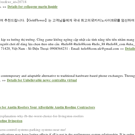
e=free&wr_id=20718
cs. »»
Details for collagene marin liquide
천드립니다.【GoldFlower】는 고객님들에게 국내 최고의 ☑️카지노사이트☑️를 엄선하여
bắt kịp xu hướng thị trường. Cổng game không ngừng cập nhật các tính năng tiên tiến nhằm mang 
để người chơi dễ dàng lựa chọn theo nhu cầu. #helo88 #helo88com #helo_88 #helo88_com #nha
h 71420, Việt Nam - Số Điện Thoại: 0908564231 - Email:
helo88com.uk@gmail.com
»»
Detail
a contemporary and adaptable alternative to traditional hardware-based phone exchanges. Through
s. »»
Details for Unbelievable news: centralita virtual
s for Austin Roofers Your Affordable Austin Roofing Contractors
xplanation-why-fb-the-worst-choice-for-livingston-roofers
ofing livingston
cess-control-systems-parking-systems-near-me/
ations may have lasting effects if all is not in the gut/immune system relationship. If in order 