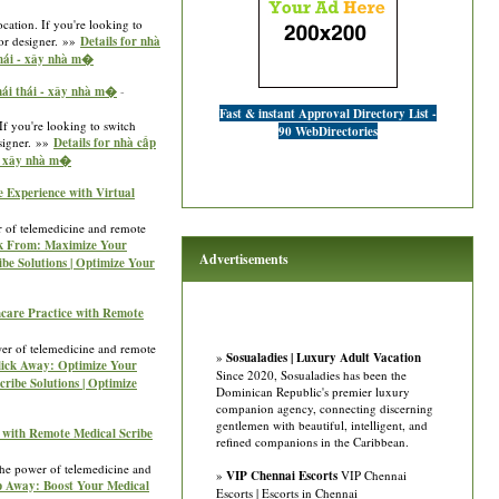
ocation. If you're looking to
 or designer. »»
Details for nhà
 thái - xây nhà m�
 mái thái - xây nhà m�
-
Fast & instant Approval Directory List -
If you're looking to switch
90 WebDirectories
esigner. »»
Details for nhà cấp
i - xây nhà m�
e Experience with Virtual
r of telemedicine and remote
ick From: Maximize Your
Advertisements
ibe Solutions | Optimize Your
hcare Practice with Remote
wer of telemedicine and remote
»
Sosualadies | Luxury Adult Vacation
Click Away: Optimize Your
Since 2020, Sosualadies has been the
ribe Solutions | Optimize
Dominican Republic's premier luxury
companion agency, connecting discerning
gentlemen with beautiful, intelligent, and
 with Remote Medical Scribe
refined companions in the Caribbean.
the power of telemedicine and
»
VIP Chennai Escorts
VIP Chennai
ap Away: Boost Your Medical
Escorts | Escorts in Chennai