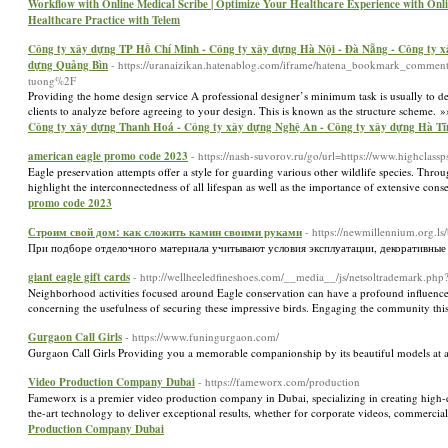
Workflow with Online Medical Scribe | Optimize Your Healthcare Experience with Onli
Healthcare Practice with Telem
Công ty xây dựng TP Hồ Chí Minh - Công ty xây dựng Hà Nội - Đà Nẵng - Công ty x
dựng Quảng Bìn
- https://uranaizikan.hatenablog.com/iframe/hatena_bookmark_comme
tuong%2F
Providing the home design service A professional designer’s minimum task is usually to def
clients to analyze before agreeing to your design. This is known as the structure scheme. 
Công ty xây dựng Thanh Hoá - Công ty xây dựng Nghệ An - Công ty xây dựng Hà Tĩ
american eagle promo code 2023
- https://nash-suvorov.ru/go/url=https://www.highcl
Eagle preservation attempts offer a style for guarding various other wildlife species. Throu
highlight the interconnectedness of all lifespan as well as the importance of extensive conse
promo code 2023
Строим свой дом: как сложить камин своими руками
- https://newmillennium.org.l
При подборе отделочного материала учитывают условия эксплуатации, декоративные 
giant eagle gift cards
- http://wellheeledfineshoes.com/__media__/js/netsoltrademark.p
Neighborhood activities focused around Eagle conservation can have a profound influence. 
concerning the usefulness of securing these impressive birds. Engaging the community this 
Gurgaon Call Girls
- https://www.funingurgaon.com/
Gurgaon Call Girls Providing you a memorable companionship by its beautiful models a
Video Production Company Dubai
- https://fameworx.com/production
Fameworx is a premier video production company in Dubai, specializing in creating high-qua
the-art technology to deliver exceptional results, whether for corporate videos, commercia
Production Company Dubai