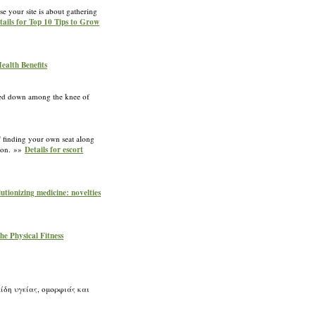
e your site is about gathering
tails for Top 10 Tips to Grow
ealth Benefits
asured down among the knee of
of finding your own seat along
tton. »»
Details for escort
lutionizing medicine: novelties
e Physical Fitness
δη υγείας, ομορφιάς και