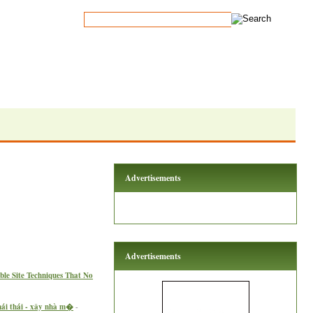
Advertisements
Advertisements
ble Site Techniques That No
 mái thái - xây nhà m�
-