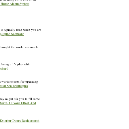
me Home Alarm System
l is typically used when you are
ng-Spin3 Software
 I thought the world was much
st being a TV play with
eskort
keywords chosen for operating
ential Seo Techniques
They might ask you to fill some
 Worth All Your Effort And
 Exterior Doors Replacement