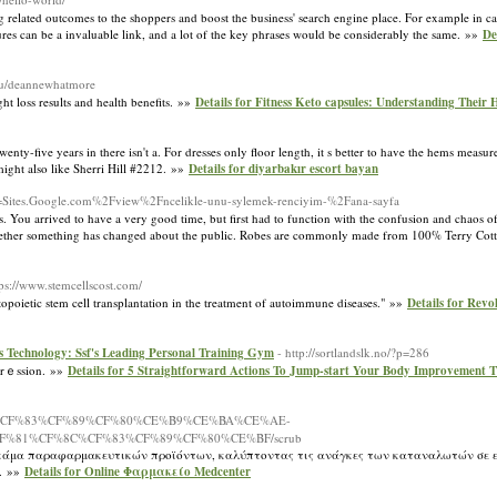
 related outcomes to the shoppers and boost the business' search engine place. For example in cas
 lures can be a invaluable link, and a lot of the key phrases would be considerably the same. »»
De
.ru/deannewhatmore
ht loss results and health benefits. »»
Details for Fitness Keto capsules: Understanding Their H
 twenty-five years in there isn't a. For dresses only floor length, it s better to have the hems me
might also like Sherri Hill #2212. »»
Details for diyarbakır escort bayan
?d=Sites.Google.com%2Fview%2Fncelikle-unu-sylemek-renciyim-%2Fana-sayfa
ts. You arrived to have a very good time, but first had to function with the confusion and chaos 
ay whether something has changed about the public. Robes are commonly made from 100% Terry Co
tps://www.stemcellscost.com/
opoietic stem cell transplantation in the treatment of autoimmune diseases." »»
Details for Revo
s Technology: Ssf's Leading Personal Training Gym
- http://sortlandslk.no/?p=286
ogrｅssion. »»
Details for 5 Straightforward Actions To Jump-start Your Body Improvement Th
E%BF%CF%83%CF%89%CF%80%CE%B9%CE%BA%CE%AE-
%81%CF%8C%CF%83%CF%89%CF%80%CE%BF/scrub
η γκάμα παραφαρμακευτικών προϊόντων, καλύπτοντας τις ανάγκες των καταναλωτών σε εί
r. »»
Details for Οnline Φαρμακείο Medcenter