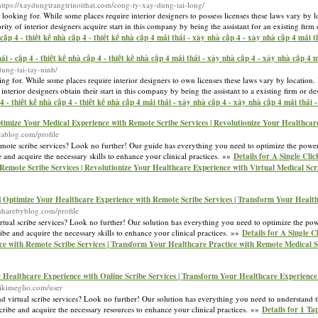
ttps://xaydungtrangtrinoithat.com/cong-ty-xay-dung-tai-long/
 looking for. While some places require interior designers to possess licenses these laws vary by l
ity of interior designers acquire start in this company by being the assistant for an existing firm
 cấp 4 - thiết kế nhà cấp 4 - thiết kế nhà cấp 4 mái thái - xây nhà cấp 4 - xây nhà cấp 4 mái
ái - cấp 4 - thiết kế nhà cấp 4 - thiết kế nhà cấp 4 mái thái - xây nhà cấp 4 - xây nhà cấp 4
dung-tai-tay-ninh/
ing for. While some places require interior designers to own licenses these laws vary by location. 
nterior designers obtain their start in this company by being the assistant to a existing firm or d
 4 - thiết kế nhà cấp 4 - thiết kế nhà cấp 4 mái thái - xây nhà cấp 4 - xây nhà cấp 4 mái thá
ptimize Your Medical Experience with Remote Scribe Services | Revolutionize Your Healthcar
ablog.com/profile
emote scribe services? Look no further! Our guide has everything you need to optimize the powe
e and acquire the necessary skills to enhance your clinical practices. »»
Details for A Single Cl
 Remote Scribe Services | Revolutionize Your Healthcare Experience with Virtual Medical Scr
| Optimize Your Healthcare Experience with Remote Scribe Services | Transform Your Healt
.sharebyblog.com/profile
rtual scribe services? Look no further! Our solution has everything you need to optimize the po
be and acquire the necessary skills to enhance your clinical practices. »»
Details for A Single 
e with Remote Scribe Services | Transform Your Healthcare Practice with Remote Medical Sc
 Healthcare Experience with Online Scribe Services | Transform Your Healthcare Experience
wikimeglio.com/user
d virtual scribe services? Look no further! Our solution has everything you need to understand 
scribe and acquire the necessary resources to enhance your clinical practices. »»
Details for 1 T