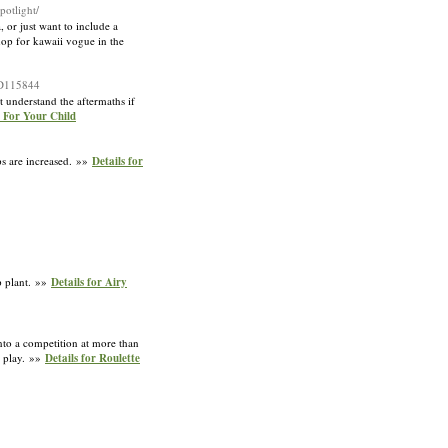
potlight/
 or just want to include a
shop for kawaii vogue in the
3D115844
t understand the aftermaths if
 For Your Child
ps are increased. »»
Details for
p plant. »»
Details for Airy
nto a competition at more than
o play. »»
Details for Roulette