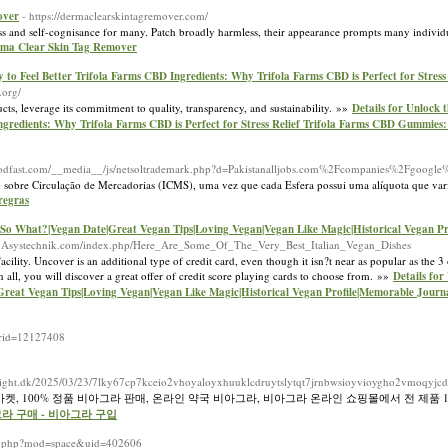
over
- https://dermaclearskintagremover.com/
ess and self-cognisance for many. Patch broadly harmless, their appearance prompts many individua
erma Clear Skin Tag Remover
to Feel Better Trifola Farms CBD Ingredients: Why Trifola Farms CBD is Perfect for Stress
.org/
s, leverage its commitment to quality, transparency, and sustainability. »»
Details for Unlock t
redients: Why Trifola Farms CBD is Perfect for Stress Relief Trifola Farms CBD Gummies:
foodfast.com/__media__/js/netsoltrademark.php?d=Pakistanalljobs.com%2Fcompanies%2Fgoogle
 sobre Circulação de Mercadorias (ICMS), uma vez que cada Esfera possui uma alíquota que va
regras
 So What?|Vegan Date|Great Vegan Tips|Loving Vegan|Vegan Like Magic|Historical Vegan P
w.Asystechnik.com/index.php/Here_Are_Some_Of_The_Very_Best_Italian_Vegan_Dishes
facility. Uncover is an additional type of credit card, even though it isn?t near as popular as the
 all, you will discover a great offer of credit score playing cards to choose from. »»
Details for
reat Vegan Tips|Loving Vegan|Vegan Like Magic|Historical Vegan Profile|Memorable Journa
serid=12127408
sdelight.dk/2025/03/23/7lky67cp7kceio2vhoyaloyxhuuklcdruytslytqt7jrnbwsioyvioygho2vmoqyjcdq
켓, 100% 정품 비아그라 판매, 온라인 약국 비아그라, 비아그라 온라인 쇼핑몰에서 전 제품 
아그라 구매 - 비아그라 구입
ome.php?mod=space&uid=402606