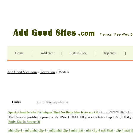
Home
|
Add Site
|
Latest Sites
|
Top Sites
|
Add Good Sites .com
»
Recreation
» Models
Links
Sort by:
Hits
|
Alphabetical
Sports Gamble Site Techniques That No Body Else Is Aware Of
- https://WWW.Highclas
The Caesars Sportsbook promo code USATODAY1000 gives a rebate of up to $1,000 if your 
Body Else Is Aware Of
nhà cấp 4 - mẫu nhà cấp 4 - mẫu nhà cấp 4 mái thái - nhà cấp 4 mái thái - cấp 4 mái th