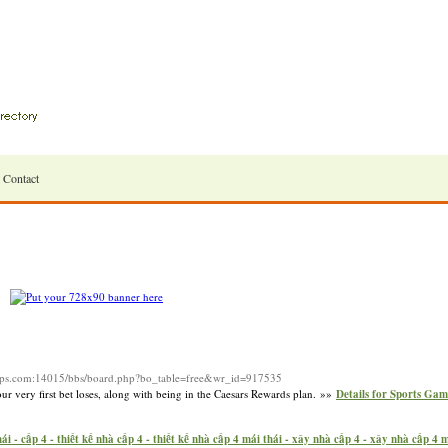
Contact
sps.com:14015/bbs/board.php?bo_table=free&wr_id=917535
very first bet loses, along with being in the Caesars Rewards plan. »»
Details for Sports Gam
ái - cấp 4 - thiết kế nhà cấp 4 - thiết kế nhà cấp 4 mái thái - xây nhà cấp 4 - xây nhà cấp 4