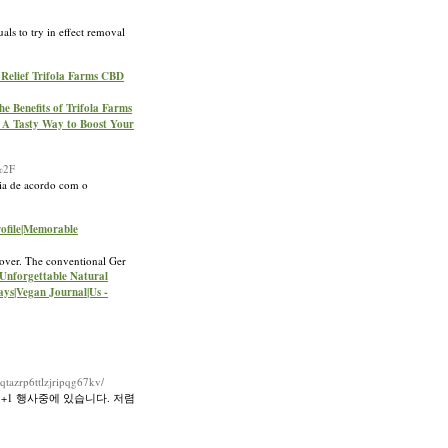
ls to try in effect removal
 Relief Trifola Farms CBD
he Benefits of Trifola Farms
 A Tasty Way to Boost Your
%2F
ria de acordo com o
rofile|Memorable
 3 over. The conventional Ger
 Unforgettable Natural
ys|Vegan Journal|Us -
tazrp6ttlzjripqg67kv/
1+1 행사중에 있습니다. 저렴