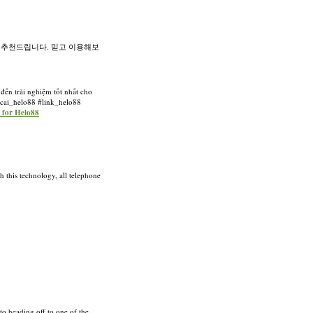
 추천드립니다. 믿고 이용해보
đến trải nghiệm tốt nhất cho
_cai_helo88 #link_helo88
s for Helo88
 this technology, all telephone
to heading off to one of the