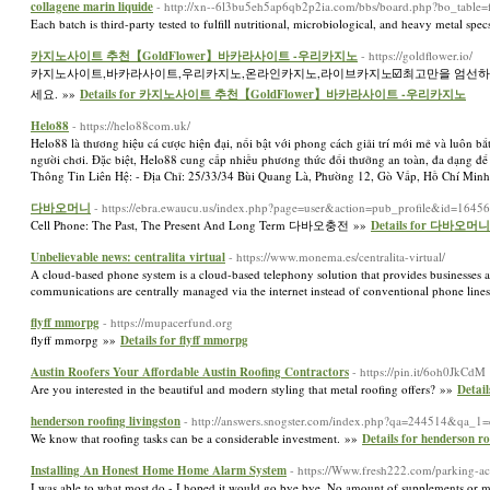
collagene marin liquide
- http://xn--6l3bu5eh5ap6qb2p2ia.com/bbs/board.php?bo_tabl
Each batch is third-party tested to fulfill nutritional, microbiological, and heavy metal spe
카지노사이트 추천【GoldFlower】바카라사이트 -우리카지노
- https://goldflower.io/
카지노사이트,바카라사이트,우리카지노,온라인카지노,라이브카지노☑️최고만을 엄선하여 추
세요. »»
Details for 카지노사이트 추천【GoldFlower】바카라사이트 -우리카지노
Helo88
- https://helo88com.uk/
Helo88 là thương hiệu cá cược hiện đại, nổi bật với phong cách giải trí mới mẻ và luôn 
người chơi. Đặc biệt, Helo88 cung cấp nhiều phương thức đổi thưởng an toàn, đa dạng 
Thông Tin Liên Hệ: - Địa Chỉ: 25/33/34 Bùi Quang Là, Phường 12, Gò Vấp, Hồ Chí Min
다바오머니
- https://ebra.ewaucu.us/index.php?page=user&action=pub_profile&id=16456
Cell Phone: The Past, The Present And Long Term 다바오충전 »»
Details for 다바오머니
Unbelievable news: centralita virtual
- https://www.monema.es/centralita-virtual/
A cloud-based phone system is a cloud-based telephony solution that provides businesses 
communications are centrally managed via the internet instead of conventional phone line
flyff mmorpg
- https://mupacerfund.org
flyff mmorpg »»
Details for flyff mmorpg
Austin Roofers Your Affordable Austin Roofing Contractors
- https://pin.it/6oh0JkCdM
Are you interested in the beautiful and modern styling that metal roofing offers? »»
Detail
henderson roofing livingston
- http://answers.snogster.com/index.php?qa=244514&qa_1=e
We know that roofing tasks can be a considerable investment. »»
Details for henderson ro
Installing An Honest Home Home Alarm System
- https://Www.fresh222.com/parking-ac
I was able to what most do - I hoped it would go bye bye. No amount of supplements or medic