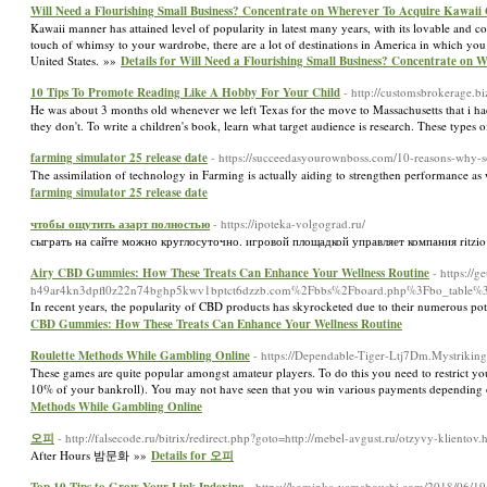
Will Need a Flourishing Small Business? Concentrate on Wherever To Acquire Kawaii
Kawaii manner has attained level of popularity in latest many years, with its lovable and co
touch of whimsy to your wardrobe, there are a lot of destinations in America in which you c
United States. »»
Details for Will Need a Flourishing Small Business? Concentrate on
10 Tips To Promote Reading Like A Hobby For Your Child
- http://customsbrokerage
He was about 3 months old whenever we left Texas for the move to Massachusetts that i had 
they don't. To write a children's book, learn what target audience is research. These types o
farming simulator 25 release date
- https://succeedasyourownboss.com/10-reasons-why-s
The assimilation of technology in Farming is actually aiding to strengthen performance as
farming simulator 25 release date
чтобы ощутить азарт полностью
- https://ipoteka-volgograd.ru/
сыграть на сайте можно круглосуточно. игровой площадкой управляет компания ritzio
Airy CBD Gummies: How These Treats Can Enhance Your Wellness Routine
- https://
h49ar4kn3dpfl0z22n74bghp5kwv1bptct6dzzb.com%2Fbbs%2Fboard.php%3Fbo_table
In recent years, the popularity of CBD products has skyrocketed due to their numerous pot
CBD Gummies: How These Treats Can Enhance Your Wellness Routine
Roulette Methods While Gambling Online
- https://Dependable-Tiger-Ltj7Dm.Mystriking
These games are quite popular amongst amateur players. To do this you need to restrict you
10% of your bankroll). You may not have seen that you win various payments depending o
Methods While Gambling Online
오피
- http://falsecode.ru/bitrix/redirect.php?goto=http://mebel-avgust.ru/otzyvy-kliento
After Hours 밤문화 »»
Details for 오피
- https://kominka-yamaboushi.com/2018/06/19/