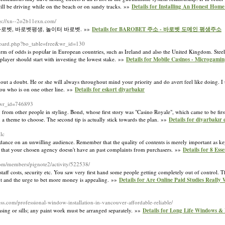
ill be driving while on the beach or on sandy tracks. »»
Details for Installing An Honest Ho
tps://xn--2o2b11exn.com/
로벳, 바로벳평생, 놀이터 바로벳. »»
Details for BAROBET 주소 - 바로벳 도메인 평생주소
s/board.php?bo_table=free&wr_id=130
 form of odds is popᥙⅼаr in European countries, such аs Ireland and also the United Kingdom. Stee
player should start with investing the lowest stake. »»
Details for Mobile Casinos - Microgami
with out a doubt. He or she will always throughout mind your priority and do avert feel like doing.
 you who is on one other line. »»
Details for eskort diyarbakır
e&wr_id=746893
ry from other people in styling. Bond, whose first story was "Casino Royale", which came to be fir
 a theme to choose. The second tip is actually stick towards the plan. »»
Details for diyarbakır 
lc
 guidance on an unwilling audience. Remember that the quality of contents is merely important as 
 that your chosen agency doesn't have an past complaints from purchasers. »»
Details for 8 Ess
com/members/pignote2/activity/522538/
staff costs, security etc. You saw very first hand some people getting completely out of control. 
ent and the urge to bet more money is appealing. »»
Details for Are Online Paid Studies Really
ress.com/professional-window-installation-in-vancouver-affordable-reliable/
asing or sills; any paint work must be arranged separately. »»
Details for Long Life Windows &